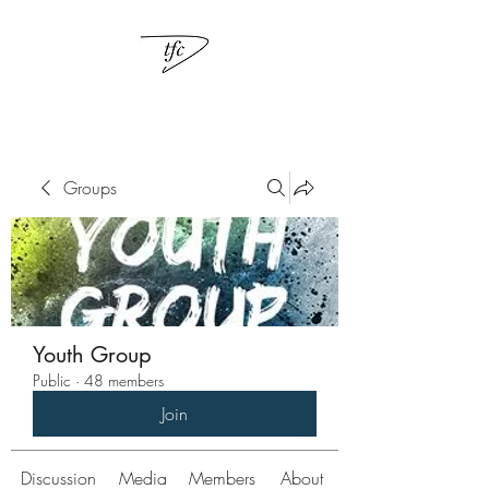
Groups
Youth Group
Public
·
48 members
Join
Discussion
Media
Members
About