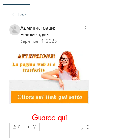
Back
Администрация
Рекомендует
September 4, 2023
Guarda qui
0
0