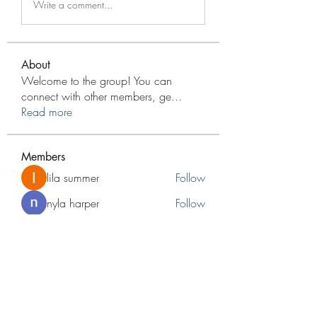
Write a comment...
About
Welcome to the group! You can
connect with other members, ge
...
Read more
Members
lila summer
Follow
nyla harper
Follow
jameshunt
Follow
jameshunt
Reelsddownload
Follow
Reelsddownload
Adrianna
Follow
Adrianna
See All Members (48)