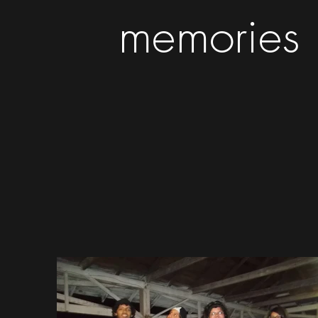
memories