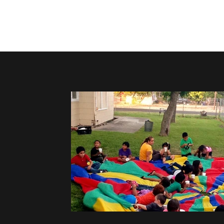
Home
About
Upcoming Events
Groups
Get Invol