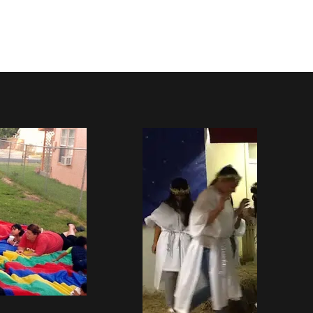
ved
More
Log In