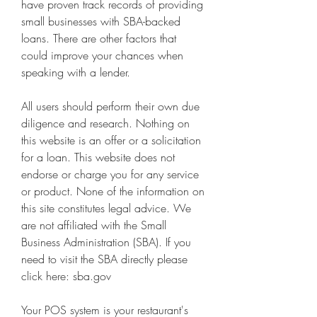
have proven track records of providing 
small businesses with SBA-backed 
loans. There are other factors that 
could improve your chances when 
speaking with a lender.
All users should perform their own due 
diligence and research. Nothing on 
this website is an offer or a solicitation 
for a loan. This website does not 
endorse or charge you for any service 
or product. None of the information on 
this site constitutes legal advice. We 
are not affiliated with the Small 
Business Administration (SBA). If you 
need to visit the SBA directly please 
click here: sba.gov
Your POS system is your restaurant's 