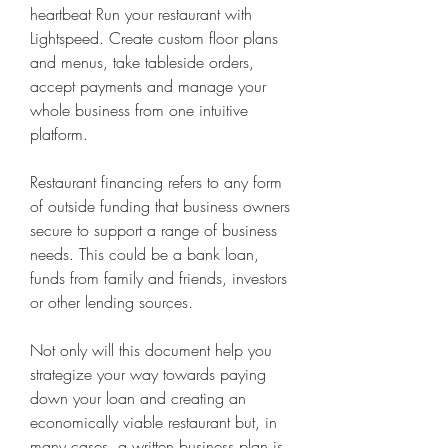
heartbeat Run your restaurant with 
Lightspeed. Create custom floor plans 
and menus, take tableside orders, 
accept payments and manage your 
whole business from one intuitive 
platform.
Restaurant financing refers to any form 
of outside funding that business owners 
secure to support a range of business 
needs. This could be a bank loan, 
funds from family and friends, investors 
or other lending sources.
Not only will this document help you 
strategize your way towards paying 
down your loan and creating an 
economically viable restaurant but, in 
many cases, a written business plan is 