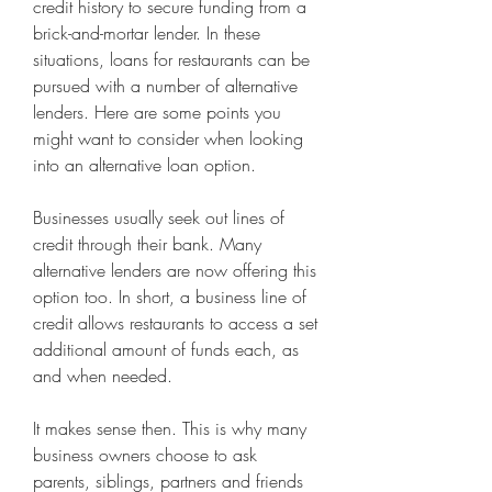
credit history to secure funding from a 
brick-and-mortar lender. In these 
situations, loans for restaurants can be 
pursued with a number of alternative 
lenders. Here are some points you 
might want to consider when looking 
into an alternative loan option.
Businesses usually seek out lines of 
credit through their bank. Many 
alternative lenders are now offering this 
option too. In short, a business line of 
credit allows restaurants to access a set 
additional amount of funds each, as 
and when needed.
It makes sense then. This is why many 
business owners choose to ask 
parents, siblings, partners and friends 