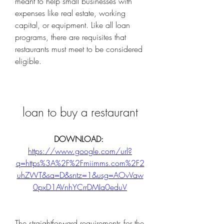
meant to help small businesses with 
expenses like real estate, working 
capital, or equipment. Like all loan 
programs, there are requisites that 
restaurants must meet to be considered 
eligible.
loan to buy a restaurant
DOWNLOAD: 
https://www.google.com/url?
q=https%3A%2F%2Fmiimms.com%2F2
uhZWT&sa=D&sntz=1&usg=AOvVaw
0pxD1AVnhYCrrDMIa0eduV
The straightforward requirements for the 