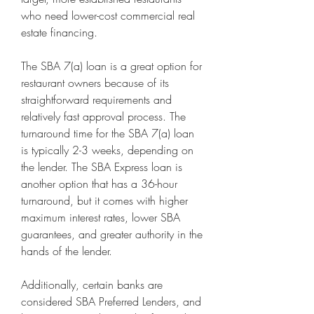
who need lower-cost commercial real 
estate financing.
The SBA 7(a) loan is a great option for 
restaurant owners because of its 
straightforward requirements and 
relatively fast approval process. The 
turnaround time for the SBA 7(a) loan 
is typically 2-3 weeks, depending on 
the lender. The SBA Express loan is 
another option that has a 36-hour 
turnaround, but it comes with higher 
maximum interest rates, lower SBA 
guarantees, and greater authority in the 
hands of the lender.
Additionally, certain banks are 
considered SBA Preferred Lenders, and 