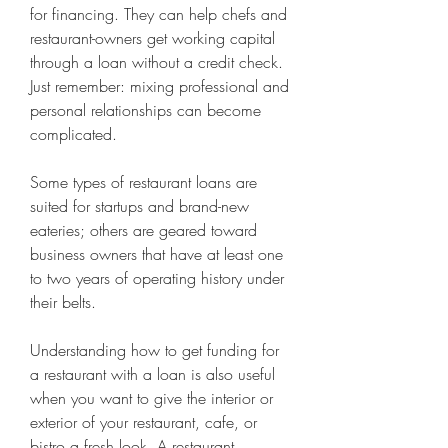
for financing. They can help chefs and 
restaurant-owners get working capital 
through a loan without a credit check. 
Just remember: mixing professional and 
personal relationships can become 
complicated.
Some types of restaurant loans are 
suited for startups and brand-new 
eateries; others are geared toward 
business owners that have at least one 
to two years of operating history under 
their belts. 
Understanding how to get funding for 
a restaurant with a loan is also useful 
when you want to give the interior or 
exterior of your restaurant, cafe, or 
bistro a fresh look. A restaurant 