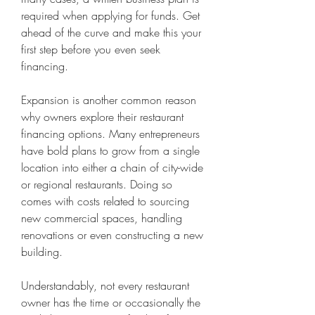
required when applying for funds. Get 
ahead of the curve and make this your 
first step before you even seek 
financing.
Expansion is another common reason 
why owners explore their restaurant 
financing options. Many entrepreneurs 
have bold plans to grow from a single 
location into either a chain of city-wide 
or regional restaurants. Doing so 
comes with costs related to sourcing 
new commercial spaces, handling 
renovations or even constructing a new 
building.
Understandably, not every restaurant 
owner has the time or occasionally the 