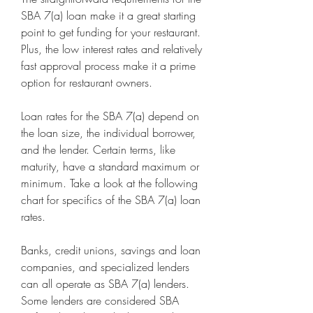
SBA 7(a) loan make it a great starting 
point to get funding for your restaurant. 
Plus, the low interest rates and relatively 
fast approval process make it a prime 
option for restaurant owners.
Loan rates for the SBA 7(a) depend on 
the loan size, the individual borrower, 
and the lender. Certain terms, like 
maturity, have a standard maximum or 
minimum. Take a look at the following 
chart for specifics of the SBA 7(a) loan 
rates.
Banks, credit unions, savings and loan 
companies, and specialized lenders 
can all operate as SBA 7(a) lenders. 
Some lenders are considered SBA 