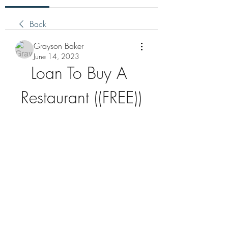
Back
Grayson Baker
June 14, 2023
Loan To Buy A 
Restaurant ((FREE))