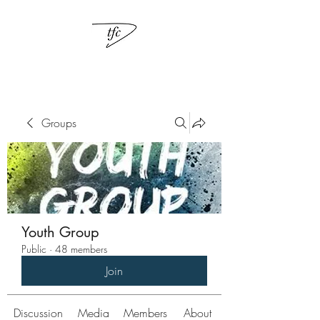
Groups
Youth Group
Public
·
48 members
Join
Discussion
Media
Members
About