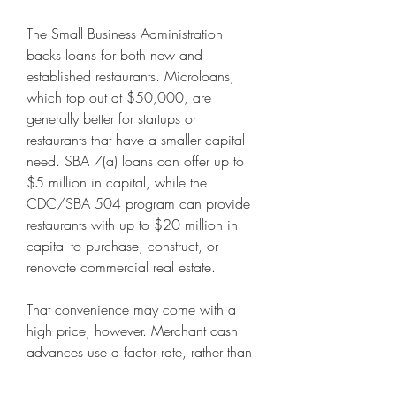
The Small Business Administration 
backs loans for both new and 
established restaurants. Microloans, 
which top out at $50,000, are 
generally better for startups or 
restaurants that have a smaller capital 
need. SBA 7(a) loans can offer up to 
$5 million in capital, while the 
CDC/SBA 504 program can provide 
restaurants with up to $20 million in 
capital to purchase, construct, or 
renovate commercial real estate. 
That convenience may come with a 
high price, however. Merchant cash 
advances use a factor rate, rather than 
an annual percentage rate, to 
determine loan costs. Depending on 