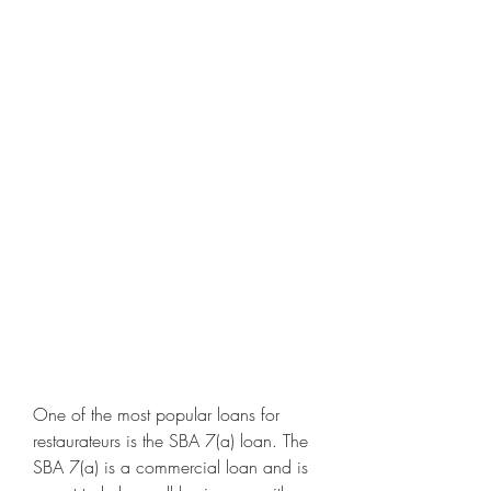
One of the most popular loans for 
restaurateurs is the SBA 7(a) loan. The 
SBA 7(a) is a commercial loan and is 