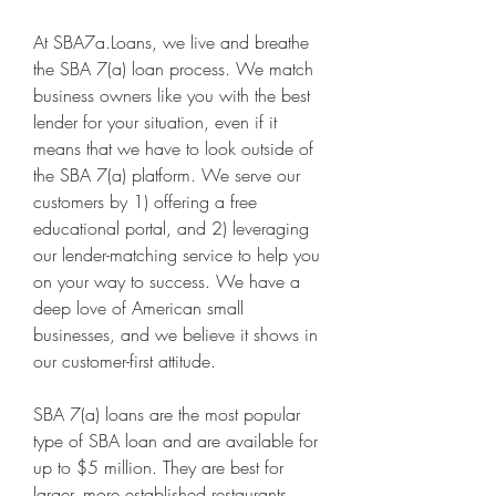
At SBA7a.Loans, we live and breathe 
the SBA 7(a) loan process. We match 
business owners like you with the best 
lender for your situation, even if it 
means that we have to look outside of 
the SBA 7(a) platform. We serve our 
customers by 1) offering a free 
educational portal, and 2) leveraging 
our lender-matching service to help you 
on your way to success. We have a 
deep love of American small 
businesses, and we believe it shows in 
our customer-first attitude.
SBA 7(a) loans are the most popular 
type of SBA loan and are available for 
up to $5 million. They are best for 
larger, more established restaurants 