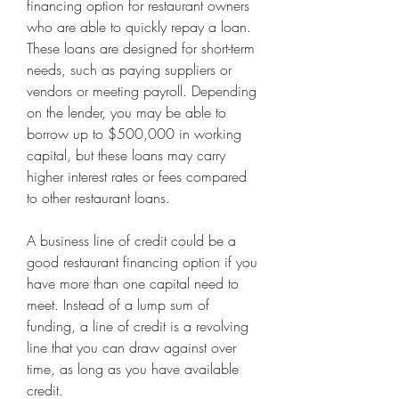
financing option for restaurant owners 
who are able to quickly repay a loan. 
These loans are designed for short-term 
needs, such as paying suppliers or 
vendors or meeting payroll. Depending 
on the lender, you may be able to 
borrow up to $500,000 in working 
capital, but these loans may carry 
higher interest rates or fees compared 
to other restaurant loans.
A business line of credit could be a 
good restaurant financing option if you 
have more than one capital need to 
meet. Instead of a lump sum of 
funding, a line of credit is a revolving 
line that you can draw against over 
time, as long as you have available 
credit. 