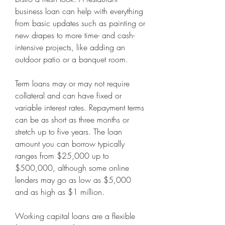
business loan can help with everything 
from basic updates such as painting or 
new drapes to more time- and cash-
intensive projects, like adding an 
outdoor patio or a banquet room. 
Term loans may or may not require 
collateral and can have fixed or 
variable interest rates. Repayment terms 
can be as short as three months or 
stretch up to five years. The loan 
amount you can borrow typically 
ranges from $25,000 up to 
$500,000, although some online 
lenders may go as low as $5,000 
and as high as $1 million. 
Working capital loans are a flexible 