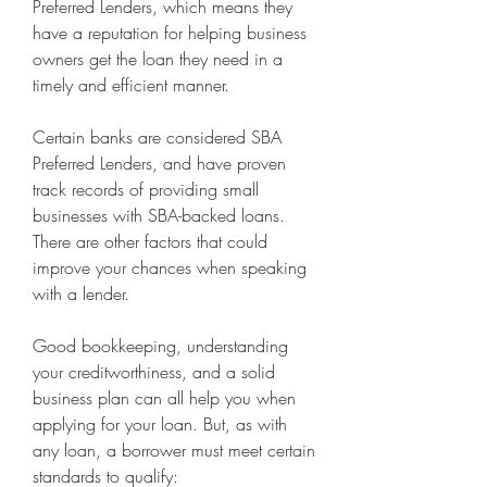
Preferred Lenders, which means they 
have a reputation for helping business 
owners get the loan they need in a 
timely and efficient manner.
Certain banks are considered SBA 
Preferred Lenders, and have proven 
track records of providing small 
businesses with SBA-backed loans. 
There are other factors that could 
improve your chances when speaking 
with a lender.
Good bookkeeping, understanding 
your creditworthiness, and a solid 
business plan can all help you when 
applying for your loan. But, as with 
any loan, a borrower must meet certain 
standards to qualify: