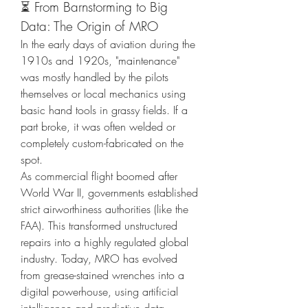
⏳ From Barnstorming to Big 
Data: The Origin of MRO
In the early days of aviation during the 
1910s and 1920s, "maintenance" 
was mostly handled by the pilots 
themselves or local mechanics using 
basic hand tools in grassy fields. If a 
part broke, it was often welded or 
completely custom-fabricated on the 
spot.
As commercial flight boomed after 
World War II, governments established 
strict airworthiness authorities (like the 
FAA). This transformed unstructured 
repairs into a highly regulated global 
industry. Today, MRO has evolved 
from grease-stained wrenches into a 
digital powerhouse, using artificial 