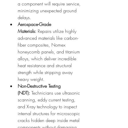
a component will require service, 
minimizing unexpected ground 
delays.
Aerospace-Grade 
Materials:
 Repairs utilize highly 
advanced materials like carbon-
fiber composites, Nomex 
honeycomb panels, and titanium 
alloys, which deliver incredible 
heat resistance and structural 
strength while stripping away 
heavy weight.
Non-Destructive Testing 
(NDT):
 Technicians use ultrasonic 
scanning, eddy current testing, 
and X-ray technology to inspect 
internal structures for microscopic 
cracks hidden deep inside metal 
components without damaging 