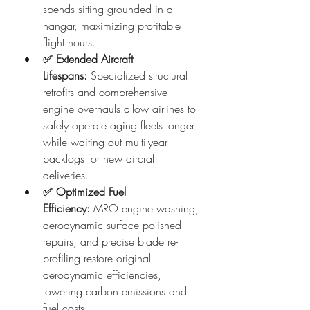
spends sitting grounded in a 
hangar, maximizing profitable 
flight hours.
✅ Extended Aircraft 
Lifespans:
 Specialized structural 
retrofits and comprehensive 
engine overhauls allow airlines to 
safely operate aging fleets longer 
while waiting out multi-year 
backlogs for new aircraft 
deliveries.  
✅ Optimized Fuel 
Efficiency:
 MRO engine washing, 
aerodynamic surface polished 
repairs, and precise blade re-
profiling restore original 
aerodynamic efficiencies, 
lowering carbon emissions and 
fuel costs.