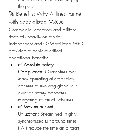
the parts.
🚀 Benefits: Why Airlines Partner 
with Specialized MROs
Commercial operators and military 
fleets rely heavily on top-tier 
independent and OEM-affiliated MRO 
providers to achieve critical 
operational benefits:
✅ Absolute Safety 
Compliance:
 Guarantees that 
every operating aircraft strictly 
adheres to evolving global civil 
aviation safety mandates, 
mitigating structural liabilities.
✅ Maximum Fleet 
Utilization:
 Streamined, highly 
synchronized turnaround times 
(TAT) reduce the time an aircraft 