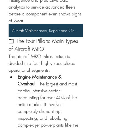
intelligence and predictive data 
analytics to service advanced fleets 
before a component even shows signs 
of wear.  
Aircraft Maintenance, Repair and Overhaul (MRO) Market
🗂️ The Four Pillars: Main Types 
of Aircraft MRO
The aircraft MRO infrastructure is 
divided into four highly specialized 
operational segments:
Engine Maintenance & 
Overhaul:
 The largest and most 
capital-intensive sector, 
accounting for over 40% of the 
entire market. It involves 
completely dismantling, 
inspecting, and rebuilding 
complex jet powerplants like the 