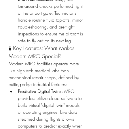
turnaround checks performed right 
at the airport gate. Technicians 
handle routine fluid top-offs, minor 
troubleshooting, and pre-flight 
inspections to ensure the aircraft is 
safe to fly out on its next leg.
🧪 Key Features: What Makes 
Modern MRO Special?
Modern MRO facilities operate more 
like high-tech medical labs than 
mechanical repair shops, defined by 
cutting-edge industrial features:
Predictive Digital Twins:
 MRO 
providers utilize cloud software to 
build virtual "digital twin" models 
of operating engines. Live data 
streamed during flights allows 
computers to predict exactly when 