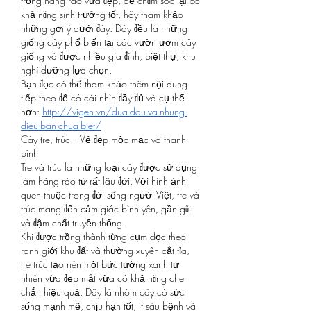
trồng hàng rào vừa đẹp, dễ chăm sóc lại có 
khả năng sinh trưởng tốt, hãy tham khảo 
những gợi ý dưới đây. Đây đều là những 
giống cây phổ biến tại các vườn ươm cây 
giống và được nhiều gia đình, biệt thự, khu 
nghỉ dưỡng lựa chọn.
Bạn đọc có thể tham khảo thêm nội dung 
tiếp theo để có cái nhìn đầy đủ và cụ thể 
hơn: 
http://vigen.vn/dua-dau-va-nhung-
dieu-ban-chua-biet/
Cây tre, trúc – Vẻ đẹp mộc mạc và thanh 
bình
Tre và trúc là những loại cây được sử dụng 
làm hàng rào từ rất lâu đời. Với hình ảnh 
quen thuộc trong đời sống người Việt, tre và 
trúc mang đến cảm giác bình yên, gần gũi 
và đậm chất truyền thống.
Khi được trồng thành từng cụm dọc theo 
ranh giới khu đất và thường xuyên cắt tỉa, 
tre trúc tạo nên một bức tường xanh tự 
nhiên vừa đẹp mắt vừa có khả năng che 
chắn hiệu quả. Đây là nhóm cây có sức 
sống mạnh mẽ, chịu hạn tốt, ít sâu bệnh và 