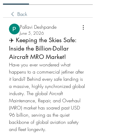
Back
Pallavi Deshpande
June 5, 2026
✈️ Keeping the Skies Safe:
Inside the Billion-Dollar
Aircraft MRO Market!
Have you ever wondered what 
happens to a commercial jetliner after 
it lands? Behind every safe landing is 
a massive, highly synchronized global 
industry. The global Aircraft 
Maintenance, Repair, and Overhaul 
(MRO) market has soared past USD 
96 billion, serving as the quiet 
backbone of global aviation safety 
and fleet longevity.  