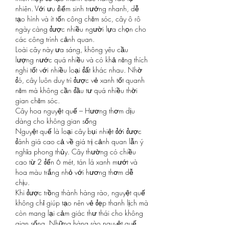
nhiên. Với ưu điểm sinh trưởng nhanh, dễ 
tạo hình và ít tốn công chăm sóc, cây ô rô 
ngày càng được nhiều người lựa chọn cho 
các công trình cảnh quan.
Loài cây này ưa sáng, không yêu cầu 
lượng nước quá nhiều và có khả năng thích 
nghi tốt với nhiều loại đất khác nhau. Nhờ 
đó, cây luôn duy trì được vẻ xanh tốt quanh 
năm mà không cần đầu tư quá nhiều thời 
gian chăm sóc.
Cây hoa nguyệt quế – Hương thơm dịu 
dàng cho không gian sống
Nguyệt quế là loại cây bụi nhiệt đới được 
đánh giá cao cả về giá trị cảnh quan lẫn ý 
nghĩa phong thủy. Cây thường có chiều 
cao từ 2 đến 6 mét, tán lá xanh mướt và 
hoa màu trắng nhỏ với hương thơm dễ 
chịu.
Khi được trồng thành hàng rào, nguyệt quế 
không chỉ giúp tạo nên vẻ đẹp thanh lịch mà 
còn mang lại cảm giác thư thái cho không 
gian sống. Những hàng rào nguyệt quế 