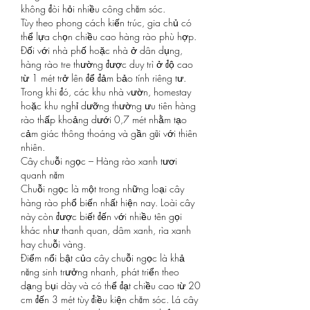
không đòi hỏi nhiều công chăm sóc.
Tùy theo phong cách kiến trúc, gia chủ có 
thể lựa chọn chiều cao hàng rào phù hợp. 
Đối với nhà phố hoặc nhà ở dân dụng, 
hàng rào tre thường được duy trì ở độ cao 
từ 1 mét trở lên để đảm bảo tính riêng tư. 
Trong khi đó, các khu nhà vườn, homestay 
hoặc khu nghỉ dưỡng thường ưu tiên hàng 
rào thấp khoảng dưới 0,7 mét nhằm tạo 
cảm giác thông thoáng và gần gũi với thiên 
nhiên.
Cây chuỗi ngọc – Hàng rào xanh tươi 
quanh năm
Chuỗi ngọc là một trong những loại cây 
hàng rào phổ biến nhất hiện nay. Loài cây 
này còn được biết đến với nhiều tên gọi 
khác như thanh quan, dâm xanh, rìa xanh 
hay chuỗi vàng.
Điểm nổi bật của cây chuỗi ngọc là khả 
năng sinh trưởng nhanh, phát triển theo 
dạng bụi dày và có thể đạt chiều cao từ 20 
cm đến 3 mét tùy điều kiện chăm sóc. Lá cây 