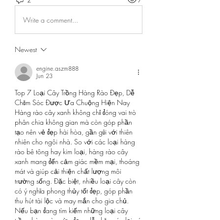
Write a comment...
Newest
engine.aszm888
Jun 23
Top 7 Loại Cây Trồng Hàng Rào Đẹp, Dễ 
Chăm Sóc Được Ưa Chuộng Hiện Nay
Hàng rào cây xanh không chỉ đóng vai trò 
phân chia không gian mà còn góp phần 
tạo nên vẻ đẹp hài hòa, gần gũi với thiên 
nhiên cho ngôi nhà. So với các loại hàng 
rào bê tông hay kim loại, hàng rào cây 
xanh mang đến cảm giác mềm mại, thoáng 
mát và giúp cải thiện chất lượng môi 
trường sống. Đặc biệt, nhiều loại cây còn 
có ý nghĩa phong thủy tốt đẹp, góp phần 
thu hút tài lộc và may mắn cho gia chủ.
Nếu bạn đang tìm kiếm những loại cây 