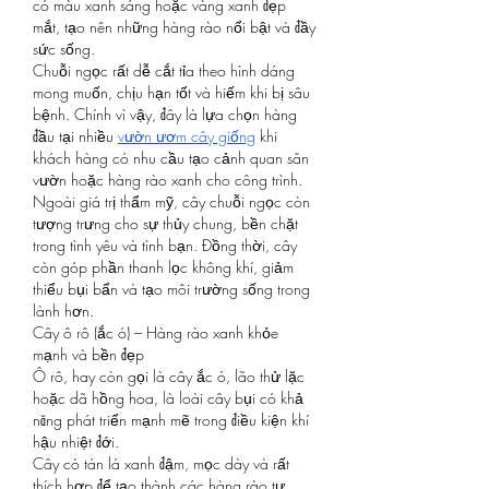
có màu xanh sáng hoặc vàng xanh đẹp 
mắt, tạo nên những hàng rào nổi bật và đầy 
sức sống.
Chuỗi ngọc rất dễ cắt tỉa theo hình dáng 
mong muốn, chịu hạn tốt và hiếm khi bị sâu 
bệnh. Chính vì vậy, đây là lựa chọn hàng 
đầu tại nhiều 
vườn ươm cây giống
 khi 
khách hàng có nhu cầu tạo cảnh quan sân 
vườn hoặc hàng rào xanh cho công trình.
Ngoài giá trị thẩm mỹ, cây chuỗi ngọc còn 
tượng trưng cho sự thủy chung, bền chặt 
trong tình yêu và tình bạn. Đồng thời, cây 
còn góp phần thanh lọc không khí, giảm 
thiểu bụi bẩn và tạo môi trường sống trong 
lành hơn.
Cây ô rô (ắc ó) – Hàng rào xanh khỏe 
mạnh và bền đẹp
Ô rô, hay còn gọi là cây ắc ó, lão thử lặc 
hoặc dã hồng hoa, là loài cây bụi có khả 
năng phát triển mạnh mẽ trong điều kiện khí 
hậu nhiệt đới.
Cây có tán lá xanh đậm, mọc dày và rất 
thích hợp để tạo thành các hàng rào tự 