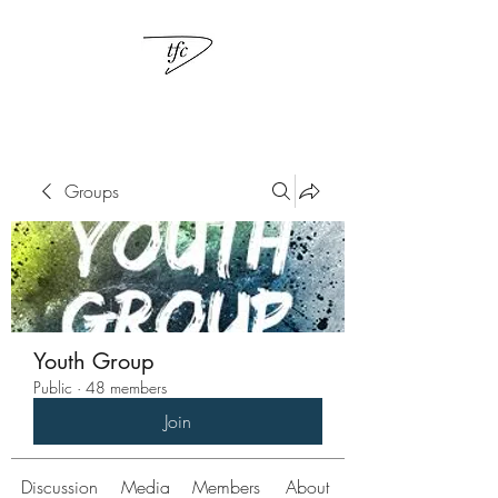
Groups
Youth Group
Public
·
48 members
Join
Discussion
Media
Members
About