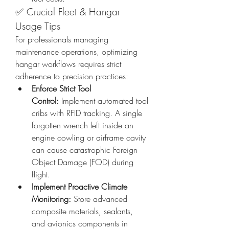
✅ Crucial Fleet & Hangar 
Usage Tips
For professionals managing 
maintenance operations, optimizing 
hangar workflows requires strict 
adherence to precision practices:
Enforce Strict Tool 
Control:
 Implement automated tool 
cribs with RFID tracking. A single 
forgotten wrench left inside an 
engine cowling or airframe cavity 
can cause catastrophic Foreign 
Object Damage (FOD) during 
flight.
Implement Proactive Climate 
Monitoring:
 Store advanced 
composite materials, sealants, 
and avionics components in 