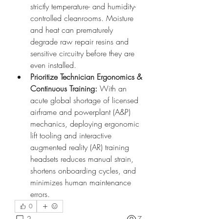
strictly temperature- and humidity-
controlled cleanrooms. Moisture 
and heat can prematurely 
degrade raw repair resins and 
sensitive circuitry before they are 
even installed.
Prioritize Technician Ergonomics & 
Continuous Training:
 With an 
acute global shortage of licensed 
airframe and powerplant (A&P) 
mechanics, deploying ergonomic 
lift tooling and interactive 
augmented reality (AR) training 
headsets reduces manual strain, 
shortens onboarding cycles, and 
minimizes human maintenance 
errors.
0
2
7