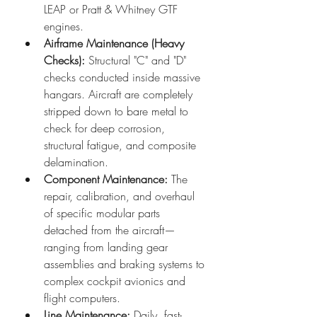
LEAP or Pratt & Whitney GTF 
engines.  
Airframe Maintenance (Heavy 
Checks):
 Structural "C" and "D" 
checks conducted inside massive 
hangars. Aircraft are completely 
stripped down to bare metal to 
check for deep corrosion, 
structural fatigue, and composite 
delamination.
Component Maintenance:
 The 
repair, calibration, and overhaul 
of specific modular parts 
detached from the aircraft—
ranging from landing gear 
assemblies and braking systems to 
complex cockpit avionics and 
flight computers.
Line Maintenance:
 Daily, fast-