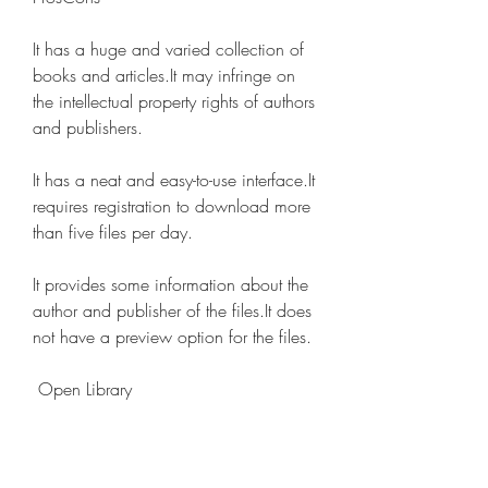
It has a huge and varied collection of 
books and articles.It may infringe on 
the intellectual property rights of authors 
and publishers.
It has a neat and easy-to-use interface.It 
requires registration to download more 
than five files per day.
It provides some information about the 
author and publisher of the files.It does 
not have a preview option for the files.
 Open Library