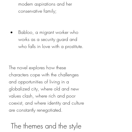
modern aspirations and her 
conservative family;
Babloo, a migrant worker who 
works as a security guard and 
who falls in love with a prostitute.
The novel explores how these 
characters cope with the challenges 
and opportunities of living in a 
globalized city, where old and new 
values clash, where rich and poor 
coexist, and where identity and culture 
are constantly renegotiated.
 The themes and the style 