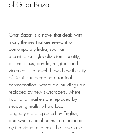
of Ghar Bazar
Ghar Bazar is a novel that deals with 
many themes that are relevant to 
contemporary India, such as 
urbanization, globalization, identity, 
culture, class, gender, religion, and 
violence. The novel shows how the city 
of Delhi is undergoing a radical 
transformation, where old buildings are 
replaced by new skyscrapers, where 
traditional markets are replaced by 
shopping malls, where local 
languages are replaced by English, 
and where social norms are replaced 
by individual choices. The novel also 