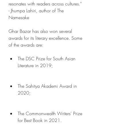
resonates with readers across cultures." 
- Jhumpa Lahiri, author of The 
Namesake
Ghar Bazar has also won several 
awards for its literary excellence. Some 
of the awards are:
The DSC Prize for South Asian 
Literature in 2019;
The Sahitya Akademi Award in 
2020;
The Commonwealth Writers' Prize 
for Best Book in 2021.