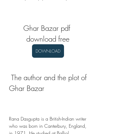
Ghar Bazar pdf 
download free
DOWNLOAD
 The author and the plot of 
Ghar Bazar
Rana Dasgupta is a British-Indian writer 
who was born in Canterbury, England, 
in 1971. He studied at Balliol 