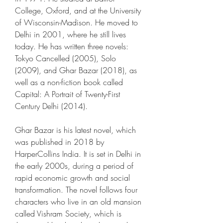
College, Oxford, and at the University 
of Wisconsin-Madison. He moved to 
Delhi in 2001, where he still lives 
today. He has written three novels: 
Tokyo Cancelled (2005), Solo 
(2009), and Ghar Bazar (2018), as 
well as a non-fiction book called 
Capital: A Portrait of Twenty-First 
Century Delhi (2014).
Ghar Bazar is his latest novel, which 
was published in 2018 by 
HarperCollins India. It is set in Delhi in 
the early 2000s, during a period of 
rapid economic growth and social 
transformation. The novel follows four 
characters who live in an old mansion 
called Vishram Society, which is 