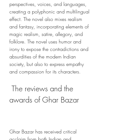
perspectives, voices, and languages, 
creating a polyphonic and multilingual 
effect. The novel also mixes realism 
and fantasy, incorporating elements of 
magic realism, satire, allegory, and 
folklore. The novel uses humor and 
irony to expose the contradictions and 
absurdities of the modern Indian 
society, but also to express empathy 
and compassion for its characters.
 The reviews and the 
awards of Ghar Bazar
Ghar Bazar has received critical 
acclaim from both Indian and 