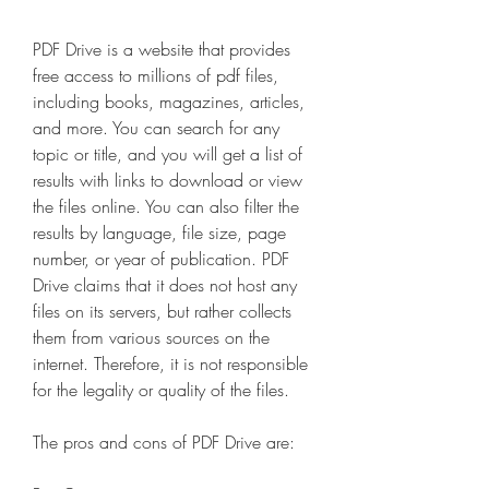
PDF Drive is a website that provides 
free access to millions of pdf files, 
including books, magazines, articles, 
and more. You can search for any 
topic or title, and you will get a list of 
results with links to download or view 
the files online. You can also filter the 
results by language, file size, page 
number, or year of publication. PDF 
Drive claims that it does not host any 
files on its servers, but rather collects 
them from various sources on the 
internet. Therefore, it is not responsible 
for the legality or quality of the files.
The pros and cons of PDF Drive are: