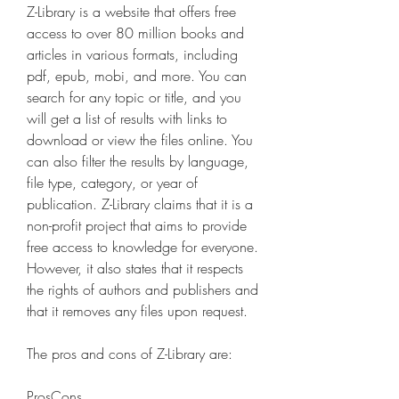
Z-Library is a website that offers free 
access to over 80 million books and 
articles in various formats, including 
pdf, epub, mobi, and more. You can 
search for any topic or title, and you 
will get a list of results with links to 
download or view the files online. You 
can also filter the results by language, 
file type, category, or year of 
publication. Z-Library claims that it is a 
non-profit project that aims to provide 
free access to knowledge for everyone. 
However, it also states that it respects 
the rights of authors and publishers and 
that it removes any files upon request.
The pros and cons of Z-Library are:
ProsCons