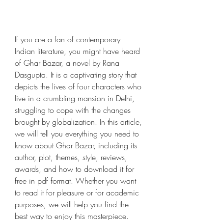
If you are a fan of contemporary 
Indian literature, you might have heard 
of Ghar Bazar, a novel by Rana 
Dasgupta. It is a captivating story that 
depicts the lives of four characters who 
live in a crumbling mansion in Delhi, 
struggling to cope with the changes 
brought by globalization. In this article, 
we will tell you everything you need to 
know about Ghar Bazar, including its 
author, plot, themes, style, reviews, 
awards, and how to download it for 
free in pdf format. Whether you want 
to read it for pleasure or for academic 
purposes, we will help you find the 
best way to enjoy this masterpiece.