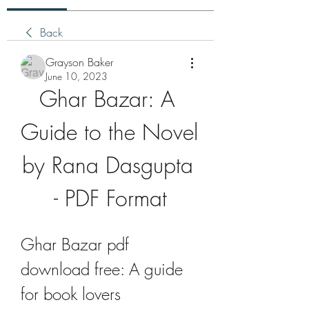
Back
Grayson Baker
June 10, 2023
Ghar Bazar: A 
Guide to the Novel 
by Rana Dasgupta 
- PDF Format
Ghar Bazar pdf 
download free: A guide 
for book lovers