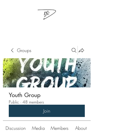
Groups
Youth Group
Public
·
48 members
Join
Discussion
Media
Members
About