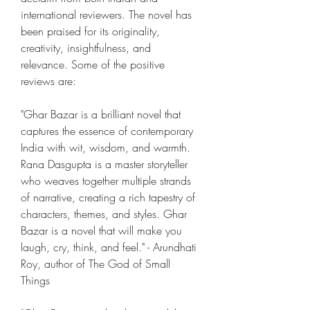
international reviewers. The novel has 
been praised for its originality, 
creativity, insightfulness, and 
relevance. Some of the positive 
reviews are:
"Ghar Bazar is a brilliant novel that 
captures the essence of contemporary 
India with wit, wisdom, and warmth. 
Rana Dasgupta is a master storyteller 
who weaves together multiple strands 
of narrative, creating a rich tapestry of 
characters, themes, and styles. Ghar 
Bazar is a novel that will make you 
laugh, cry, think, and feel." - Arundhati 
Roy, author of The God of Small 
Things