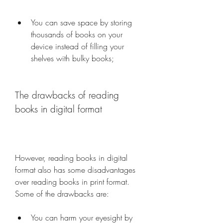
You can save space by storing 
thousands of books on your 
device instead of filling your 
shelves with bulky books;
The drawbacks of reading 
books in digital format
However, reading books in digital 
format also has some disadvantages 
over reading books in print format. 
Some of the drawbacks are:
You can harm your eyesight by 