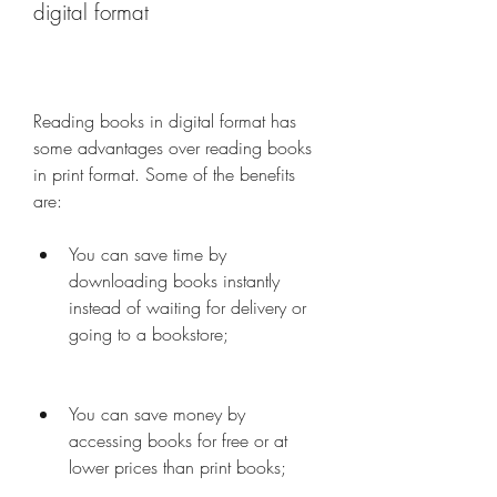
digital format
Reading books in digital format has 
some advantages over reading books 
in print format. Some of the benefits 
are:
You can save time by 
downloading books instantly 
instead of waiting for delivery or 
going to a bookstore;
You can save money by 
accessing books for free or at 
lower prices than print books;