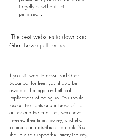
illegally or without their 
permission.
 The best websites to download 
Ghar Bazar pdf for free
If you still want to download Ghar 
Bazar pdf for free, you should be 
aware of the legal and ethical 
implications of doing so. You should 
respect the rights and interests of the 
author and the publisher, who have 
invested their time, money, and effort 
to create and distribute the book. You 
should also support the literary industry, 