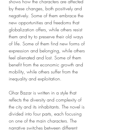
shows how the characters are affected 
by these changes, both positively and 
negatively. Some of them embrace the 
new opportunities and freedoms that 
globalization offers, while others resist 
them and try to preserve their old ways 
of life. Some of them find new forms of 
expression and belonging, while others 
feel alienated and lost. Some of them 
benefit from the economic growth and 
mobility, while others suffer from the 
inequality and exploitation.
Ghar Bazar is written in a style that 
reflects the diversity and complexity of 
the city and its inhabitants. The novel is 
divided into four parts, each focusing 
on one of the main characters. The 
narrative switches between different 