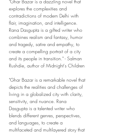
"Ghar Bazar is a dazzling novel that 
explores the complexities and 
contradictions of modern Delhi with 
flair, imagination, and intelligence. 
Rana Dasgupta is a gifted writer who 
combines realism and fantasy, humor 
and tragedy, satire and empathy, to 
create a compelling portrait of a city 
and its people in transition." - Salman 
Rushdie, author of Midnight's Children
"Ghar Bazar is a remarkable novel that 
depicts the realities and challenges of 
living in a globalized city with clarity, 
sensitivity, and nuance. Rana 
Dasgupta is a talented writer who 
blends different genres, perspectives, 
and languages, to create a 
multifaceted and multilayered story that 