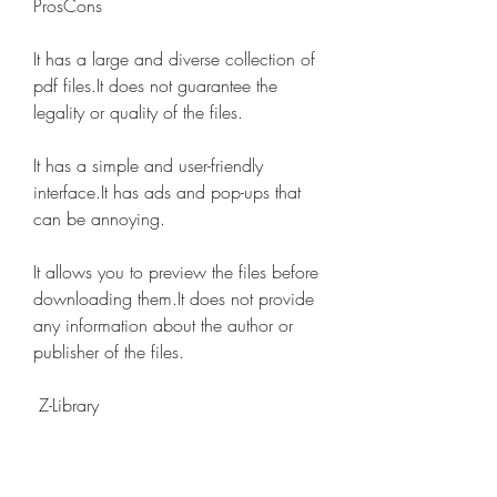
ProsCons
It has a large and diverse collection of 
pdf files.It does not guarantee the 
legality or quality of the files.
It has a simple and user-friendly 
interface.It has ads and pop-ups that 
can be annoying.
It allows you to preview the files before 
downloading them.It does not provide 
any information about the author or 
publisher of the files.
 Z-Library