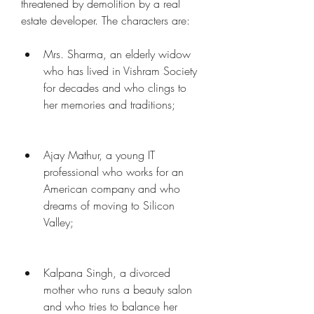
threatened by demolition by a real 
estate developer. The characters are:
Mrs. Sharma, an elderly widow 
who has lived in Vishram Society 
for decades and who clings to 
her memories and traditions;
Ajay Mathur, a young IT 
professional who works for an 
American company and who 
dreams of moving to Silicon 
Valley;
Kalpana Singh, a divorced 
mother who runs a beauty salon 
and who tries to balance her 