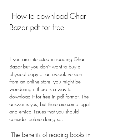
 How to download Ghar 
Bazar pdf for free
If you are interested in reading Ghar 
Bazar but you don't want to buy a 
physical copy or an e-book version 
from an online store, you might be 
wondering if there is a way to 
download it for free in pdf format. The 
answer is yes, but there are some legal 
and ethical issues that you should 
consider before doing so.
 The benefits of reading books in 