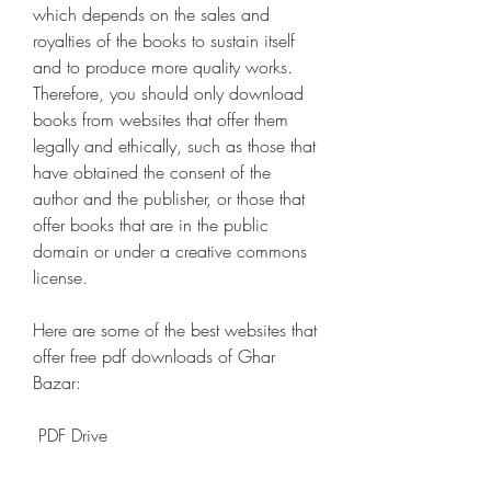
which depends on the sales and 
royalties of the books to sustain itself 
and to produce more quality works. 
Therefore, you should only download 
books from websites that offer them 
legally and ethically, such as those that 
have obtained the consent of the 
author and the publisher, or those that 
offer books that are in the public 
domain or under a creative commons 
license.
Here are some of the best websites that 
offer free pdf downloads of Ghar 
Bazar:
 PDF Drive