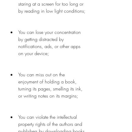
staring at a screen for too long or 
by reading in low light conditions;
You can lose your concentration 
by getting distracted by 
notifications, ads, or other apps 
on your device;
You can miss out on the 
enjoyment of holding a book, 
turning its pages, smelling its ink, 
or writing notes on its margins;
You can violate the intellectual 
property rights of the authors and 
publishers by downloading books 