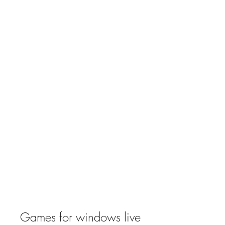
Games for windows live