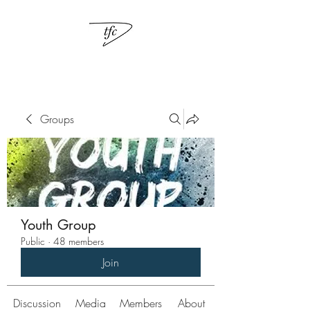
Groups
Youth Group
Public
·
48 members
Join
Discussion
Media
Members
About