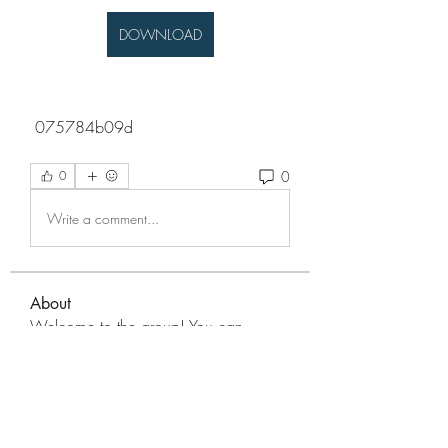
DOWNLOAD
 075784b09d
0
0
Write a comment...
About
Welcome to the group! You can
connect with other members, ge
...
Read more
Members