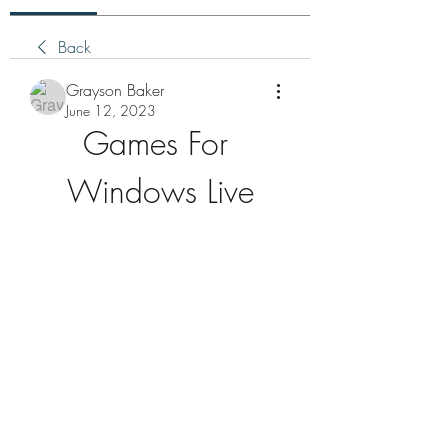
Back
Grayson Baker
June 12, 2023
Games For 
Windows Live