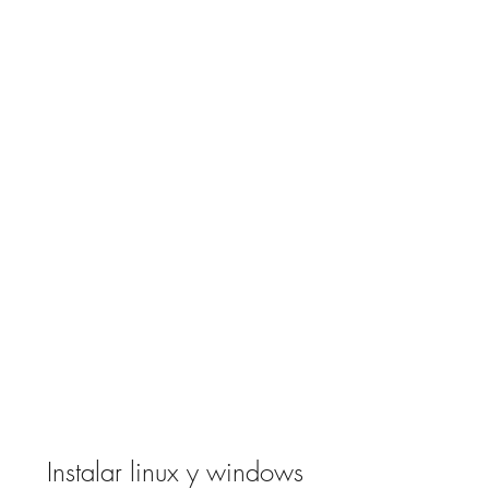
Instalar linux y windows