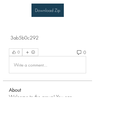
Download Zip
 3ab5b0c292
0
0
Write a comment...
About
Welcome to the group! You can
connect with other members, ge
...
Read more
Members