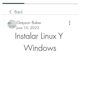
Back
Grayson Baker
June 16, 2023
Instalar Linux Y 
Windows