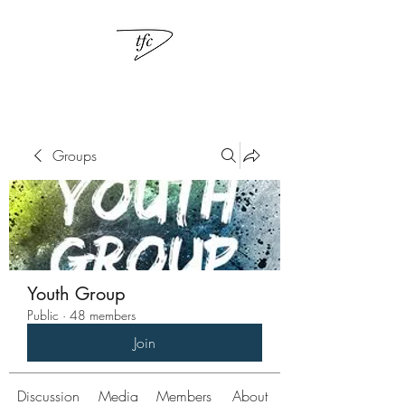
Groups
Youth Group
Public
·
48 members
Join
Discussion
Media
Members
About