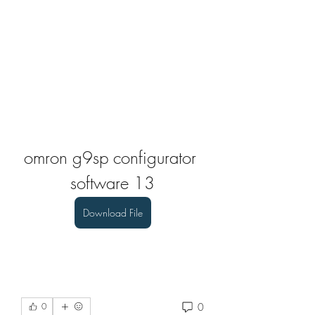
omron g9sp configurator 
software 13
Download File
0
0