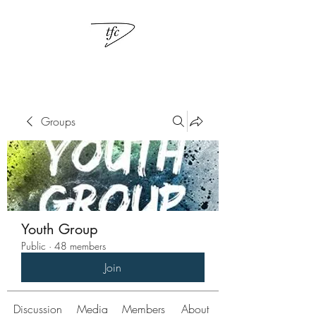
Groups
Youth Group
Public
·
48 members
Join
Discussion
Media
Members
About