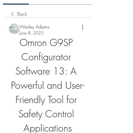
Back
Wesley Adams
June 8, 2023
Omron G9SP 
Configurator 
Software 13: A 
Powerful and User-
Friendly Tool for 
Safety Control 
Applications