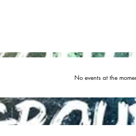
Home
About
Upcoming Events
Groups
Get Invol
No events at the mome