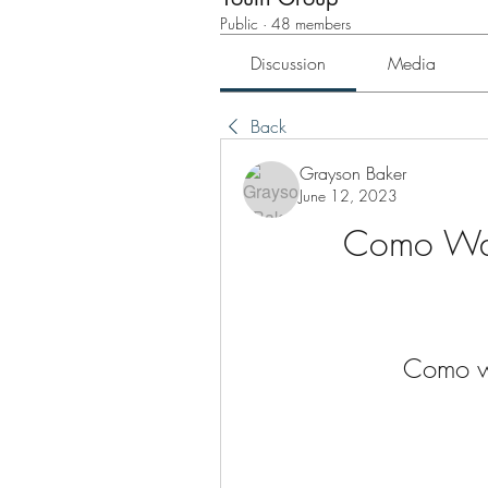
Public
·
48 members
Discussion
Media
Back
Grayson Baker
June 12, 2023
Como Wal
Como wa