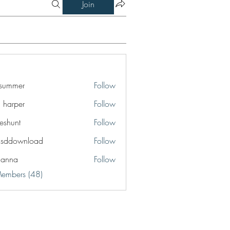
Join
a summer
Follow
a harper
Follow
eshunt
Follow
t
lsddownload
Follow
ownload
ianna
Follow
a
Members (48)