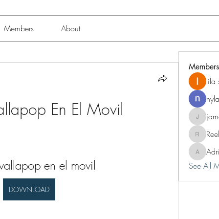
Members
About
Members
lil
nyl
lapop En El Movil
jam
jameshun
Ree
Reelsdd
Adr
Adriann
llapop en el movil
See All 
DOWNLOAD