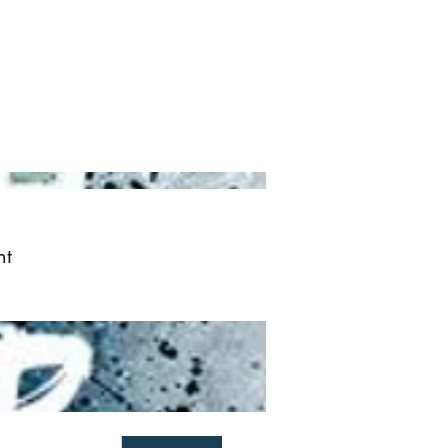
ved
More
Log In
nt