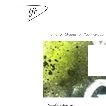
Home
Groups
Youth Group
Youth Group