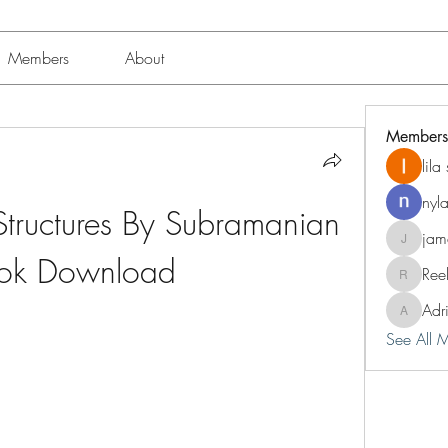
Members
About
Members
lil
nyl
Structures By Subramanian 
jam
jameshun
ok Download
Ree
Reelsdd
Adr
Adriann
See All 