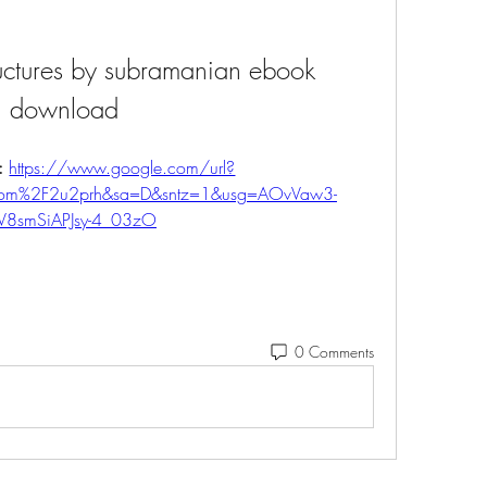
ructures by subramanian ebook 
download
: 
https://www.google.com/url?
.com%2F2u2prh&sa=D&sntz=1&usg=AOvVaw3-
V8smSiAPJsy-4_03zO
0 Comments