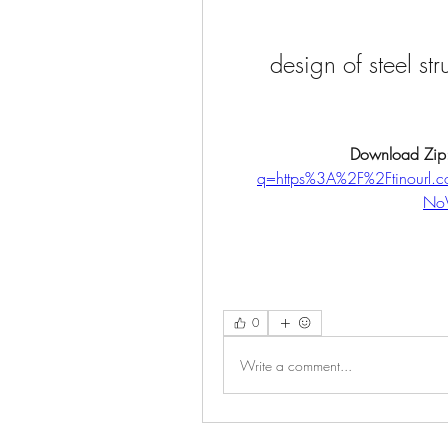
design of steel st
Download Zip
q=https%3A%2F%2Ftinourl
No
0
Write a comment...