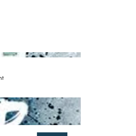
ved
More
Log In
nt