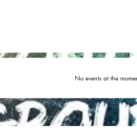
Home
About
Upcoming Events
Groups
Get Invol
No events at the mome