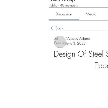
Public
·
48 members
Discussion
Media
Back
Wesley Adams
June 3, 2023
Design Of Steel 
Ebo