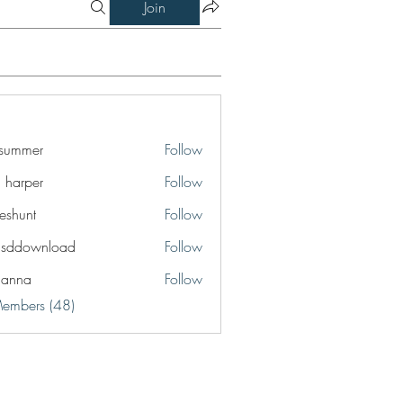
Join
a summer
Follow
a harper
Follow
eshunt
Follow
t
lsddownload
Follow
ownload
ianna
Follow
a
Members (48)