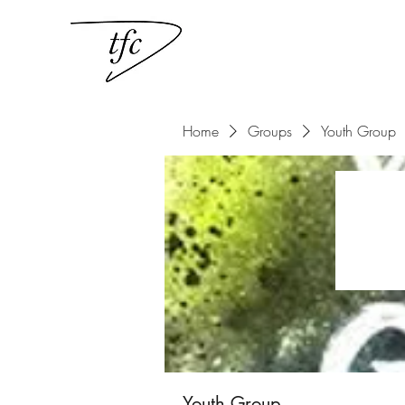
Home
Groups
Youth Group
Youth Group