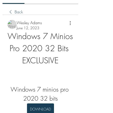
Back
Wesley Adams
June 12, 2023
Windows 7 Minios 
Pro 2020 32 Bits 
EXCLUSIVE
Windows 7 minios pro 
2020 32 bits
DOWNLOAD