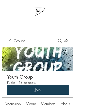
Groups
Youth Group
Public
·
48 members
Join
Discussion
Media
Members
About