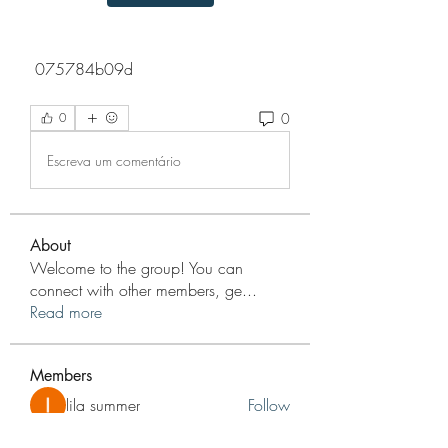
 075784b09d
0
0
Escreva um comentário
About
Welcome to the group! You can
connect with other members, ge
...
Read more
Members
lila summer
Follow
nyla harper
Follow