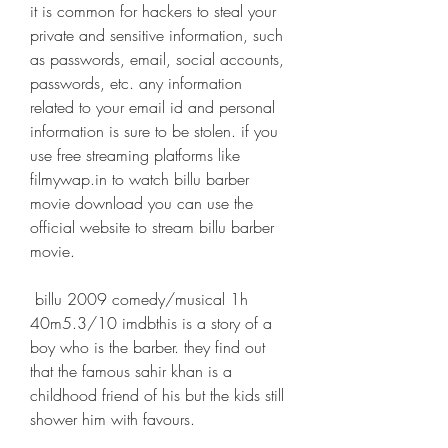
it is common for hackers to steal your 
private and sensitive information, such 
as passwords, email, social accounts, 
passwords, etc. any information 
related to your email id and personal 
information is sure to be stolen. if you 
use free streaming platforms like 
filmywap.in to watch billu barber 
movie download you can use the 
official website to stream billu barber 
movie. 
 billu 2009 comedy/musical 1h 
40m5.3/10 imdbthis is a story of a 
boy who is the barber. they find out 
that the famous sahir khan is a 
childhood friend of his but the kids still 
shower him with favours.