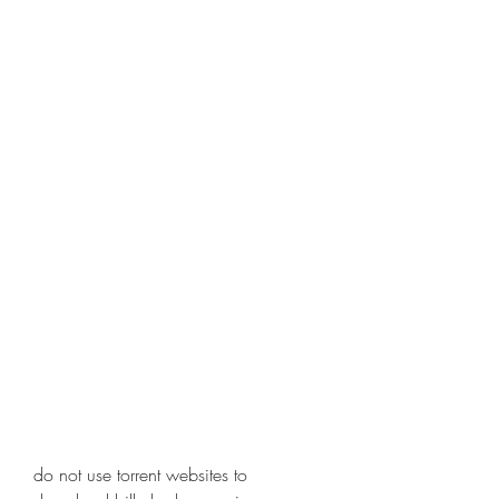
do not use torrent websites to 