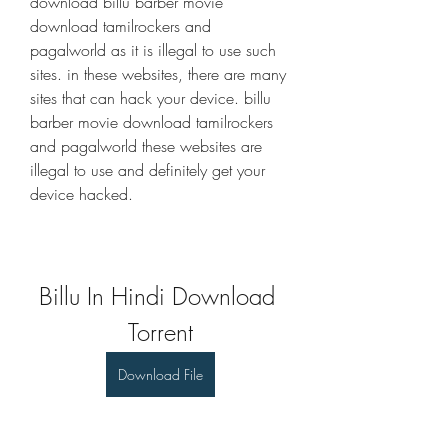
download billu barber movie 
download tamilrockers and 
pagalworld as it is illegal to use such 
sites. in these websites, there are many 
sites that can hack your device. billu 
barber movie download tamilrockers 
and pagalworld these websites are 
illegal to use and definitely get your 
device hacked. 
Billu In Hindi Download 
Torrent
Download File