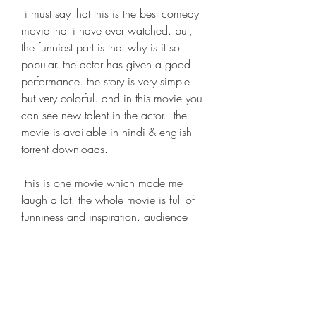
 i must say that this is the best comedy 
movie that i have ever watched. but, 
the funniest part is that why is it so 
popular. the actor has given a good 
performance. the story is very simple 
but very colorful. and in this movie you 
can see new talent in the actor.  the 
movie is available in hindi & english 
torrent downloads.
 this is one movie which made me 
laugh a lot. the whole movie is full of 
funniness and inspiration. audience 
should watch this movie as it will give 
them a lot of inspiration. it is a must 
watch for every person. 
https://www.kellysacademicsolutions.