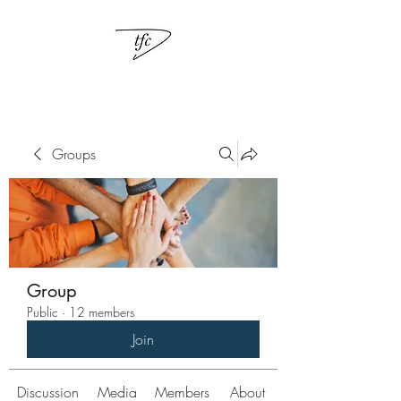
Groups
Group
Public
·
12 members
Join
Discussion
Media
Members
About