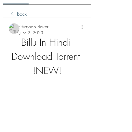
Back
Grayson Baker
June 2, 2023
Billu In Hindi 
Download Torrent 
!NEW!