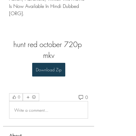
Is Now Available In Hindi Dubbed 
[ORG].
hunt red october 720p 
mkv
Download Zip
0
0
Write a comment...
About