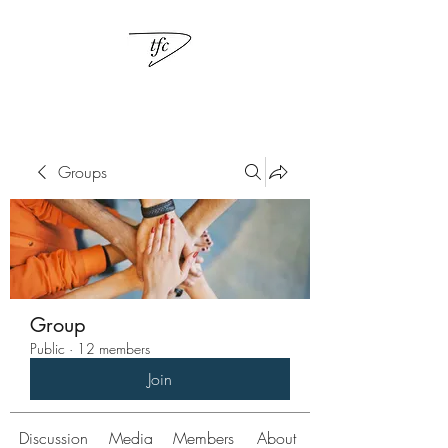
Groups
Group
Public
·
12 members
Join
Discussion
Media
Members
About