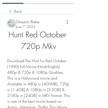
Back
Grayson Baker
June 7, 2023
Hunt Red October 
720p Mkv
Download The Hunt for Red October 
(1990) Full Movie (Hindi-English) 
480p & 720p & 1080p Qualities. 
This is a Hollywood movie and 
Available in 480p in [400MB], 720p 
in [1.4GB] & 1080p in [3.2GB] & 
2160p in [24GB] in MKV Format. This 
is one of the best movie based on 
Action, Adventure, Thriller. This Movie 