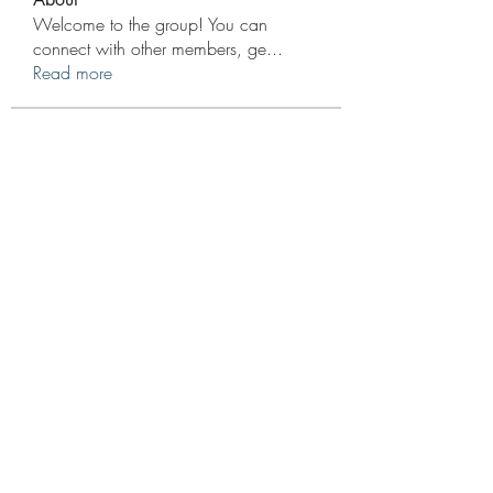
Welcome to the group! You can
connect with other members, ge
...
Read more
Members
Wesley Adams
Follow
Score Cred10
Follow
Grayson Baker
Follow
Elijah Hernandez
Follow
Bruno Hunchback
Follow
See All Members (12)