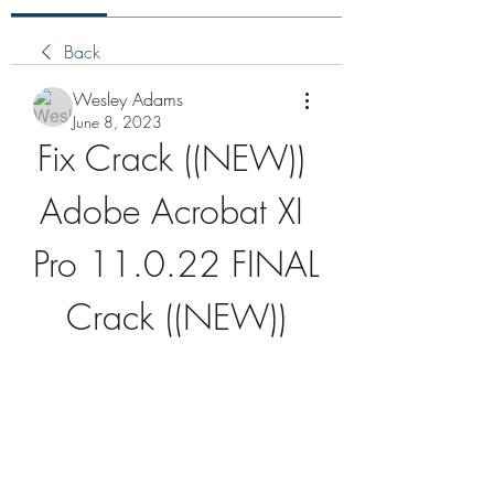
Back
Wesley Adams
June 8, 2023
Fix Crack ((NEW)) 
Adobe Acrobat XI 
Pro 11.0.22 FINAL 
Crack ((NEW))