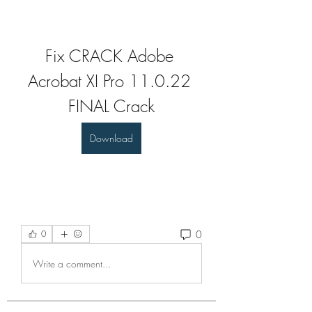
Fix CRACK Adobe 
Acrobat XI Pro 11.0.22 
FINAL Crack
Download
0
0
Write a comment...