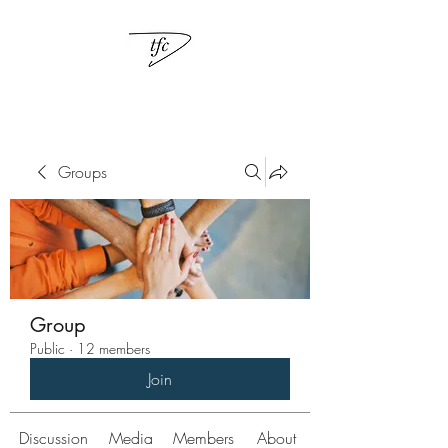
Groups
Group
Public
·
12 members
Join
Discussion
Media
Members
About