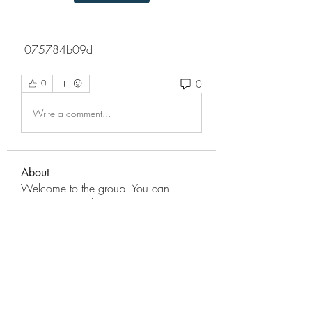
 075784b09d
0
0
Write a comment...
About
Welcome to the group! You can
connect with other members, ge
...
Read more
Members
Wesley Adams
Follow
Score Cred10
Follow