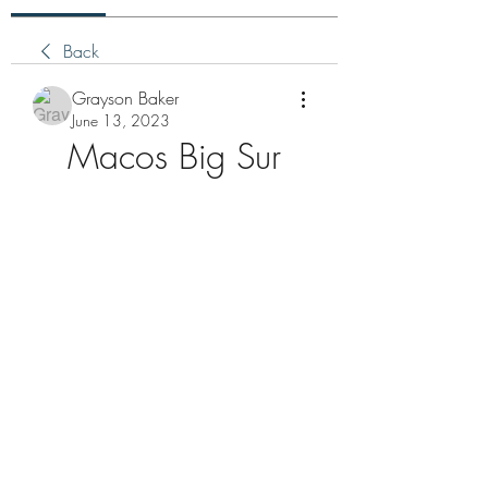
Back
Grayson Baker
June 13, 2023
Macos Big Sur