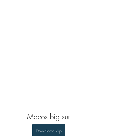
Macos big sur
Download Zip