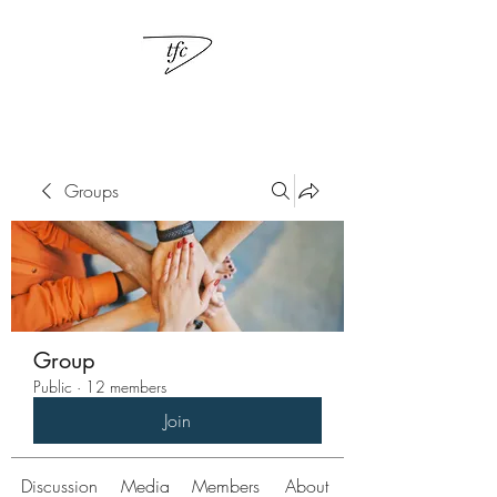
Groups
Group
Public
·
12 members
Join
Discussion
Media
Members
About