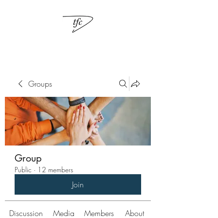
Groups
Group
Public
·
12 members
Join
Discussion
Media
Members
About