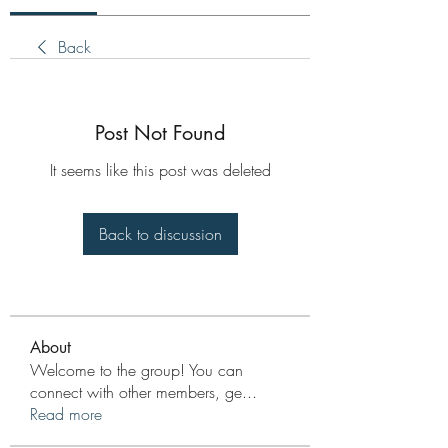
Back
Post Not Found
It seems like this post was deleted
Back to discussion
About
Welcome to the group! You can
connect with other members, ge
...
Read more