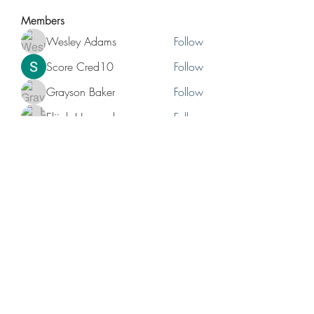
Members
Wesley Adams
Follow
Score Cred10
Follow
Grayson Baker
Follow
Elijah Hernandez
Follow
Bruno Hunchback
Follow
See All Members (12)
No events at the moment