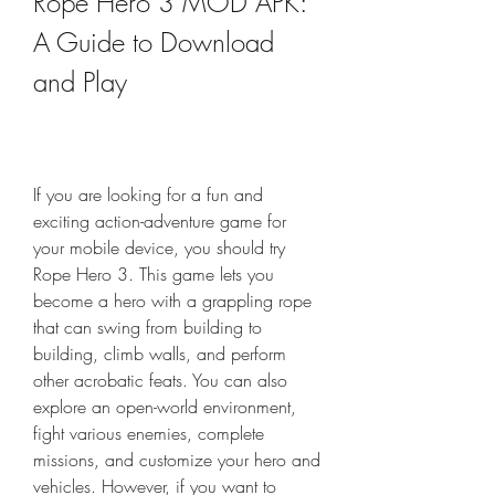
Rope Hero 3 MOD APK: 
A Guide to Download 
and Play
If you are looking for a fun and 
exciting action-adventure game for 
your mobile device, you should try 
Rope Hero 3. This game lets you 
become a hero with a grappling rope 
that can swing from building to 
building, climb walls, and perform 
other acrobatic feats. You can also 
explore an open-world environment, 
fight various enemies, complete 
missions, and customize your hero and 
vehicles. However, if you want to 