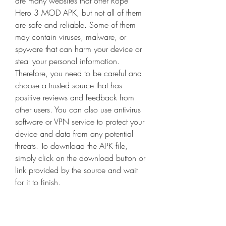
are many websites that offer Rope 
Hero 3 MOD APK, but not all of them 
are safe and reliable. Some of them 
may contain viruses, malware, or 
spyware that can harm your device or 
steal your personal information. 
Therefore, you need to be careful and 
choose a trusted source that has 
positive reviews and feedback from 
other users. You can also use antivirus 
software or VPN service to protect your 
device and data from any potential 
threats. To download the APK file, 
simply click on the download button or 
link provided by the source and wait 
for it to finish.
- Locate and install the APK file on your 
device