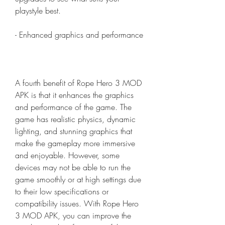
playstyle best.
- Enhanced graphics and performance
A fourth benefit of Rope Hero 3 MOD 
APK is that it enhances the graphics 
and performance of the game. The 
game has realistic physics, dynamic 
lighting, and stunning graphics that 
make the gameplay more immersive 
and enjoyable. However, some 
devices may not be able to run the 
game smoothly or at high settings due 
to their low specifications or 
compatibility issues. With Rope Hero 
3 MOD APK, you can improve the 