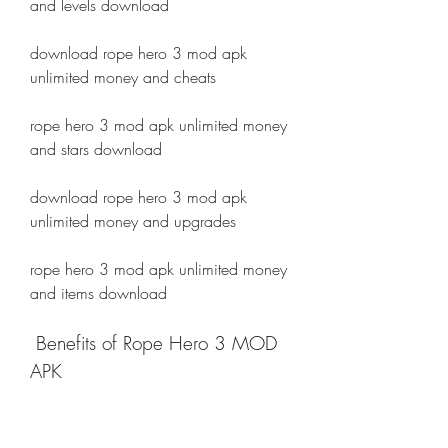
and levels download
download rope hero 3 mod apk 
unlimited money and cheats
rope hero 3 mod apk unlimited money 
and stars download
download rope hero 3 mod apk 
unlimited money and upgrades
rope hero 3 mod apk unlimited money 
and items download
 Benefits of Rope Hero 3 MOD 
APK