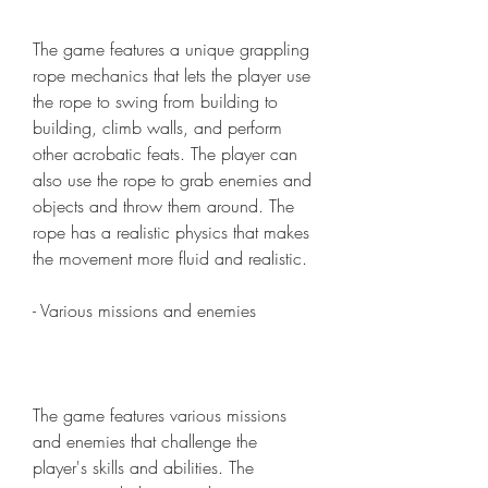
The game features a unique grappling 
rope mechanics that lets the player use 
the rope to swing from building to 
building, climb walls, and perform 
other acrobatic feats. The player can 
also use the rope to grab enemies and 
objects and throw them around. The 
rope has a realistic physics that makes 
the movement more fluid and realistic.
- Various missions and enemies
The game features various missions 
and enemies that challenge the 
player's skills and abilities. The 