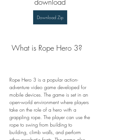
download
Download Zip
 What is Rope Hero 3?
Rope Hero 3 is a popular action-
adventure video game developed for 
mobile devices. The game is set in an 
open-world environment where players 
take on the role of a hero with a 
grappling rope. The player can use the 
rope to swing from building to 
building, climb walls, and perform 
other acrobatic feats. The game also 