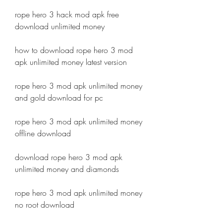
rope hero 3 hack mod apk free 
download unlimited money
how to download rope hero 3 mod 
apk unlimited money latest version
rope hero 3 mod apk unlimited money 
and gold download for pc
rope hero 3 mod apk unlimited money 
offline download
download rope hero 3 mod apk 
unlimited money and diamonds
rope hero 3 mod apk unlimited money 
no root download