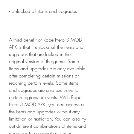
- Unlocked all items and upgrades
A third benefit of Rope Hero 3 MOD 
APK is that it unlocks all the items and 
upgrades that are locked in the 
original version of the game. Some 
items and upgrades are only available 
after completing certain missions or 
reaching certain levels. Some items 
and upgrades are also exclusive to 
certain regions or events. With Rope 
Hero 3 MOD APK, you can access all 
the items and upgrades without any 
limitation or restriction. You can also try 
out different combinations of items and 
upgrades to see what suits your 