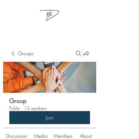
Groups
Group
Public
·
12 members
Join
Discussion
Media
Members
About