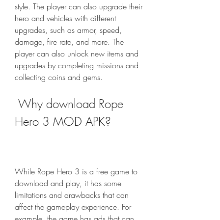
style. The player can also upgrade their 
hero and vehicles with different 
upgrades, such as armor, speed, 
damage, fire rate, and more. The 
player can also unlock new items and 
upgrades by completing missions and 
collecting coins and gems.
 Why download Rope 
Hero 3 MOD APK?
While Rope Hero 3 is a free game to 
download and play, it has some 
limitations and drawbacks that can 
affect the gameplay experience. For 
example, the game has ads that can 