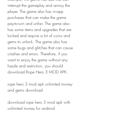
interrupt the gameplay and annoy the 
player. The game also has in-app 
purchases that can make the game 
pay-to-win and unfair. The game also 
has some items and upgrades that are 
locked and require a lot of coins and 
gems to unlock. The game also has 
some bugs and glitches that can cause 
crashes and errors. Therefore, if you 
want to enjoy the game without any 
hassle and restriction, you should 
download Rope Hero 3 MOD APK.
rope hero 3 mod apk unlimited money 
and gems download
download rope hero 3 mod apk with 
unlimited money for android