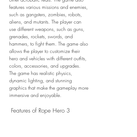
features various missions and enemies, 
such as gangsters, zombies, robots, 
aliens, and mutants. The player can 
use different weapons, such as guns, 
grenades, rockets, swords, and 
hammers, to fight them. The game also 
allows the player to customize their 
hero and vehicles with different outfits, 
colors, accessories, and upgrades. 
The game has realistic physics, 
dynamic lighting, and stunning 
graphics that make the gameplay more 
immersive and enjoyable.
 Features of Rope Hero 3