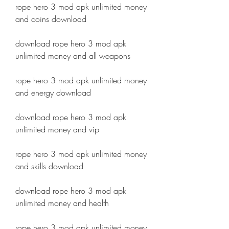
rope hero 3 mod apk unlimited money 
and coins download
download rope hero 3 mod apk 
unlimited money and all weapons
rope hero 3 mod apk unlimited money 
and energy download
download rope hero 3 mod apk 
unlimited money and vip
rope hero 3 mod apk unlimited money 
and skills download
download rope hero 3 mod apk 
unlimited money and health
rope hero 3 mod apk unlimited money 