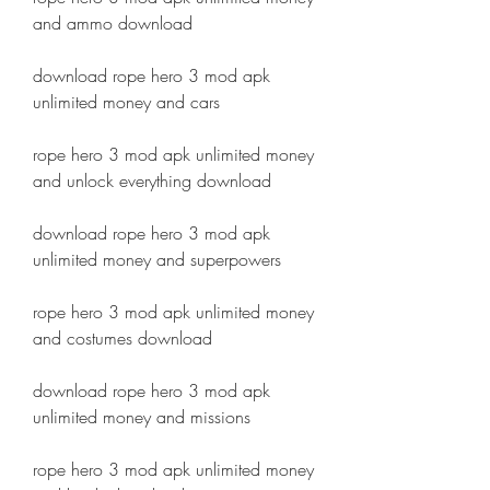
and ammo download
download rope hero 3 mod apk 
unlimited money and cars
rope hero 3 mod apk unlimited money 
and unlock everything download
download rope hero 3 mod apk 
unlimited money and superpowers
rope hero 3 mod apk unlimited money 
and costumes download
download rope hero 3 mod apk 
unlimited money and missions
rope hero 3 mod apk unlimited money 