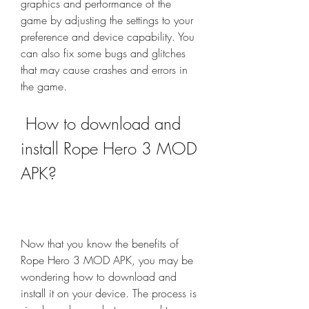
graphics and performance of the 
game by adjusting the settings to your 
preference and device capability. You 
can also fix some bugs and glitches 
that may cause crashes and errors in 
the game.
 How to download and 
install Rope Hero 3 MOD 
APK?
Now that you know the benefits of 
Rope Hero 3 MOD APK, you may be 
wondering how to download and 
install it on your device. The process is 