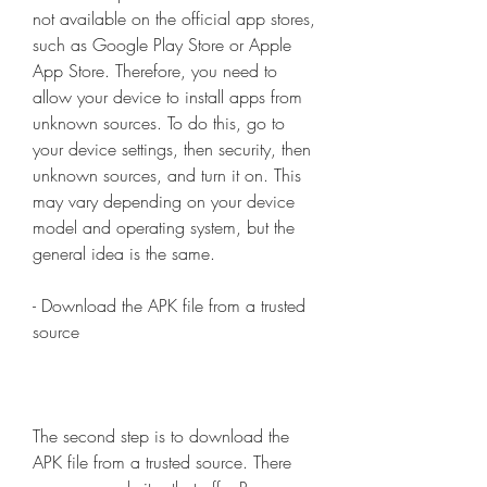
not available on the official app stores, 
such as Google Play Store or Apple 
App Store. Therefore, you need to 
allow your device to install apps from 
unknown sources. To do this, go to 
your device settings, then security, then 
unknown sources, and turn it on. This 
may vary depending on your device 
model and operating system, but the 
general idea is the same.
- Download the APK file from a trusted 
source
The second step is to download the 
APK file from a trusted source. There 