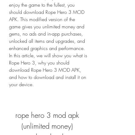
enjoy the game to the fullest, you 
should download Rope Hero 3 MOD 
APK. This modified version of the 
game gives you unlimited money and 
gems, no ads and in-app purchases, 
unlocked all items and upgrades, and 
enhanced graphics and performance. 
In this article, we will show you what is 
Rope Hero 3, why you should 
download Rope Hero 3 MOD APK, 
and how to download and install it on 
your device.
rope hero 3 mod apk 
(unlimited money) 