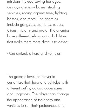
missions include saving hostages, 
destroying enemy bases, stealing 
vehicles, racing against time, fighting 
bosses, and more. The enemies 
include gangsters, zombies, robots, 
aliens, mutants and more. The enemies 
have different behaviors and abilities 
that make them more difficult to defeat.
- Customizable hero and vehicles
The game allows the player to 
customize their hero and vehicles with 
different outfits, colors, accessories, 
and upgrades. The player can change 
the appearance of their hero and 
vehicles to suit their preferences and 