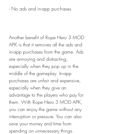
- No ads and in-app purchases
Another benefit of Rope Hero 3 MOD 
APK is that it removes all the ads and 
in-app purchases from the game. Ads 
are annoying and distracting, 
especially when they pop up in the 
middle of the gameplay. In-app 
purchases are unfair and expensive, 
especially when they give an 
advantage to the players who pay for 
them. With Rope Hero 3 MOD APK, 
you can enjoy the game without any 
interruption or pressure. You can also 
save your money and time from 
spending on unnecessary things.