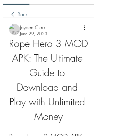
Back
Jayden Clark
June 29, 2023
Rope Hero 3 MOD 
APK: The Ultimate 
Guide to 
Download and 
Play with Unlimited 
Money