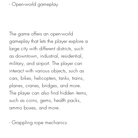
- Open-world gameplay
The game offers an open-world 
gameplay that lets the player explore a 
large city with different districts, such 
as downtown, industrial, residential, 
military, and airport. The player can 
interact with various objects, such as 
cars, bikes, helicopters, tanks, trains, 
planes, cranes, bridges, and more. 
The player can also find hidden items, 
such as coins, gems, health packs, 
ammo boxes, and more.
- Grappling rope mechanics