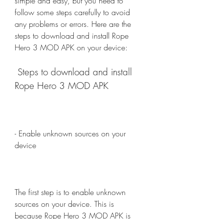
simple and easy, but you need to 
follow some steps carefully to avoid 
any problems or errors. Here are the 
steps to download and install Rope 
Hero 3 MOD APK on your device:
 Steps to download and install 
Rope Hero 3 MOD APK
- Enable unknown sources on your 
device
The first step is to enable unknown 
sources on your device. This is 
because Rope Hero 3 MOD APK is 