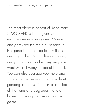
- Unlimited money and gems
The most obvious benefit of Rope Hero 
3 MOD APK is that it gives you 
unlimited money and gems. Money 
and gems are the main currencies in 
the game that are used to buy items 
and upgrades. With unlimited money 
and gems, you can buy anything you 
want without worrying about the cost. 
You can also upgrade your hero and 
vehicles to the maximum level without 
grinding for hours. You can also unlock 
all the items and upgrades that are 
locked in the original version of the 
game.