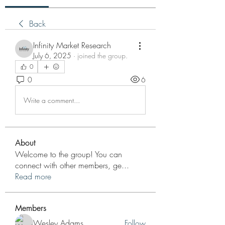
Back
Infinity Market Research
July 6, 2025
·
joined the group.
0
0
6
Write a comment...
About
Welcome to the group! You can
connect with other members, ge
...
Read more
Members
Wesley Adams
Follow