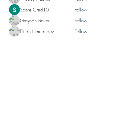
Score Cred10
Follow
Grayson Baker
Follow
Elijah Hernandez
Follow
Bruno Hunchback
Follow
See All Members (12)
No events at the moment