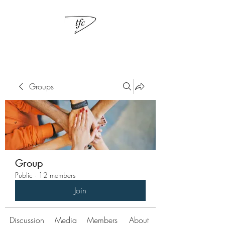
Groups
Group
Public
·
12 members
Join
Discussion
Media
Members
About