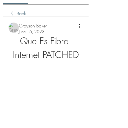
Back
Grayson Baker
June 16, 2023
Que Es Fibra 
Internet PATCHED