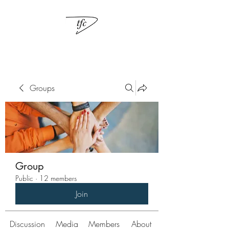
Groups
Group
Public
·
12 members
Join
Discussion
Media
Members
About