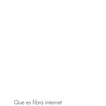
Que es fibra internet