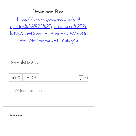
Download File: 
https://www.google.com/url?
q=https%3A%2F%2Fgohhs.com%2F2u
k32y&sa=D&sntz=1&usg=AOvVaw0u
HhGAFOmctne98TOQtwyQ
 3ab5b0c292
0
0
Write a comment...
About
Welcome to the group! You can
connect with other members, ge
...