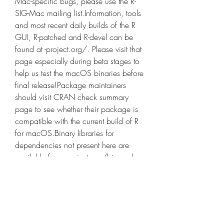
Mac-specific bugs, please use the R-
SIG-Mac mailing list.Information, tools 
and most recent daily builds of the R 
GUI, R-patched and R-devel can be 
found at -project.org/. Please visit that 
page especially during beta stages to 
help us test the macOS binaries before 
final release!Package maintainers 
should visit CRAN check summary 
page to see whether their package is 
compatible with the current build of R 
for macOS.Binary libraries for 
dependencies not present here are 
available from -project.org/bin and 
corresponding sources at -
project.org/src.Last modified: 
2023/02/09, by Simon Urbanek
Because the instructions differ between 