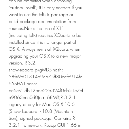
can be ommitted when choosing 
"custom install", it is only needed if you 
want to use the tcltk R package or 
build package documentation from 
sources.Note: the use of X11 
(including tcltk) requires XQuartz to be 
installed since it is no longer part of 
OS X. Always re-install XQuartz when 
upgrading your OS X to a new major 
version. R-3.2.1-
snowleopard.pkgMD5-hash: 
58fe9d01314d9cb75ff80ccfb914fd
65SHA1-hash: 
be6e91db12bac22a324f0cb51c7ef
a9063ece0d0(ca. 68MB)R 3.2.1 
legacy binary for Mac OS X 10.6 
(Snow Leopard) - 10.8 (Mountain 
Lion), signed package. Contains R 
3.2.1 framework, R.app GUI 1.66 in 