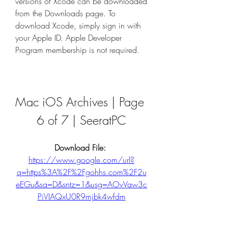
versions of Xcode can be downloaded 
from the Downloads page. To 
download Xcode, simply sign in with 
your Apple ID. Apple Developer 
Program membership is not required.
Mac iOS Archives | Page 
6 of 7 | SeeratPC
Download File: 
https://www.google.com/url?
q=https%3A%2F%2Fgohhs.com%2F2u
eEGu&sa=D&sntz=1&usg=AOvVaw3c
PiVIAQxU0R9mjbk4wfdm