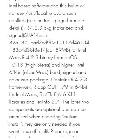
Intel-based software and this build will 
not use /usr/local to avoid such 
conflicts (see the tools page for more 
details). R-4.2.3.pkg (notarized and 
signed)SHA1-hash: 
82a1871bad7cd90c15117d46134
183c4d38f8e14(ca. 89MB) for Intel 
Macs R 4.2.3 binary for macOS 
10.13 (High Sierra) and higher, Intel 
64-bit (older Macs) build, signed and 
notarized package. Contains R 4.2.3 
framework, R.app GUI 1.79 in 64-bit 
for Intel Macs, Tcl/Tk 8.6.6 X11 
libraries and Texinfo 6.7. The latter two 
components are optional and can be 
ommitted when choosing "custom 
install", they are only needed if you 
want to use the tcltk R package or 