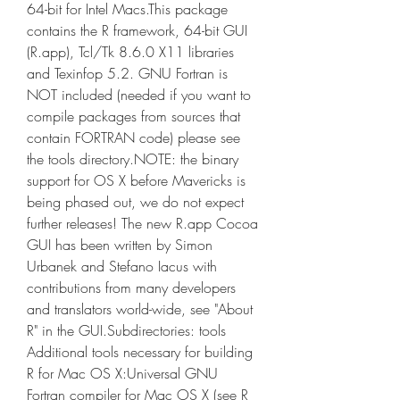
64-bit for Intel Macs.This package 
contains the R framework, 64-bit GUI 
(R.app), Tcl/Tk 8.6.0 X11 libraries 
and Texinfop 5.2. GNU Fortran is 
NOT included (needed if you want to 
compile packages from sources that 
contain FORTRAN code) please see 
the tools directory.NOTE: the binary 
support for OS X before Mavericks is 
being phased out, we do not expect 
further releases! The new R.app Cocoa 
GUI has been written by Simon 
Urbanek and Stefano Iacus with 
contributions from many developers 
and translators world-wide, see "About 
R" in the GUI.Subdirectories: tools 
Additional tools necessary for building 
R for Mac OS X:Universal GNU 
Fortran compiler for Mac OS X (see R 