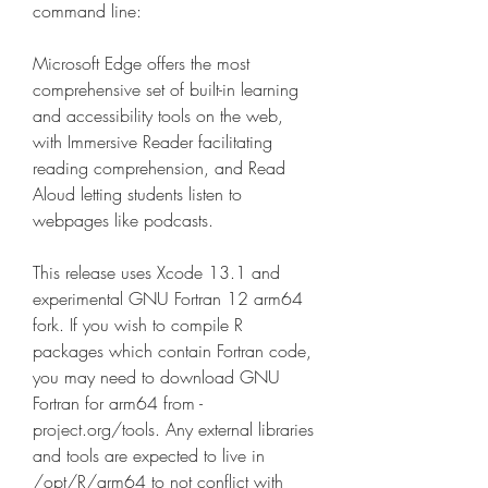
command line:
Microsoft Edge offers the most 
comprehensive set of built-in learning 
and accessibility tools on the web, 
with Immersive Reader facilitating 
reading comprehension, and Read 
Aloud letting students listen to 
webpages like podcasts.
This release uses Xcode 13.1 and 
experimental GNU Fortran 12 arm64 
fork. If you wish to compile R 
packages which contain Fortran code, 
you may need to download GNU 
Fortran for arm64 from -
project.org/tools. Any external libraries 
and tools are expected to live in 
/opt/R/arm64 to not conflict with 