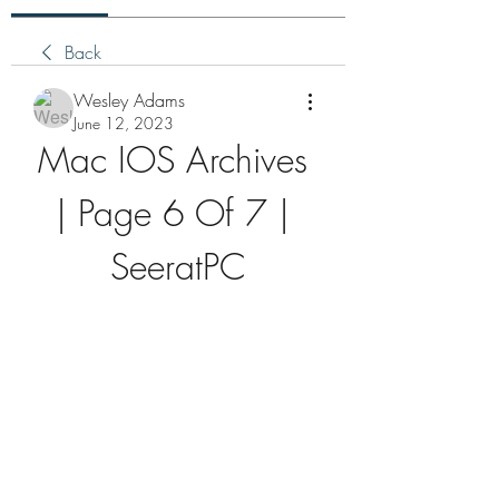
Back
Wesley Adams
June 12, 2023
Mac IOS Archives 
| Page 6 Of 7 | 
SeeratPC