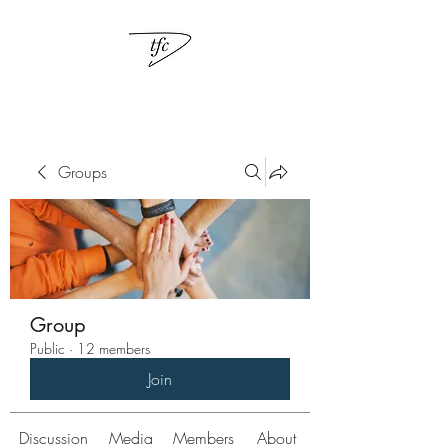
Groups
Group
Public
·
12 members
Join
Discussion
Media
Members
About