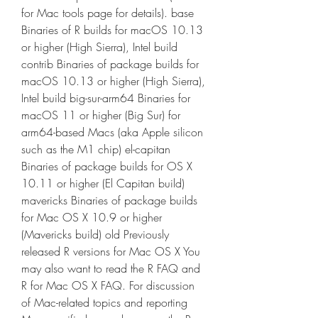
for Mac tools page for details). base 
Binaries of R builds for macOS 10.13 
or higher (High Sierra), Intel build 
contrib Binaries of package builds for 
macOS 10.13 or higher (High Sierra), 
Intel build big-sur-arm64 Binaries for 
macOS 11 or higher (Big Sur) for 
arm64-based Macs (aka Apple silicon 
such as the M1 chip) el-capitan 
Binaries of package builds for OS X 
10.11 or higher (El Capitan build) 
mavericks Binaries of package builds 
for Mac OS X 10.9 or higher 
(Mavericks build) old Previously 
released R versions for Mac OS X You 
may also want to read the R FAQ and 
R for Mac OS X FAQ. For discussion 
of Mac-related topics and reporting 