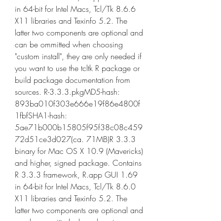
in 64-bit for Intel Macs, Tcl/Tk 8.6.6 
X11 libraries and Texinfo 5.2. The 
latter two components are optional and 
can be ommitted when choosing 
"custom install", they are only needed if 
you want to use the tcltk R package or 
build package documentation from 
sources. R-3.3.3.pkgMD5-hash: 
893ba010f303e666e19f86e4800f
1fbfSHA1-hash: 
5ae71b000b15805f95f38c08c459
72d51ce3d027(ca. 71MB)R 3.3.3 
binary for Mac OS X 10.9 (Mavericks) 
and higher, signed package. Contains 
R 3.3.3 framework, R.app GUI 1.69 
in 64-bit for Intel Macs, Tcl/Tk 8.6.0 
X11 libraries and Texinfo 5.2. The 
latter two components are optional and 