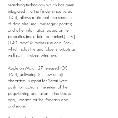
searching technology which has been 
integrated into the Finder since version 
10.4, allows rapid real-time searches 
of data files; mail messages; photos; 
and other information based on item 
properties (metadata) or content.[139]
[140] macOS makes use of a Dock, 
which holds file and folder shortcuts as 
well as minimized windows.
Apple on March 27 released iOS 
16.4, delivering 21 new emoji 
characters, support for Safari web 
push notifications, the return of the 
page-turning animation in the Books 
app, updates for the Podcasts app, 
and more.