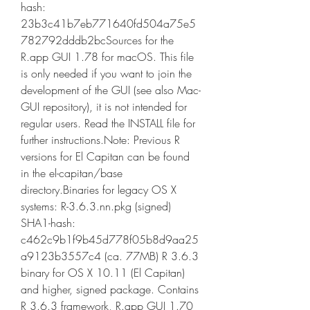
hash: 
23b3c41b7eb771640fd504a75e5
782792dddb2bcSources for the 
R.app GUI 1.78 for macOS. This file 
is only needed if you want to join the 
development of the GUI (see also Mac-
GUI repository), it is not intended for 
regular users. Read the INSTALL file for 
further instructions.Note: Previous R 
versions for El Capitan can be found 
in the el-capitan/base 
directory.Binaries for legacy OS X 
systems: R-3.6.3.nn.pkg (signed) 
SHA1-hash: 
c462c9b1f9b45d778f05b8d9aa25
a9123b3557c4 (ca. 77MB) R 3.6.3 
binary for OS X 10.11 (El Capitan) 
and higher, signed package. Contains 
R 3.6.3 framework, R.app GUI 1.70 