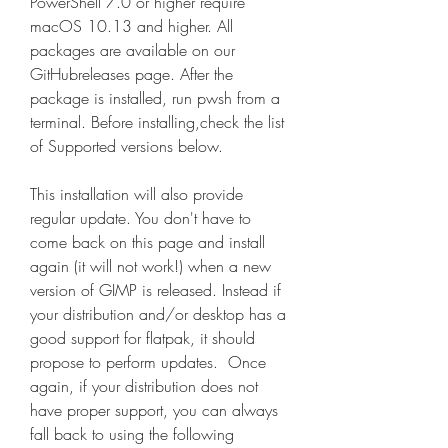
PowerShell 7.0 or higher require 
macOS 10.13 and higher. All 
packages are available on our 
GitHubreleases page. After the 
package is installed, run pwsh from a 
terminal. Before installing,check the list 
of Supported versions below.
This installation will also provide 
regular update. You don't have to 
come back on this page and install 
again (it will not work!) when a new 
version of GIMP is released. Instead if 
your distribution and/or desktop has a 
good support for flatpak, it should 
propose to perform updates.  Once 
again, if your distribution does not 
have proper support, you can always 
fall back to using the following 