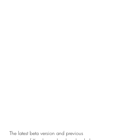
The latest beta version and previous 