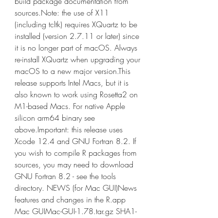
build package documentation from 
sources.Note: the use of X11 
(including tcltk) requires XQuartz to be 
installed (version 2.7.11 or later) since 
it is no longer part of macOS. Always 
re-install XQuartz when upgrading your 
macOS to a new major version.This 
release supports Intel Macs, but it is 
also known to work using Rosetta2 on 
M1-based Macs. For native Apple 
silicon arm64 binary see 
above.Important: this release uses 
Xcode 12.4 and GNU Fortran 8.2. If 
you wish to compile R packages from 
sources, you may need to download 
GNU Fortran 8.2 - see the tools 
directory. NEWS (for Mac GUI)News 
features and changes in the R.app 
Mac GUIMac-GUI-1.78.tar.gz SHA1-