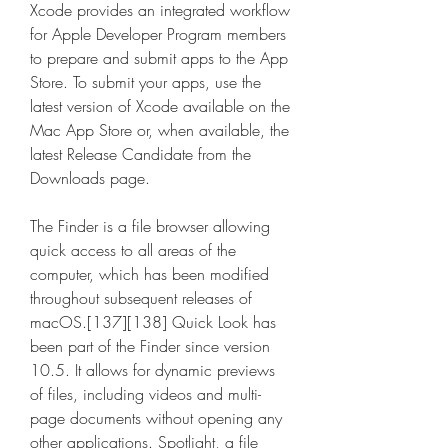
Xcode provides an integrated workflow 
for Apple Developer Program members 
to prepare and submit apps to the App 
Store. To submit your apps, use the 
latest version of Xcode available on the 
Mac App Store or, when available, the 
latest Release Candidate from the 
Downloads page.
The Finder is a file browser allowing 
quick access to all areas of the 
computer, which has been modified 
throughout subsequent releases of 
macOS.[137][138] Quick Look has 
been part of the Finder since version 
10.5. It allows for dynamic previews 
of files, including videos and multi-
page documents without opening any 
other applications. Spotlight, a file 