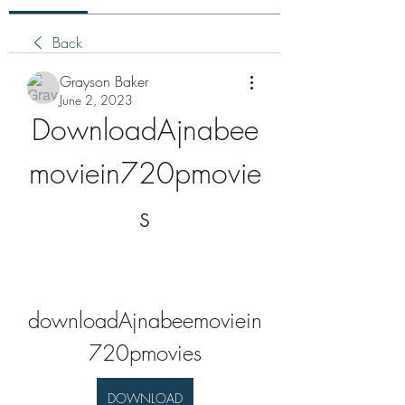
Back
Grayson Baker
June 2, 2023
DownloadAjnabee
moviein720pmovie
s
downloadAjnabeemoviein
720pmovies
DOWNLOAD