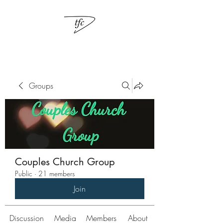
Groups
Couples Church Group
Public
·
21 members
Join
Discussion
Media
Members
About