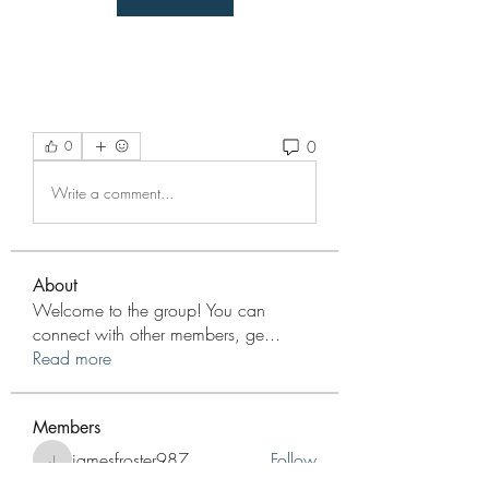
0
0
Write a comment...
About
Welcome to the group! You can
connect with other members, ge
...
Read more
Members
jamesfroster987
Follow
jamesfroster987