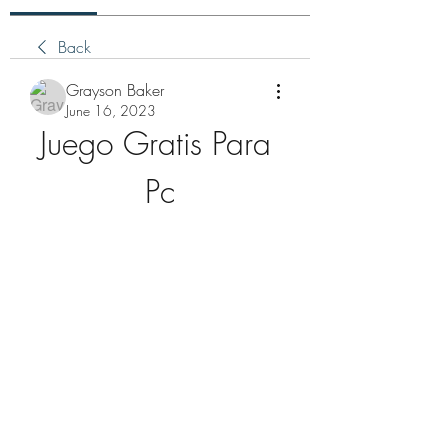
Back
Grayson Baker
June 16, 2023
Juego Gratis Para 
Pc