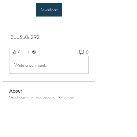
Download
 3ab5b0c292
0
0
Write a comment...
About
Welcome to the group! You can
connect with other members, ge
...
Read more
Members