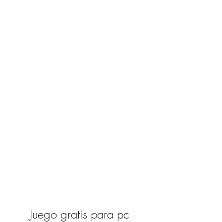
Juego gratis para pc