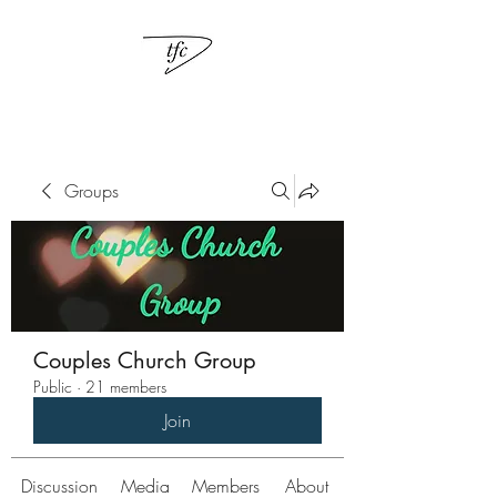
Groups
Couples Church Group
Public
·
21 members
Join
Discussion
Media
Members
About