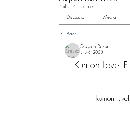
Public
·
21 members
Discussion
Media
Back
Grayson Baker
June 6, 2023
Kumon Level 
kumon level