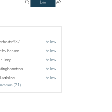
Join
esfroster987
Follow
ster987
othy Benson
Follow
jah Long
Follow
utingbobetcho
Follow
bobetcho
il.salokhe
Follow
okhe
Members (21)