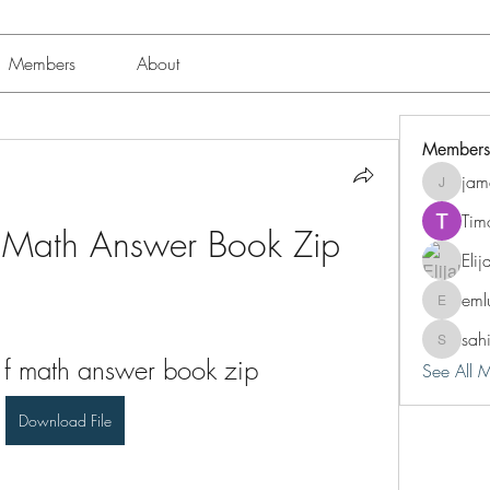
Members
About
Members
jam
jamesfro
Tim
F Math Answer Book Zip
Eli
eml
emluting
sah
sahil.sal
 f math answer book zip
See All 
Download File