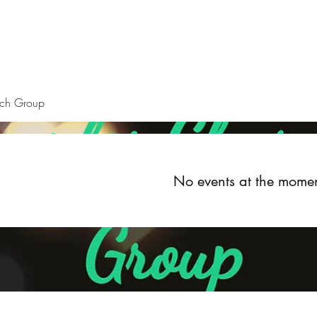
Home
About
Upcoming Events
Groups
Get Invol
rch Group
No events at the mome