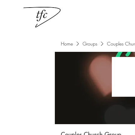
Home
Groups
Couples Chu
Couples Church Group