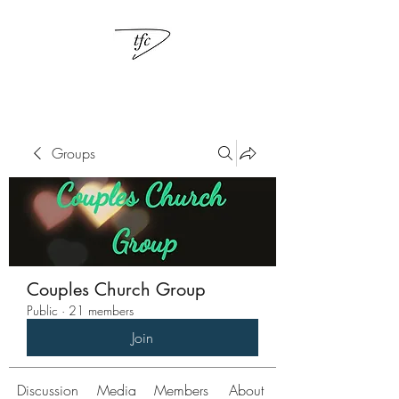
Groups
Couples Church Group
Public
·
21 members
Join
Discussion
Media
Members
About