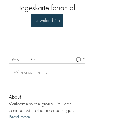
tageskarte farian al
Download Zip
0
0
Write a comment...
About
Welcome to the group! You can
connect with other members, ge
...
Read more