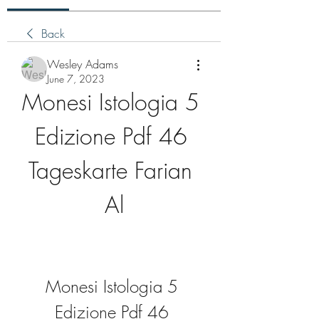
Back
Wesley Adams
June 7, 2023
Monesi Istologia 5 
Edizione Pdf 46 
Tageskarte Farian 
Al
Monesi Istologia 5 
Edizione Pdf 46 