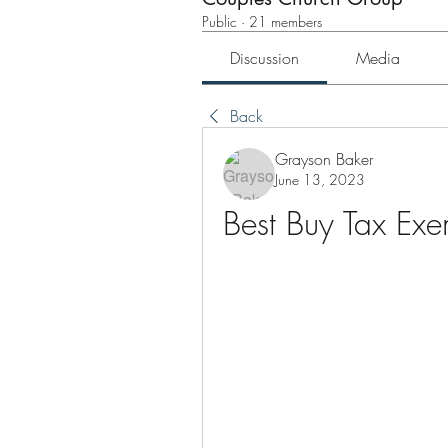
Public
·
21 members
Discussion
Media
Back
Grayson Baker
June 13, 2023
Best Buy Tax Ex