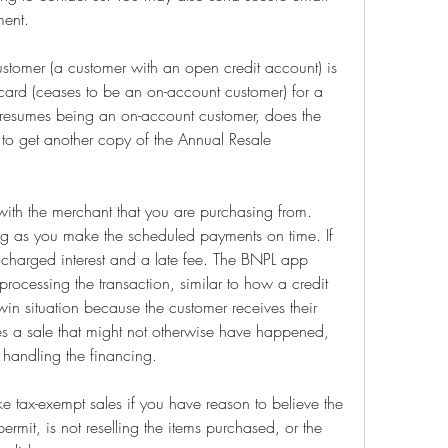
ment.
omer (a customer with an open credit account) is 
card (ceases to be an on-account customer) for a 
 resumes being an on-account customer, does the 
 to get another copy of the Annual Resale 
th the merchant that you are purchasing from. 
ng as you make the scheduled payments on time. If 
harged interest and a late fee. The BNPL app 
processing the transaction, similar to how a credit 
win situation because the customer receives their 
s a sale that might not otherwise have happened, 
 handling the financing.
ke tax-exempt sales if you have reason to believe the 
permit, is not reselling the items purchased, or the 