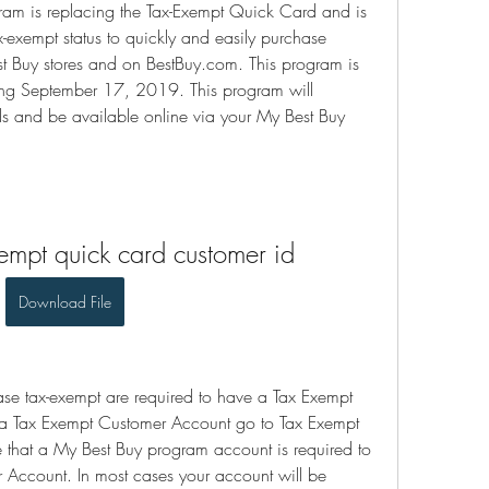
am is replacing the Tax-Exempt Quick Card and is 
-exempt status to quickly and easily purchase 
est Buy stores and on BestBuy.com. This program is 
ning September 17, 2019. This program will 
ds and be available online via your My Best Buy 
empt quick card customer id
Download File
ase tax-exempt are required to have a Tax Exempt 
r a Tax Exempt Customer Account go to Tax Exempt 
e that a My Best Buy program account is required to 
r Account. In most cases your account will be 