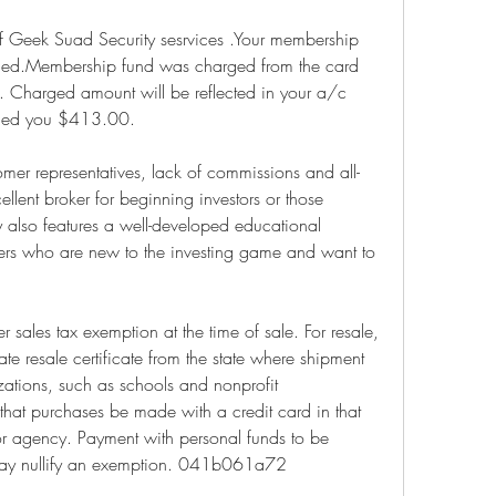
f Geek Suad Security sesrvices .Your membership 
aced.Membership fund was charged from the card 
 Charged amount will be reflected in your a/c 
arged you $413.00.
tomer representatives, lack of commissions and all-
ellent broker for beginning investors or those 
ity also features a well-developed educational 
mers who are new to the investing game and want to 
 sales tax exemption at the time of sale. For resale, 
e resale certificate from the state where shipment 
ations, such as schools and nonprofit 
 that purchases be made with a credit card in that 
r agency. Payment with personal funds to be 
may nullify an exemption. 041b061a72