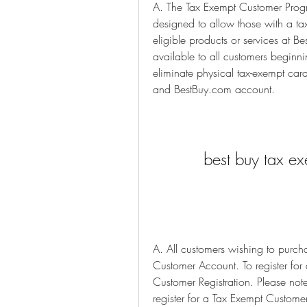
A. The Tax Exempt Customer Progr
designed to allow those with a tax
eligible products or services at B
available to all customers begin
eliminate physical tax-exempt car
and BestBuy.com account.
best buy tax ex
A. All customers wishing to purch
Customer Account. To register fo
Customer Registration. Please not
register for a Tax Exempt Custome