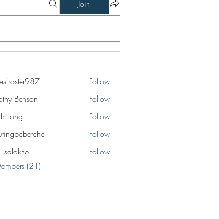
Join
esfroster987
Follow
ster987
othy Benson
Follow
jah Long
Follow
utingbobetcho
Follow
bobetcho
il.salokhe
Follow
okhe
Members (21)