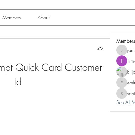
Members
About
Members
jam
jamesfro
Tim
empt Quick Card Customer 
Eli
Id
eml
emluting
sah
sahil.sal
See All 