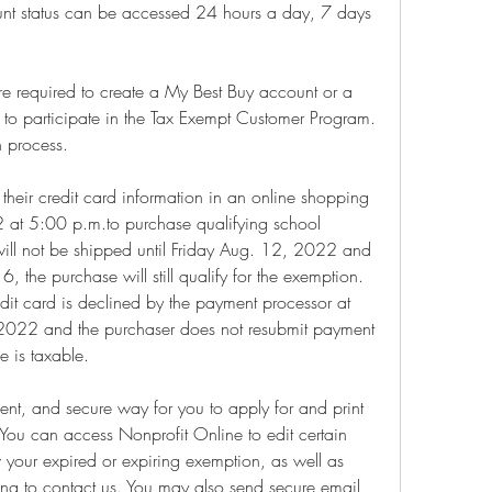
unt status can be accessed 24 hours a day, 7 days 
re required to create a My Best Buy account or a 
to participate in the Tax Exempt Customer Program. 
n process.
 their credit card information in an online shopping 
at 5:00 p.m.to purchase qualifying school 
 will not be shipped until Friday Aug. 12, 2022 and 
6, the purchase will still qualify for the exemption. 
dit card is declined by the payment processor at 
22 and the purchaser does not resubmit payment 
 is taxable.
ient, and secure way for you to apply for and print 
. You can access Nonprofit Online to edit certain 
 your expired or expiring exemption, as well as 
aving to contact us. You may also send secure email 