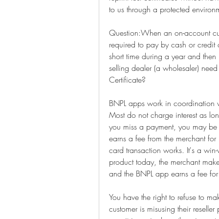
to us through a protected environ
Question:When an on-account cust
required to pay by cash or credit 
short time during a year and then
selling dealer (a wholesaler) need
Certificate?
BNPL apps work in coordination wi
Most do not charge interest as lo
you miss a payment, you may be c
earns a fee from the merchant for 
card transaction works. It's a win-
product today, the merchant make
and the BNPL app earns a fee for
You have the right to refuse to ma
customer is misusing their reseller 