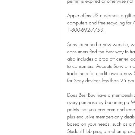
permit is expired or otherwise not 
Apple offers US customers a gift c
computers and free recycling for A
1-800-692-7753.
Sony launched a new website, w
consumers find the best way to trad
also includes a drop off center loca
to consumers. Accepts Sony or non
trade them for credit toward new 
for Sony devices less than 25 po
Does Best Buy have a membership 
every purchase by becoming a My
points that you can earn and redee
plus exclusive members-only deal
based on your needs, such as a My
Student Hub program offering exclu