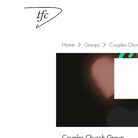
Home
Groups
Couples Chu
Couples Church Group