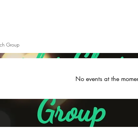
Home
About
Upcoming Events
Groups
Get Invol
rch Group
No events at the mome