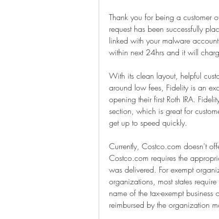
Thank you for being a customer o
request has been successfully pl
linked with your malware account.
within next 24hrs and it will ch
With its clean layout, helpful cus
around low fees, Fidelity is an exc
opening their first Roth IRA. Fidel
section, which is great for custo
get up to speed quickly.
Currently, Costco.com doesn't offer
Costco.com requires the appropriat
was delivered. For exempt organiz
organizations, most states require
name of the tax-exempt business o
reimbursed by the organization 