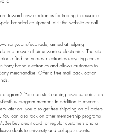
valid.
ard toward new electronics for trading in reusable 
pple branded equipment. Visit the website or call 
ww.sony.com/ecotrade, aimed at helping 
e in or recycle their unwanted electronics. The site 
tor to find the nearest electronics recycling center 
-Sony brand electronics and allows customers to 
Sony merchandise. Offer a free mail back option 
unds.
program?  You can start earning rewards points on 
BestBuy program member. In addition to rewards 
m later on, you also get free shipping on all orders 
s. You can also tack on other membership programs 
BestBuy credit card for regular customers and a 
sive deals to university and college students.