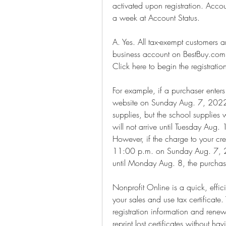
activated upon registration. Acco
a week at Account Status.
A. Yes. All tax-exempt customers a
business account on BestBuy.com 
Click here to begin the registratio
For example, if a purchaser enters
website on Sunday Aug. 7, 2022 
supplies, but the school supplies
will not arrive until Tuesday Aug. 1
However, if the charge to your cre
11:00 p.m. on Sunday Aug. 7, 20
until Monday Aug. 8, the purchase
Nonprofit Online is a quick, effic
your sales and use tax certificate
registration information and renew
reprint lost certificates without h