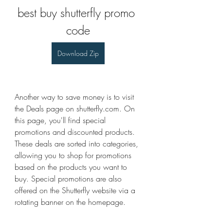
best buy shutterfly promo 
code
Download Zip
Another way to save money is to visit 
the Deals page on shutterfly.com. On 
this page, you'll find special 
promotions and discounted products. 
These deals are sorted into categories, 
allowing you to shop for promotions 
based on the products you want to 
buy. Special promotions are also 
offered on the Shutterfly website via a 
rotating banner on the homepage.