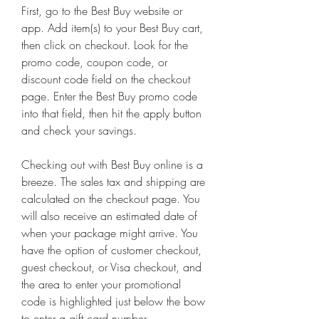
First, go to the Best Buy website or 
app. Add item(s) to your Best Buy cart, 
then click on checkout. Look for the 
promo code, coupon code, or 
discount code field on the checkout 
page. Enter the Best Buy promo code 
into that field, then hit the apply button 
and check your savings.
Checking out with Best Buy online is a 
breeze. The sales tax and shipping are 
calculated on the checkout page. You 
will also receive an estimated date of 
when your package might arrive. You 
have the option of customer checkout, 
guest checkout, or Visa checkout, and 
the area to enter your promotional 
code is highlighted just below the bow 
to enter a gift card number.