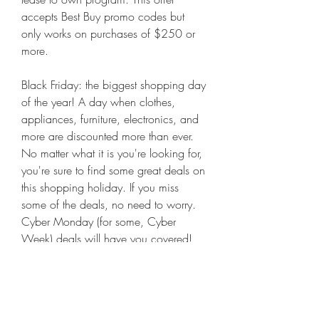
accepts Best Buy promo codes but 
only works on purchases of $250 or 
more.
Black Friday: the biggest shopping day 
of the year! A day when clothes, 
appliances, furniture, electronics, and 
more are discounted more than ever. 
No matter what it is you're looking for, 
you're sure to find some great deals on 
this shopping holiday. If you miss 
some of the deals, no need to worry. 
Cyber Monday (for some, Cyber 
Week) deals will have you covered! 
We're here with all the coupons and 
promo codes you'll need to get the 
best savings at all your favorite shops. 
Keep reading for our Black Friday and 