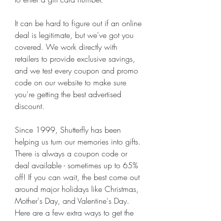
It can be hard to figure out if an online 
deal is legitimate, but we've got you 
covered. We work directly with 
retailers to provide exclusive savings, 
and we test every coupon and promo 
code on our website to make sure 
you're getting the best advertised 
discount.
Since 1999, Shutterfly has been 
helping us turn our memories into gifts. 
There is always a coupon code or 
deal available - sometimes up to 65% 
off! If you can wait, the best come out 
around major holidays like Christmas, 
Mother's Day, and Valentine's Day. 
Here are a few extra ways to get the 