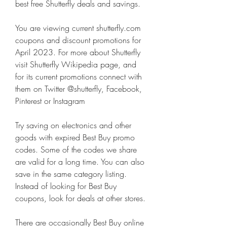
best free Shutterfly deals and savings.
You are viewing current shutterfly.com 
coupons and discount promotions for 
April 2023. For more about Shutterfly 
visit Shutterfly Wikipedia page, and 
for its current promotions connect with 
them on Twitter @shutterfly, Facebook, 
Pinterest or Instagram
Try saving on electronics and other 
goods with expired Best Buy promo 
codes. Some of the codes we share 
are valid for a long time. You can also 
save in the same category listing. 
Instead of looking for Best Buy 
coupons, look for deals at other stores.
There are occasionally Best Buy online 