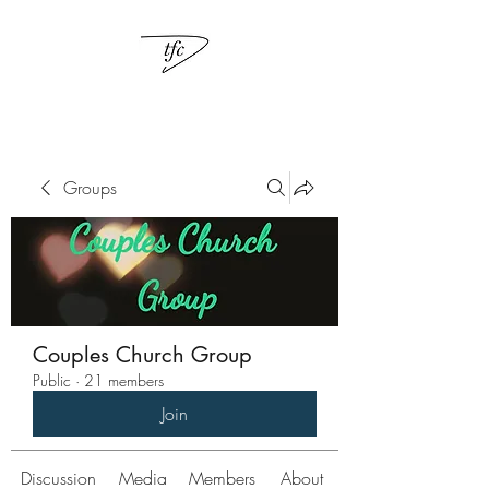
Groups
Couples Church Group
Public
·
21 members
Join
Discussion
Media
Members
About