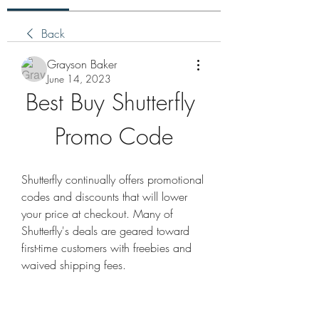
Back
Grayson Baker
June 14, 2023
Best Buy Shutterfly 
Promo Code
Shutterfly continually offers promotional 
codes and discounts that will lower 
your price at checkout. Many of 
Shutterfly's deals are geared toward 
first-time customers with freebies and 
waived shipping fees.