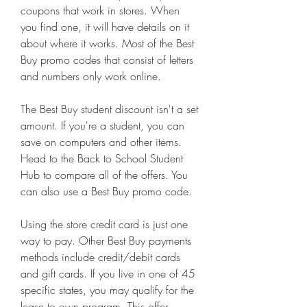
coupons that work in stores. When 
you find one, it will have details on it 
about where it works. Most of the Best 
Buy promo codes that consist of letters 
and numbers only work online.
The Best Buy student discount isn't a set 
amount. If you're a student, you can 
save on computers and other items. 
Head to the Back to School Student 
Hub to compare all of the offers. You 
can also use a Best Buy promo code.
Using the store credit card is just one 
way to pay. Other Best Buy payments 
methods include credit/debit cards 
and gift cards. If you live in one of 45 
specific states, you may qualify for the 
lease to own program. This offer 