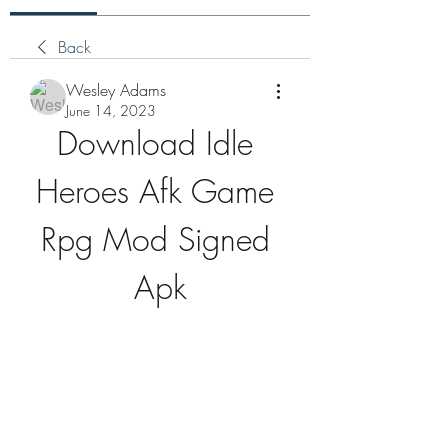
Back
Wesley Adams
June 14, 2023
Download Idle 
Heroes Afk Game 
Rpg Mod Signed 
Apk