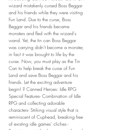
wizard mistakenly cursed Boss Beggar 
and his friends while they were visiting 
Fun Land. Due to the curse, Boss 
Beggar and his friends became 
monsters and fled with the wizard's 
wand. Yet, the tin can Boss Beggar 
was carrying didn't become a monster, 
in fact it was brought to life by the 
curse. Now, you must play as the Tin 
Can to help break the curse of Fun 
Land and save Boss Beggar and his 
friends. Let the exciting adventure 
begin! ? Canned Heroes: Idle RPG 
Special Features- Combination of Idle 
RPG and collecting adorable 
characters- Striking visual style that is 
reminiscent of Cuphead, breaking free 
of existing idle games' cliches - 