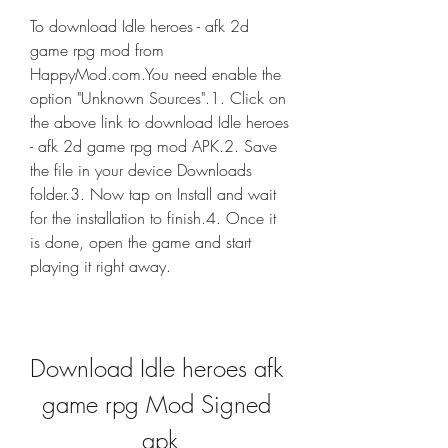
To download Idle heroes - afk 2d 
game rpg mod from 
HappyMod.com.You need enable the 
option "Unknown Sources".1. Click on 
the above link to download Idle heroes 
- afk 2d game rpg mod APK.2. Save 
the file in your device Downloads 
folder.3. Now tap on Install and wait 
for the installation to finish.4. Once it 
is done, open the game and start 
playing it right away.
Download Idle heroes afk 
game rpg Mod Signed 
apk