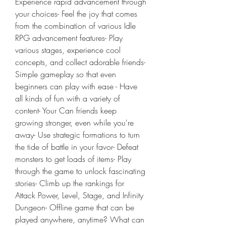
Experience rapid advancement through 
your choices- Feel the joy that comes 
from the combination of various Idle 
RPG advancement features- Play 
various stages, experience cool 
concepts, and collect adorable friends- 
Simple gameplay so that even 
beginners can play with ease - Have 
all kinds of fun with a variety of 
content- Your Can friends keep 
growing stronger, even while you're 
away- Use strategic formations to turn 
the tide of battle in your favor- Defeat 
monsters to get loads of items- Play 
through the game to unlock fascinating 
stories- Climb up the rankings for 
Attack Power, Level, Stage, and Infinity 
Dungeon- Offline game that can be 
played anywhere, anytime? What can 