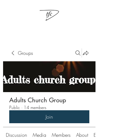
Groups
Adults Church Group
Public
·
14 members
Join
Discussion
Media
Members
About
Events