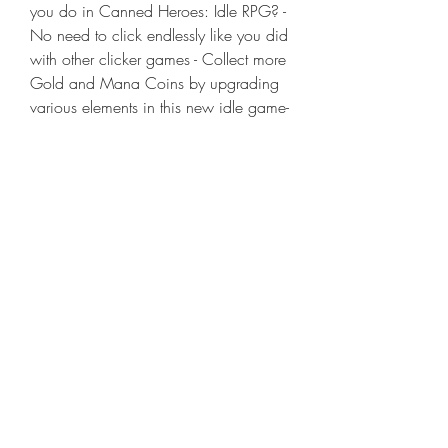
you do in Canned Heroes: Idle RPG? - 
No need to click endlessly like you did 
with other clicker games - Collect more 
Gold and Mana Coins by upgrading 
various elements in this new idle game- 
This is an offline game, meaning you 
can receive many rewards while 
offline.- As this is an Idle RPG, you can 
strengthen your Can friends anywhere, 
anytime. - Create different relationships 
using the Can relationship systems.- 
Make friends in the game and send 
them gifts.- Defeat Bosses and add 
Companion slots.- Enjoy adventures 
with adorable friends and become a 
millionaire- No more sore hands from 
tapping like other Idle games. - 
Experience fun that you can't find in 
other AFK or Idle Hero games. - Master 