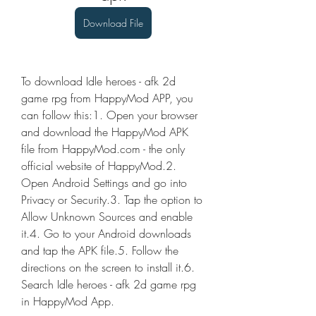
Download File
To download Idle heroes - afk 2d 
game rpg from HappyMod APP, you 
can follow this:1. Open your browser 
and download the HappyMod APK 
file from HappyMod.com - the only 
official website of HappyMod.2. 
Open Android Settings and go into 
Privacy or Security.3. Tap the option to 
Allow Unknown Sources and enable 
it.4. Go to your Android downloads 
and tap the APK file.5. Follow the 
directions on the screen to install it.6. 
Search Idle heroes - afk 2d game rpg 
in HappyMod App.