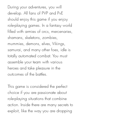
During your adventures, you will 
develop. All fans of PVP and PvE 
should enjoy this game if you enjoy 
role-playing games. In a fantasy world 
filled with armies of orcs, mercenaries, 
shamans, skeletons, zombies, 
mummies, demons, elves, Vikings, 
samurai, and many other foes, idle is 
totally automated combat. You must 
assemble your team with various 
heroes and take pleasure in the 
outcomes of the battles.
This game is considered the perfect 
choice if you are passionate about 
role-playing situations that combine 
action. Inside there are many secrets to 
exploit, like the way you are dropping 