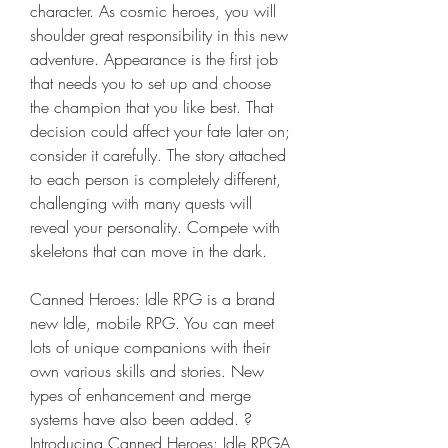
character. As cosmic heroes, you will 
shoulder great responsibility in this new 
adventure. Appearance is the first job 
that needs you to set up and choose 
the champion that you like best. That 
decision could affect your fate later on; 
consider it carefully. The story attached 
to each person is completely different, 
challenging with many quests will 
reveal your personality. Compete with 
skeletons that can move in the dark.
Canned Heroes: Idle RPG is a brand 
new Idle, mobile RPG. You can meet 
lots of unique companions with their 
own various skills and stories. New 
types of enhancement and merge 
systems have also been added. ? 
Introducing Canned Heroes: Idle RPGA 