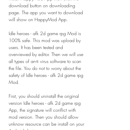
download button on downloading 
page. The app you want to download 
will show on HappyMod App.
Idle heroes - afk 2d game rpg Mod is 
100% safe. This mod was upload by 
users. It has been tested and 
overviewed by editor. Then we will use 
all types of an-ti virus software to scan 
the file. You do not to worry about the 
safety of Idle heroes - afk 2d game rpg 
Mod.
First, you should uninstall the original 
version Idle heroes - afk 2d game rpg 
App, the signature will conflict with 
mod version. Then you should allow 
unknow resource can be install on your 