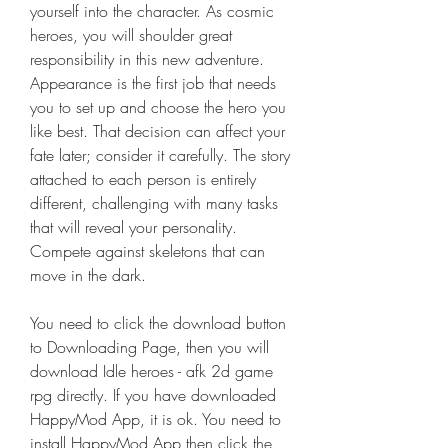
yourself into the character. As cosmic 
heroes, you will shoulder great 
responsibility in this new adventure. 
Appearance is the first job that needs 
you to set up and choose the hero you 
like best. That decision can affect your 
fate later; consider it carefully. The story 
attached to each person is entirely 
different, challenging with many tasks 
that will reveal your personality. 
Compete against skeletons that can 
move in the dark.
You need to click the download button 
to Downloading Page, then you will 
download Idle heroes - afk 2d game 
rpg directly. If you have downloaded 
HappyMod App, it is ok. You need to 
install HappyMod App then click the 