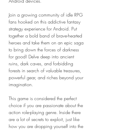
Android devices.
Join a growing community of idle RPG 
fans hooked on this addictive fantasy 
strategy experience for Android. Put 
together a bold band of brave-hearted 
heroes and take them on an epic saga 
to bring down the forces of darkness 
for good! Delve deep into ancient 
ruins, dark caves, and forbidding 
forests in search of valuable treasures, 
powerful gear, and riches beyond your 
imagination.
This game is considered the perfect 
choice if you are passionate about the 
action role-playing genre. Inside there 
are a lot of secrets to exploit, just like 
how you are dropping yourself into the 