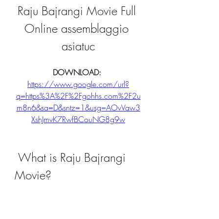
Raju Bajrangi Movie Full 
Online assemblaggio 
asiatuc
DOWNLOAD: 
https://www.google.com/url?
q=https%3A%2F%2Fgohhs.com%2F2u
m8n6&sa=D&sntz=1&usg=AOvVaw3
XshJmvK7RwfBCouNG8g9w
 What is Raju Bajrangi 
Movie?