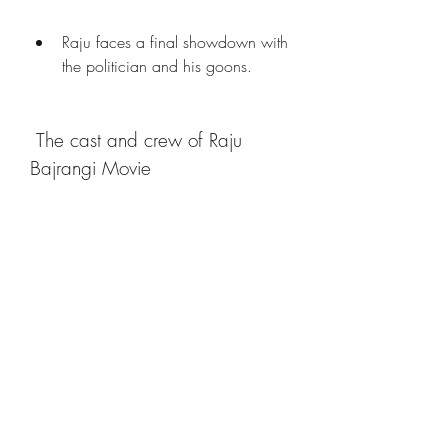
Raju faces a final showdown with 
the politician and his goons.
 The cast and crew of Raju 
Bajrangi Movie
The cast and crew of Raju Bajrangi 
Movie are:
RoleActor/Actress
RajuHemant Pandey
Bajrangi (voice)Manoj Sharma