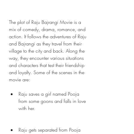
The plot of Raju Bajrangi Movie is a 
mix of comedy, drama, romance, and 
action. It follows the adventures of Raju 
and Bajrangi as they travel from their 
village to the city and back. Along the 
way, they encounter various situations 
and characters that test their friendship 
and loyalty. Some of the scenes in the 
movie are:
Raju saves a girl named Pooja 
from some goons and falls in love 
with her.
Raju gets separated from Pooja 