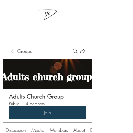
Groups
Adults Church Group
Public
·
14 members
Join
Discussion
Media
Members
About
Events