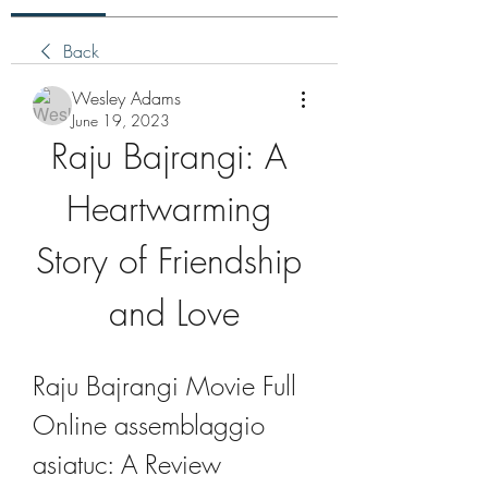
Back
Wesley Adams
June 19, 2023
Raju Bajrangi: A 
Heartwarming 
Story of Friendship 
and Love
Raju Bajrangi Movie Full 
Online assemblaggio 
asiatuc: A Review