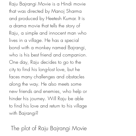
Raju Bajrangi Movie is a Hindi movie 
that was directed by Manoj Sharma 
and produced by Heetesh Kumar. It is 
a drama movie that tells the story of 
Raju, a simple and innocent man who 
lives in a village. He has a special 
bond with a monkey named Bajrangi, 
who is his best friend and companion. 
One day, Raju decides to go to the 
city to find his long-lost love, but he 
faces many challenges and obstacles 
along the way. He also meets some 
new friends and enemies, who help or 
hinder his journey. Will Raju be able 
to find his love and return to his village 
with Bajrangi?
 The plot of Raju Bajrangi Movie