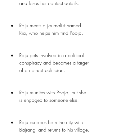
and loses her contact details.
Raju meets a journalist named 
Ria, who helps him find Pooja.
Raju gets involved in a political 
conspiracy and becomes a target 
of a corrupt politician.
Raju reunites with Pooja, but she 
is engaged to someone else.
Raju escapes from the city with 
Bajrangi and returns to his village.