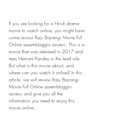
If you are looking for a Hindi drama 
movie to watch online, you might have 
come across Raju Bajrangi Movie Full 
Online assemblaggio asiatuc. This is a 
movie that was released in 2017 and 
stars Hemant Pandey in the lead role. 
But what is this movie about, and 
where can you watch it online? In this 
article, we will review Raju Bajrangi 
Movie Full Online assemblaggio 
asiatuc and give you all the 
information you need to enjoy this 
movie online.