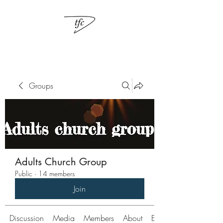
Groups
Adults Church Group
Public
·
14 members
Join
Discussion
Media
Members
About
Events