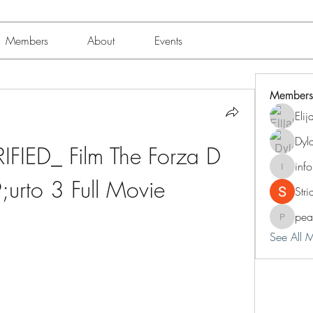
Members
About
Events
Members
Eli
Dyl
FIED_ Film The Forza D 
inf
info.tva
urto 3 Full Movie
Str
pea
peacock
See All 