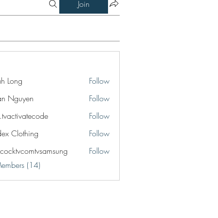
Join
jah Long
Follow
an Nguyen
Follow
o.tvactivatecode
Follow
ctivatecode
idex Clothing
Follow
cocktvcomtvsamsung
Follow
tvcomtvsamsung
Members (14)