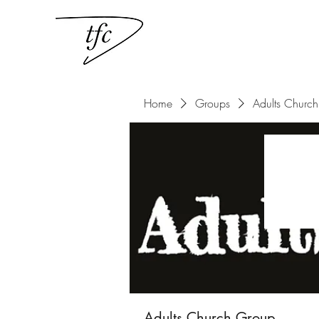
Home
Groups
Adults Churc
Adults Church Group