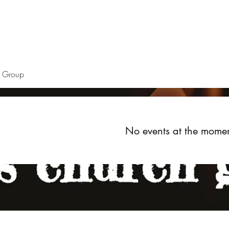
Home
About
Upcoming Events
Groups
Get Invol
h Group
No events at the mome