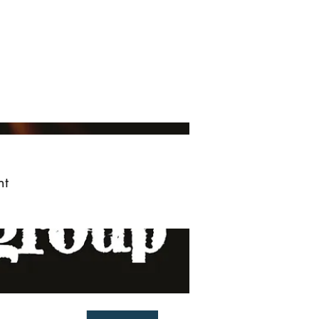
ved
More
Log In
nt