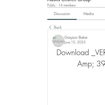
Public
·
14 members
Discussion
Media
Back
Grayson Baker
June 10, 2023
Download _VERI
Amp; 39;