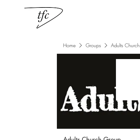
Home
Groups
Adults Churc
Adults Church Group