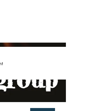
ved
More
Log In
nt