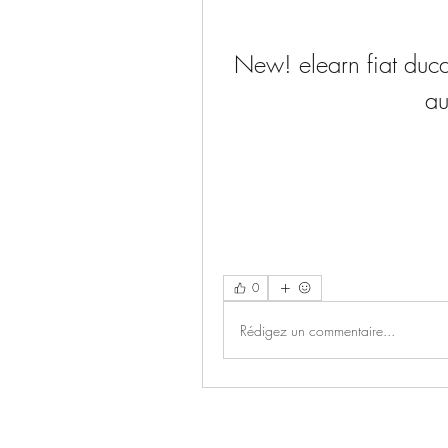
New! elearn fiat duca
a
0
Rédigez un commentaire...