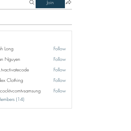
Join
jah Long
Follow
an Nguyen
Follow
o.tvactivatecode
Follow
ctivatecode
idex Clothing
Follow
cocktvcomtvsamsung
Follow
tvcomtvsamsung
Members (14)