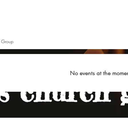
Home
About
Upcoming Events
Groups
Get Invol
h Group
No events at the mome