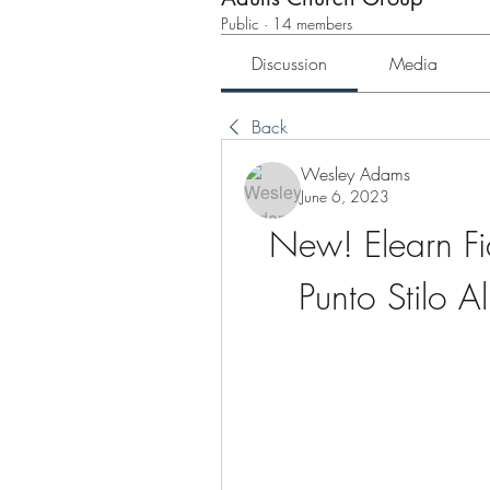
Public
·
14 members
Discussion
Media
Back
Wesley Adams
June 6, 2023
New! Elearn Fi
Punto Stilo