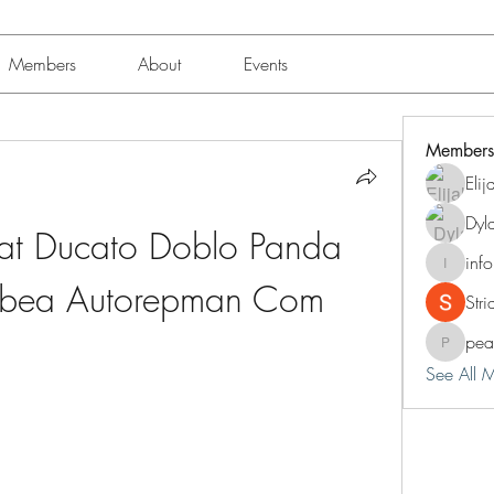
Members
About
Events
Members
Eli
Dyl
at Ducato Doblo Panda 
inf
info.tva
 Albea Autorepman Com
Str
pea
peacock
See All 