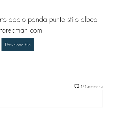
to doblo panda punto stilo albea 
utorepman com
Download File
0 Comments