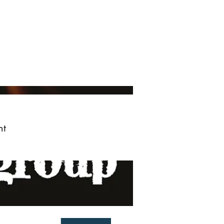
ved
More
Log In
nt