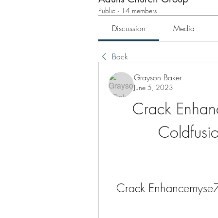
Public
·
14 members
Discussion
Media
Back
Grayson Baker
June 5, 2023
Crack Enhan
Coldfusio
Crack Enhancemyse7e