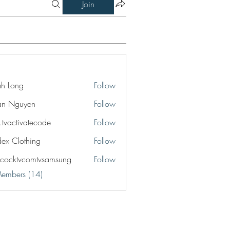
Join
jah Long
Follow
an Nguyen
Follow
o.tvactivatecode
Follow
ctivatecode
idex Clothing
Follow
cocktvcomtvsamsung
Follow
tvcomtvsamsung
Members (14)