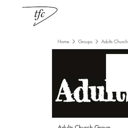
Home
Groups
Adults Churc
Adults Church Group