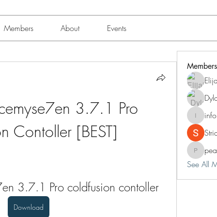
Members
About
Events
Members
Eli
Dyl
cemyse7en 3.7.1 Pro 
inf
info.tva
n Contoller [BEST]
Str
pea
peacock
See All 
n 3.7.1 Pro coldfusion contoller
Download