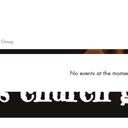
Home
About
Upcoming Events
Groups
Get Invol
h Group
No events at the mome