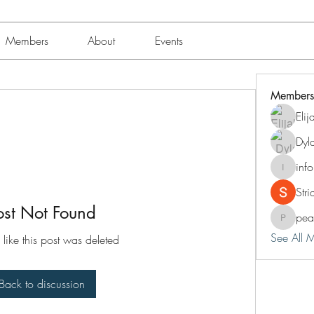
Members
About
Events
Members
Eli
Dyl
inf
info.tva
Str
ost Not Found
pea
peacock
See All 
 like this post was deleted
Back to discussion