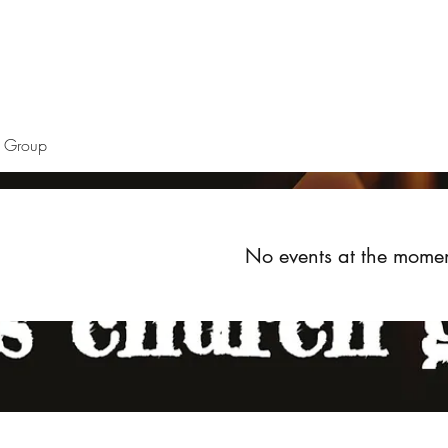
Home
About
Upcoming Events
Groups
Get Invol
h Group
No events at the mome