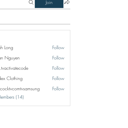
Join
jah Long
Follow
an Nguyen
Follow
o.tvactivatecode
Follow
ctivatecode
idex Clothing
Follow
cocktvcomtvsamsung
Follow
tvcomtvsamsung
Members (14)