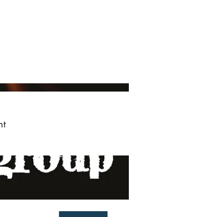
ved
More
Log In
nt