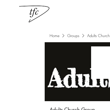
Home
Groups
Adults Churc
Adults Church Group