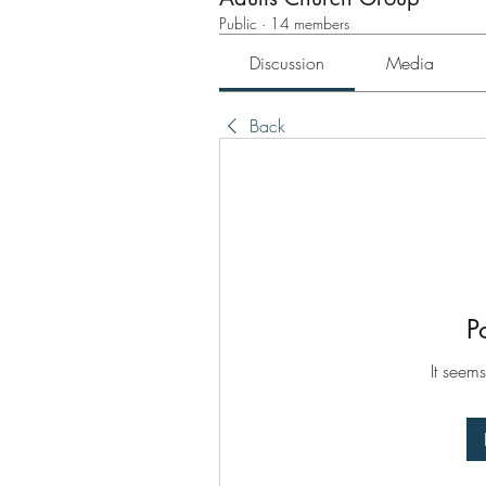
Public
·
14 members
Discussion
Media
Back
P
It seems