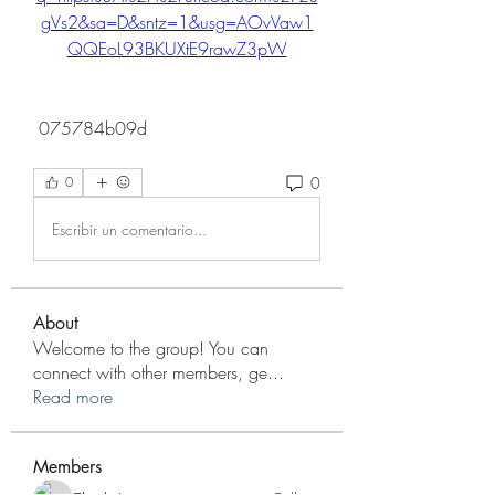
gVs2&sa=D&sntz=1&usg=AOvVaw1
QQEoL93BKUXtE9rawZ3pW
 075784b09d
0
0
Escribir un comentario...
About
Welcome to the group! You can
connect with other members, ge
...
Read more
Members