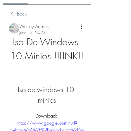
Back
Wesley Adams
June 13, 2023
Iso De Windows 
10 Minios !!LINK!!
Iso de windows 10 
minios
Download: 
https://www.google.com/url?
q=https%3A%2F%2Furlcod.com%2F2u