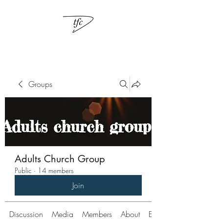
Groups
Adults Church Group
Public
·
14 members
Join
Discussion
Media
Members
About
Events