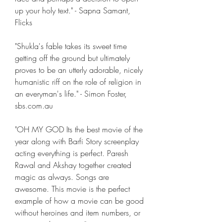
up your holy text." - Sapna Samant, 
Flicks
"Shukla's fable takes its sweet time 
getting off the ground but ultimately 
proves to be an utterly adorable, nicely 
humanistic riff on the role of religion in 
an everyman's life." - Simon Foster, 
sbs.com.au
"OH MY GOD Its the best movie of the 
year along with Barfi Story screenplay 
acting everything is perfect. Paresh 
Rawal and Akshay together created 
magic as always. Songs are 
awesome. This movie is the perfect 
example of how a movie can be good 
without heroines and item numbers, or 