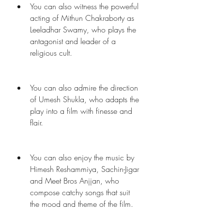
You can also witness the powerful 
acting of Mithun Chakraborty as 
Leeladhar Swamy, who plays the 
antagonist and leader of a 
religious cult.
You can also admire the direction 
of Umesh Shukla, who adapts the 
play into a film with finesse and 
flair.
You can also enjoy the music by 
Himesh Reshammiya, Sachin-Jigar 
and Meet Bros Anjjan, who 
compose catchy songs that suit 
the mood and theme of the film.