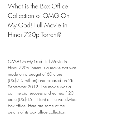
What is the Box Office 
Collection of OMG Oh 
My God! Full Movie in 
Hindi 720p Torrent?
OMG Oh My God! Full Movie in 
Hindi 720p Torrent is a movie that was 
made on a budget of 60 crore 
(US$7.5 million) and released on 28 
September 2012. The movie was a 
commercial success and earned 120 
crore (US$15 million) at the worldwide 
box office. Here are some of the 
details of its box office collection: