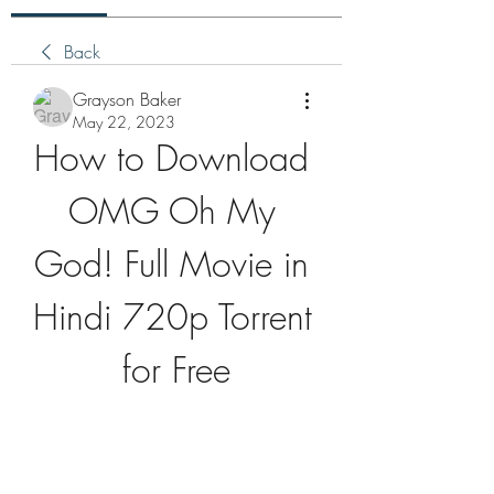
Back
Grayson Baker
May 22, 2023
How to Download 
OMG Oh My 
God! Full Movie in 
Hindi 720p Torrent 
for Free