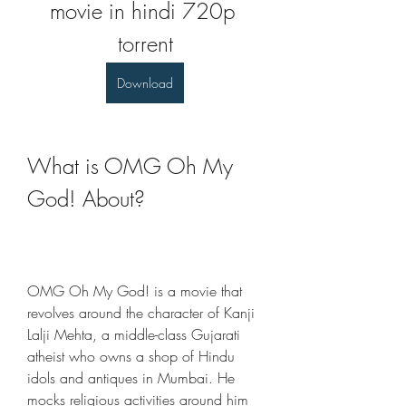
movie in hindi 720p 
torrent
Download
What is OMG Oh My 
God! About?
OMG Oh My God! is a movie that 
revolves around the character of Kanji 
Lalji Mehta, a middle-class Gujarati 
atheist who owns a shop of Hindu 
idols and antiques in Mumbai. He 
mocks religious activities around him 