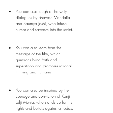
You can also laugh at the witty 
dialogues by Bhavesh Mandalia 
and Saumya Joshi, who infuse 
humor and sarcasm into the script.
You can also learn from the 
message of the film, which 
questions blind faith and 
superstition and promotes rational 
thinking and humanism.
You can also be inspired by the 
courage and conviction of Kanji 
Lalji Mehta, who stands up for his 
rights and beliefs against all odds.