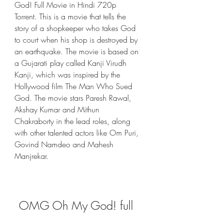
God! Full Movie in Hindi 720p 
Torrent. This is a movie that tells the 
story of a shopkeeper who takes God 
to court when his shop is destroyed by 
an earthquake. The movie is based on 
a Gujarati play called Kanji Virudh 
Kanji, which was inspired by the 
Hollywood film The Man Who Sued 
God. The movie stars Paresh Rawal, 
Akshay Kumar and Mithun 
Chakraborty in the lead roles, along 
with other talented actors like Om Puri, 
Govind Namdeo and Mahesh 
Manjrekar.
OMG Oh My God! full 