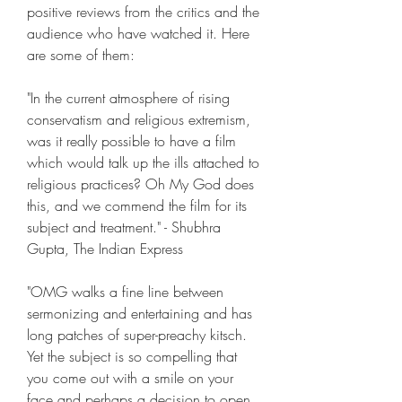
positive reviews from the critics and the 
audience who have watched it. Here 
are some of them:
"In the current atmosphere of rising 
conservatism and religious extremism, 
was it really possible to have a film 
which would talk up the ills attached to 
religious practices? Oh My God does 
this, and we commend the film for its 
subject and treatment." - Shubhra 
Gupta, The Indian Express
"OMG walks a fine line between 
sermonizing and entertaining and has 
long patches of super-preachy kitsch. 
Yet the subject is so compelling that 
you come out with a smile on your 
face and perhaps a decision to open 