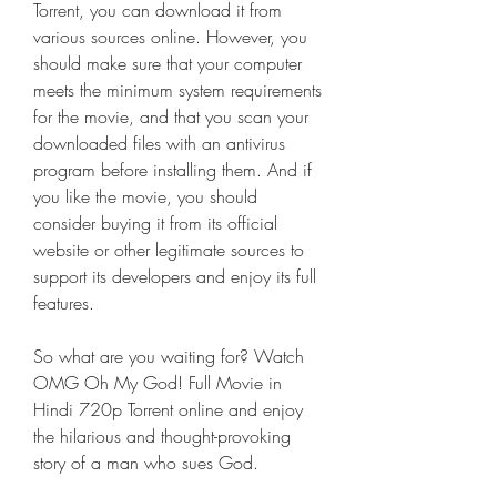
Torrent, you can download it from 
various sources online. However, you 
should make sure that your computer 
meets the minimum system requirements 
for the movie, and that you scan your 
downloaded files with an antivirus 
program before installing them. And if 
you like the movie, you should 
consider buying it from its official 
website or other legitimate sources to 
support its developers and enjoy its full 
features.
So what are you waiting for? Watch 
OMG Oh My God! Full Movie in 
Hindi 720p Torrent online and enjoy 
the hilarious and thought-provoking 
story of a man who sues God.