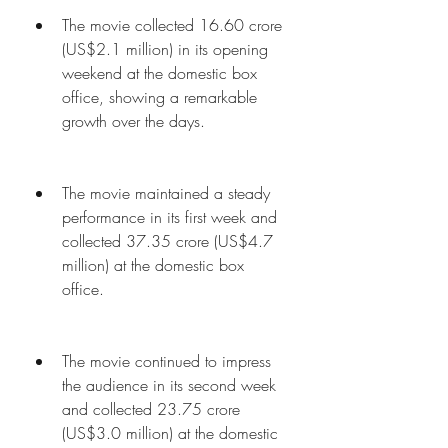
The movie collected 16.60 crore 
(US$2.1 million) in its opening 
weekend at the domestic box 
office, showing a remarkable 
growth over the days.
The movie maintained a steady 
performance in its first week and 
collected 37.35 crore (US$4.7 
million) at the domestic box 
office.
The movie continued to impress 
the audience in its second week 
and collected 23.75 crore 
(US$3.0 million) at the domestic 