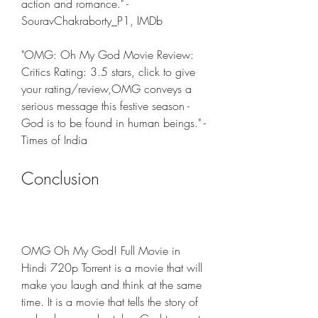
action and romance." - 
SouravChakraborty_P1, IMDb
"OMG: Oh My God Movie Review: 
Critics Rating: 3.5 stars, click to give 
your rating/review,OMG conveys a 
serious message this festive season - 
God is to be found in human beings." - 
Times of India
Conclusion
OMG Oh My God! Full Movie in 
Hindi 720p Torrent is a movie that will 
make you laugh and think at the same 
time. It is a movie that tells the story of 