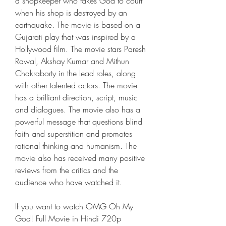
a shopkeeper who takes God to court 
when his shop is destroyed by an 
earthquake. The movie is based on a 
Gujarati play that was inspired by a 
Hollywood film. The movie stars Paresh 
Rawal, Akshay Kumar and Mithun 
Chakraborty in the lead roles, along 
with other talented actors. The movie 
has a brilliant direction, script, music 
and dialogues. The movie also has a 
powerful message that questions blind 
faith and superstition and promotes 
rational thinking and humanism. The 
movie also has received many positive 
reviews from the critics and the 
audience who have watched it.
If you want to watch OMG Oh My 
God! Full Movie in Hindi 720p 