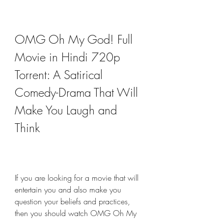
OMG Oh My God! Full 
Movie in Hindi 720p 
Torrent: A Satirical 
Comedy-Drama That Will 
Make You Laugh and 
Think
If you are looking for a movie that will 
entertain you and also make you 
question your beliefs and practices, 
then you should watch OMG Oh My 