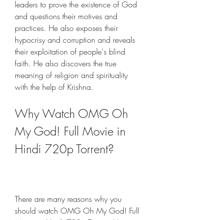
leaders to prove the existence of God 
and questions their motives and 
practices. He also exposes their 
hypocrisy and corruption and reveals 
their exploitation of people's blind 
faith. He also discovers the true 
meaning of religion and spirituality 
with the help of Krishna.
Why Watch OMG Oh 
My God! Full Movie in 
Hindi 720p Torrent?
There are many reasons why you 
should watch OMG Oh My God! Full 