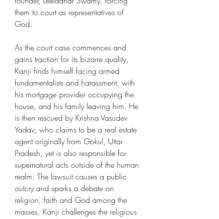
founder, Leeladhar Swamy, forcing 
them to court as representatives of 
God.
As the court case commences and 
gains traction for its bizarre quality, 
Kanji finds himself facing armed 
fundamentalists and harassment, with 
his mortgage provider occupying the 
house, and his family leaving him. He 
is then rescued by Krishna Vasudev 
Yadav, who claims to be a real estate 
agent originally from Gokul, Uttar 
Pradesh, yet is also responsible for 
supernatural acts outside of the human 
realm. The lawsuit causes a public 
outcry and sparks a debate on 
religion, faith and God among the 
masses. Kanji challenges the religious 