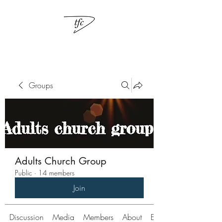
Groups
Adults Church Group
Public
·
14 members
Join
Discussion
Media
Members
About
Events