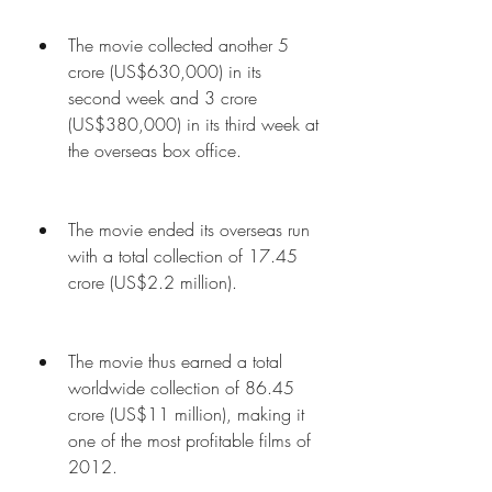
The movie collected another 5 
crore (US$630,000) in its 
second week and 3 crore 
(US$380,000) in its third week at 
the overseas box office.
The movie ended its overseas run 
with a total collection of 17.45 
crore (US$2.2 million).
The movie thus earned a total 
worldwide collection of 86.45 
crore (US$11 million), making it 
one of the most profitable films of 
2012.