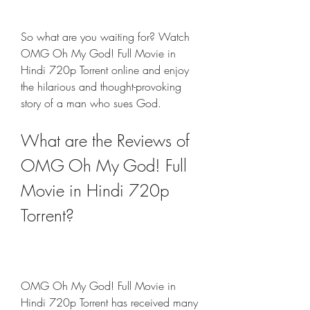
So what are you waiting for? Watch 
OMG Oh My God! Full Movie in 
Hindi 720p Torrent online and enjoy 
the hilarious and thought-provoking 
story of a man who sues God.
What are the Reviews of 
OMG Oh My God! Full 
Movie in Hindi 720p 
Torrent?
OMG Oh My God! Full Movie in 
Hindi 720p Torrent has received many 