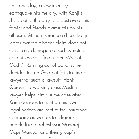
until one day, a low-intensity 
earthquake hits the city, with Kanji's 
shop being the only one destroyed; his 
family and friends blame this on his 
atheism. At the insurance office, Kanji 
learns that the disaster claim does not 
cover any damage caused by natural 
calamities classified under \"Act of 
God\". Running out of options, he 
decides to sue God but fails to find a 
lawyer for such a lawsuit. Hanif 
Qureshi, a working class Muslim 
lawyer, helps him file the case after 
Kanji decides to fight on his own. 
Legal notices are sent to the insurance 
company as well as to religious 
people like Siddheshwar Maharaj, 
Gopi Maiyya, and their group's 