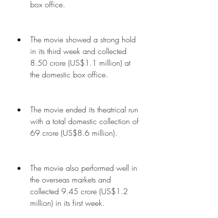
box office.
The movie showed a strong hold 
in its third week and collected 
8.50 crore (US$1.1 million) at 
the domestic box office.
The movie ended its theatrical run 
with a total domestic collection of 
69 crore (US$8.6 million).
The movie also performed well in 
the overseas markets and 
collected 9.45 crore (US$1.2 
million) in its first week.