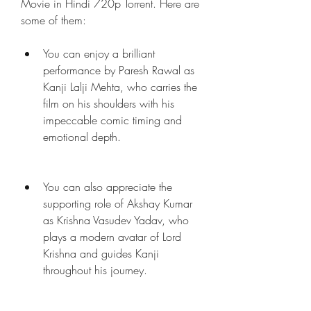
Movie in Hindi 720p Torrent. Here are 
some of them:
You can enjoy a brilliant 
performance by Paresh Rawal as 
Kanji Lalji Mehta, who carries the 
film on his shoulders with his 
impeccable comic timing and 
emotional depth.
You can also appreciate the 
supporting role of Akshay Kumar 
as Krishna Vasudev Yadav, who 
plays a modern avatar of Lord 
Krishna and guides Kanji 
throughout his journey.