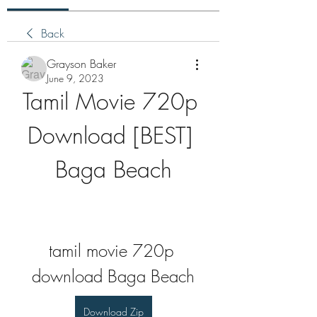
Back
Grayson Baker
June 9, 2023
Tamil Movie 720p 
Download [BEST] 
Baga Beach
tamil movie 720p 
download Baga Beach
Download Zip