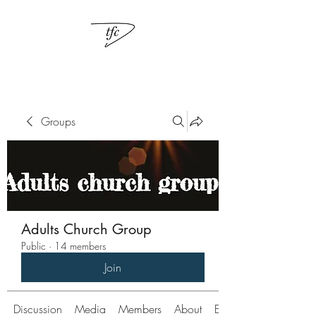
Groups
Adults Church Group
Public
·
14 members
Join
Discussion
Media
Members
About
Events