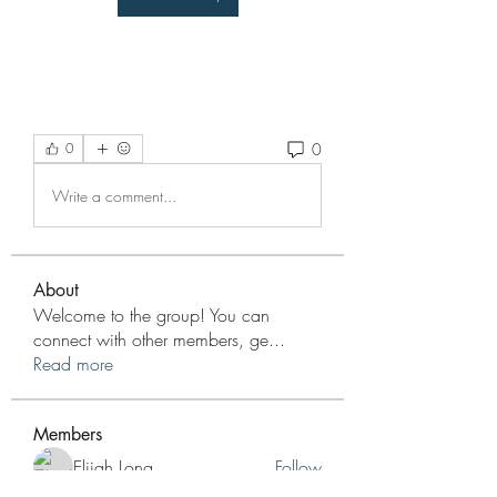
0
0
Write a comment...
About
Welcome to the group! You can
connect with other members, ge
...
Read more
Members
Elijah Long
Follow