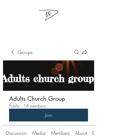
Groups
Adults Church Group
Public
·
14 members
Join
Discussion
Media
Members
About
Events