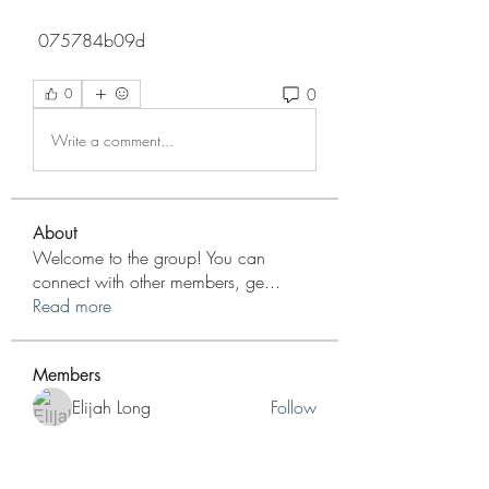
 075784b09d
0
0
Write a comment...
About
Welcome to the group! You can
connect with other members, ge
...
Read more
Members
Elijah Long
Follow
Dylan Nguyen
Follow
info.tvactivatecode
Follow