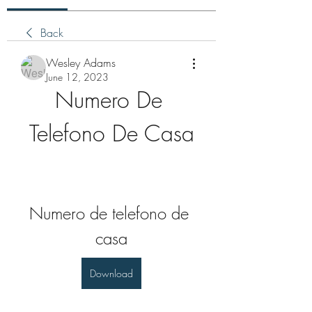
Back
Wesley Adams
June 12, 2023
Numero De 
Telefono De Casa
Numero de telefono de 
casa
Download