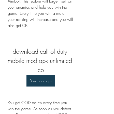
Aimbot. This feature will target itself on 
your enemies and help you win the 
game. Every time you win a match 
your ranking will increase and you will 
also get CP.
download call of duty 
mobile mod apk unlimited 
cp
Download apk
You get COD points every time you 
win the game. As soon as you defeat 