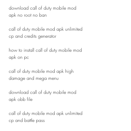
download call of duty mobile mod 
apk no root no ban
call of duty mobile mod apk unlimited 
cp and credits generator
how to install call of duty mobile mod 
apk on pc
call of duty mobile mod apk high 
damage and mega menu
download call of duty mobile mod 
apk obb file
call of duty mobile mod apk unlimited 
cp and battle pass