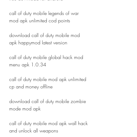
call of duty mobile legends of war 
mod apk unlimited cod points
download call of duty mobile mod 
apk happymod latest version
call of duty mobile global hack mod 
menu apk 1.0.34
call of duty mobile mod apk unlimited 
cp and money offline
download call of duty mobile zombie 
mode mod apk
call of duty mobile mod apk wall hack 
and unlock all weapons