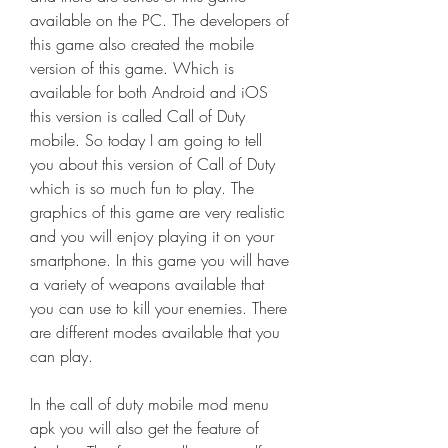
available on the PC. The developers of 
this game also created the mobile 
version of this game. Which is 
available for both Android and iOS 
this version is called Call of Duty 
mobile. So today I am going to tell 
you about this version of Call of Duty 
which is so much fun to play. The 
graphics of this game are very realistic 
and you will enjoy playing it on your 
smartphone. In this game you will have 
a variety of weapons available that 
you can use to kill your enemies. There 
are different modes available that you 
can play.
In the call of duty mobile mod menu 
apk you will also get the feature of 