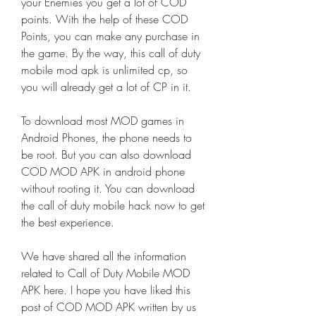
your Enemies you get a lot of COD 
points. With the help of these COD 
Points, you can make any purchase in 
the game. By the way, this call of duty 
mobile mod apk is unlimited cp, so 
you will already get a lot of CP in it.
To download most MOD games in 
Android Phones, the phone needs to 
be root. But you can also download 
COD MOD APK in android phone 
without rooting it. You can download 
the call of duty mobile hack now to get 
the best experience.
We have shared all the information 
related to Call of Duty Mobile MOD 
APK here. I hope you have liked this 
post of COD MOD APK written by us 