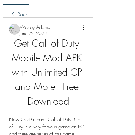
Back
Wesley Adams
June 22, 2023
Get Call of Duty 
Mobile Mod APK 
with Unlimited CP 
and More - Free 
Download
Now COD means Call of Duty. Call 
of Duty is a very famous game on PC 
and there are series of this game 