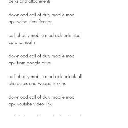
perks and attachments
download call of duty mobile mod 
apk without verification
call of duty mobile mod apk unlimited 
cp and health
download call of duty mobile mod 
apk from google drive
call of duty mobile mod apk unlock all 
characters and weapons skins
download call of duty mobile mod 
apk youtube video link
call of duty mobile mod apk unlimited 
cp and diamond camo