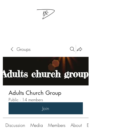
Groups
Adults Church Group
Public
·
14 members
Join
Discussion
Media
Members
About
Events