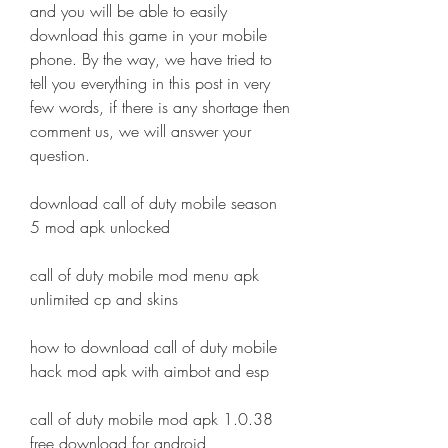
and you will be able to easily 
download this game in your mobile 
phone. By the way, we have tried to 
tell you everything in this post in very 
few words, if there is any shortage then 
comment us, we will answer your 
question.
download call of duty mobile season 
5 mod apk unlocked
call of duty mobile mod menu apk 
unlimited cp and skins
how to download call of duty mobile 
hack mod apk with aimbot and esp
call of duty mobile mod apk 1.0.38 
free download for android