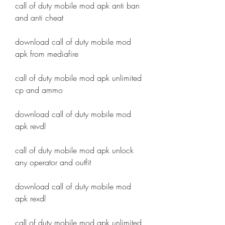
call of duty mobile mod apk anti ban 
and anti cheat
download call of duty mobile mod 
apk from mediafire
call of duty mobile mod apk unlimited 
cp and ammo
download call of duty mobile mod 
apk revdl
call of duty mobile mod apk unlock 
any operator and outfit
download call of duty mobile mod 
apk rexdl
call of duty mobile mod apk unlimited 