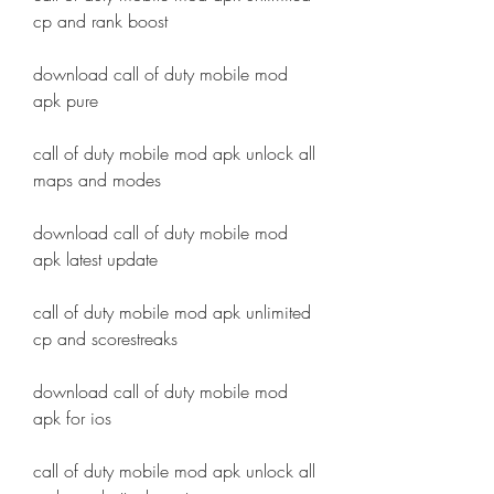
cp and rank boost
download call of duty mobile mod 
apk pure
call of duty mobile mod apk unlock all 
maps and modes
download call of duty mobile mod 
apk latest update
call of duty mobile mod apk unlimited 
cp and scorestreaks
download call of duty mobile mod 
apk for ios
call of duty mobile mod apk unlock all 