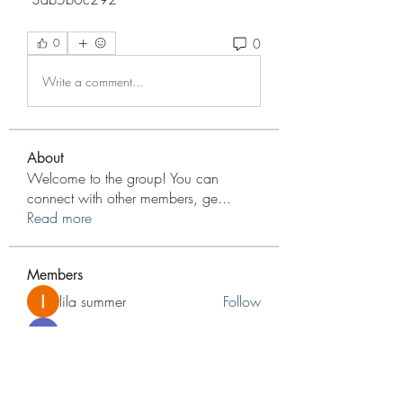
0
0
Write a comment...
About
Welcome to the group! You can
connect with other members, ge
...
Read more
Members
lila summer
Follow
nyla harper
Follow
jameshunt
Follow
jameshunt
Reelsddownload
Follow