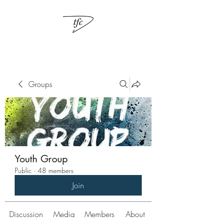
Groups
Youth Group
Public
·
48 members
Join
Discussion
Media
Members
About