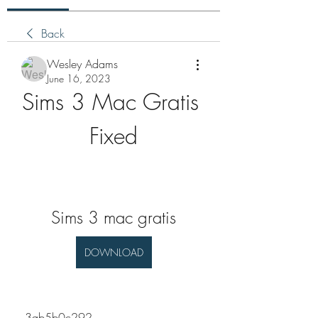
Back
Wesley Adams
June 16, 2023
Sims 3 Mac Gratis 
Fixed
Sims 3 mac gratis
DOWNLOAD
 3ab5b0c292