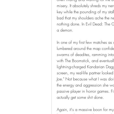
misery. It absolutely shreds my ner
key while the pounding of my stalk
bad that my shoulders ache the nex
nothing done. In Evil Dead: The Gam
a demon.
In one of my first few matches as
lumbered around the map confiden
swarms of deadites, ramming into t
with The Boomstick, and eventuall
lightning-charged Kandarian Dagg
screen, my real-life partner looke
Joe." Not because what I was doing 
the energy and aggression she wa
passive player in horror games. Fi
actually get some shit done.
Again, it's a massive boon for my