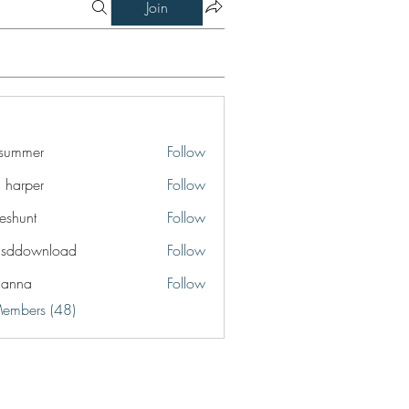
Join
a summer
Follow
a harper
Follow
eshunt
Follow
t
lsddownload
Follow
ownload
ianna
Follow
a
Members (48)