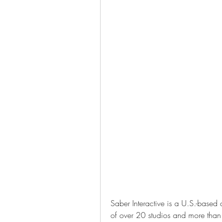
Saber Interactive is a U.S.-based
of over 20 studios and more tha