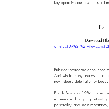
key operative business units of E
Evi
Download File
q=https%3A%2F%2Fvittuv.com
Publisher Feardemic announced tha
April 6th for Sony and Microsoft f
new release date trailer for Budd
Buddy Simulator 1984 utilizes the 
experience of hanging out with yo
personality, and most importantly