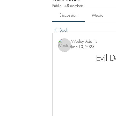
Public
·
48 members
Discussion
Media
Back
Wesley Adams
June 13, 2023
Evil 