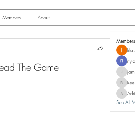
Members
About
Members
lil
nyl
Dead The Game
jam
jameshun
Ree
Reelsdd
Adr
Adriann
See All 