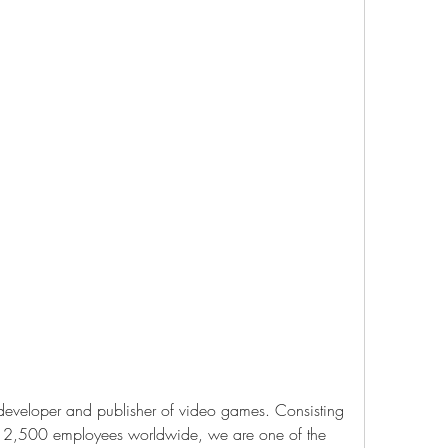
 developer and publisher of video games. Consisting 
n 2,500 employees worldwide, we are one of the 