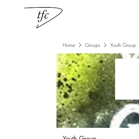
Home
Groups
Youth Group
Youth Group