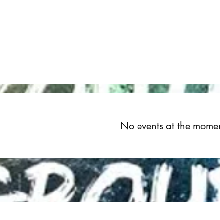
Home
About
Upcoming Events
Groups
Get Invol
No events at the mome