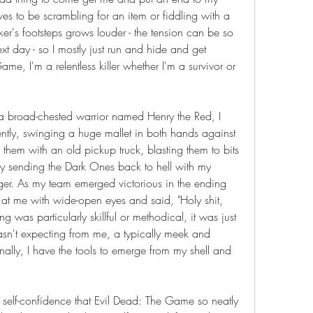
ves to be scrambling for an item or fiddling with a 
er's footsteps grows louder - the tension can be so 
t day - so I mostly just run and hide and get 
e, I'm a relentless killer whether I'm a survivor or 
 a broad-chested warrior named Henry the Red, I 
tly, swinging a huge mallet in both hands against 
hem with an old pickup truck, blasting them to bits 
y sending the Dark Ones back to hell with my 
er. As my team emerged victorious in the ending 
d at me with wide-open eyes and said, "Holy shit, 
was particularly skillful or methodical, it was just 
sn't expecting from me, a typically meek and 
nally, I have the tools to emerge from my shell and 
 self-confidence that Evil Dead: The Game so neatly 