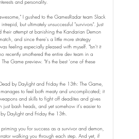
terests and personality.
 awesome," I gushed to the GamesRadar team Slack 
trepid, but ultimately unsuccessful "survivors". Just 
ed their attempt at banishing the Kandarian Demon 
tch, and since there's a little more strategy 
s feeling especially pleased with myself. "Isn't it 
o recently smothered the entire dev team in a 
The Game preview. "It's the best 'one of these 
, Dead by Daylight and Friday the 13th: The Game, 
 it manages to feel both meaty and uncomplicated; it 
weapons and skills to fight off deadites and gives 
n just bash heads, and yet somehow it's easier to 
by Daylight and Friday the 13th.
al priming you for success as a survivor and demon, 
rator walking you through each step. And yet, if 