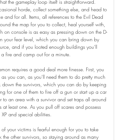
hat the gameplay loop itself is straightforward. 
occasional horde, collect something else, and head to 
 and for all. Items, all references to the Evil Dead 
ound the map for you to collect, heal yourself with, 
ch on console is as easy as pressing down on the D-
n your fear level, which you can bring down by 
rce, and if you looted enough buildings you'll 
t a fire and camp out for a minute.
emon requires a good deal more finesse. First, you 
s as you can, as you'll need them to do pretty much 
k down the survivors, which you can do by keeping 
 for one of them to fire off a gun or start up a car 
 to an area with a survivor and set traps all around 
s at least one. As you pull off scares and possess 
 XP and special abilities.
f your victims is fearful enough for you to take 
k the other survivors, so staying around as many 