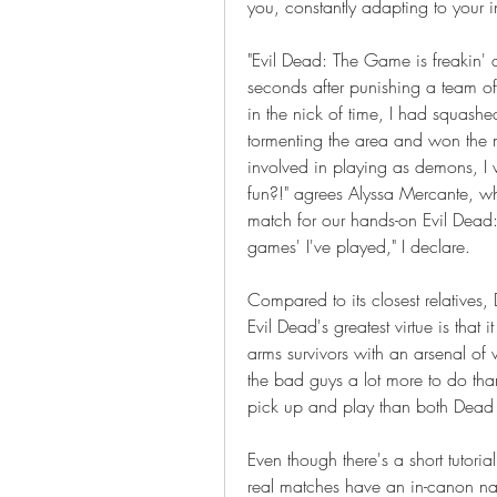
you, constantly adapting to your in
"Evil Dead: The Game is freakin'
seconds after punishing a team of in
in the nick of time, I had squash
tormenting the area and won the ma
involved in playing as demons, I wa
fun?!" agrees Alyssa Mercante, wh
match for our hands-on Evil Dead: 
games' I've played," I declare.
Compared to its closest relatives
Evil Dead's greatest virtue is that
arms survivors with an arsenal of 
the bad guys a lot more to do tha
pick up and play than both Dead 
Even though there's a short tutori
real matches have an in-canon nar