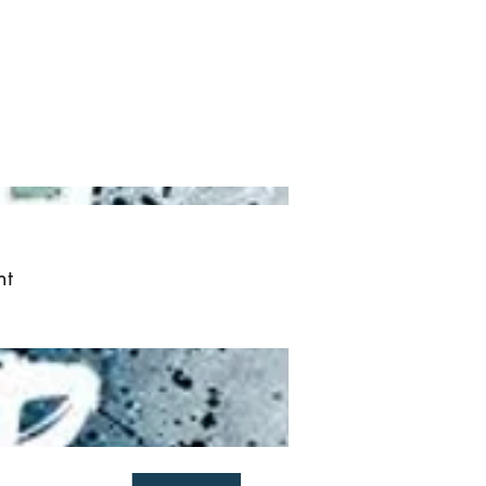
ved
More
Log In
nt