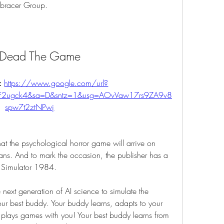
mbracer Group.
l Dead The Game
: 
https://www.google.com/url?
%2F2ugck4&sa=D&sntz=1&usg=AOvVaw17rs9ZA9v8
spw7t2ztNPwj
t the psychological horror game will arrive on 
ans. And to mark the occasion, the publisher has a 
y Simulator 1984.
next generation of AI science to simulate the 
ur best buddy. Your buddy learns, adapts to your 
, plays games with you! Your best buddy learns from 