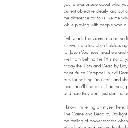
you're ever unsure about what you'
current objective clearly laid out at
the difference for folks like me w
while playing with people who al
Evil Dead: The Game also remedie
survivors are too often helpless ag
for Jason Voorhees' machete and v
well from behind the TV's static, yo
Friday the 13th and Dead by Daylig
actor Bruce Campbell in Evil Dea
arm for nothing. You can, and sho
them. You'll find axes, hammers, pi
and here they don't just stun the e
I know I'm telling on myself here, bu
The Game and Dead by Daylight ar
the feeling of powerlessness when 
often hiding and waiting for the 