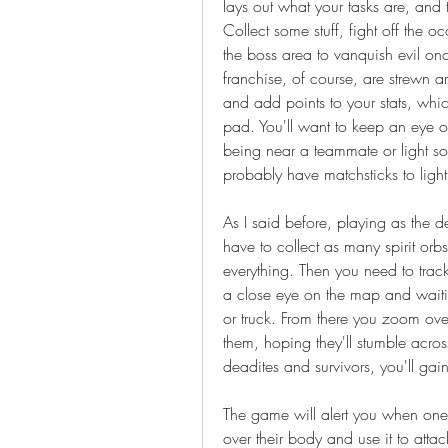
lays out what your tasks are, and t
Collect some stuff, fight off the 
the boss area to vanquish evil once
franchise, of course, are strewn ar
and add points to your stats, whi
pad. You'll want to keep an eye o
being near a teammate or light sou
probably have matchsticks to ligh
As I said before, playing as the d
have to collect as many spirit orb
everything. Then you need to trac
a close eye on the map and waiting
or truck. From there you zoom over
them, hoping they'll stumble acros
deadites and survivors, you'll gain
The game will alert you when one o
over their body and use it to attac