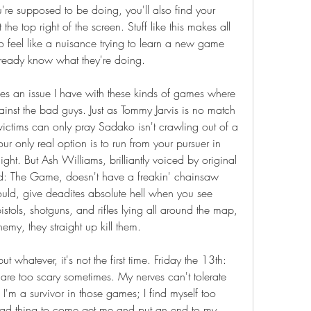
re supposed to be doing, you'll also find your 
 the top right of the screen. Stuff like this makes all 
ho feel like a nuisance trying to learn a new game 
ready know what they're doing.
s an issue I have with these kinds of games where 
ainst the bad guys. Just as Tommy Jarvis is no match 
ictims can only pray Sadako isn't crawling out of a 
ur only real option is to run from your pursuer in 
ht. But Ash Williams, brilliantly voiced by original 
d: The Game, doesn't have a freakin' chainsaw 
uld, give deadites absolute hell when you see 
stols, shotguns, and rifles lying all around the map, 
nemy, they straight up kill them.
t whatever, it's not the first time. Friday the 13th: 
e too scary sometimes. My nerves can't tolerate 
I'm a survivor in those games; I find myself too 
bad thing to come get me and put an end to my 