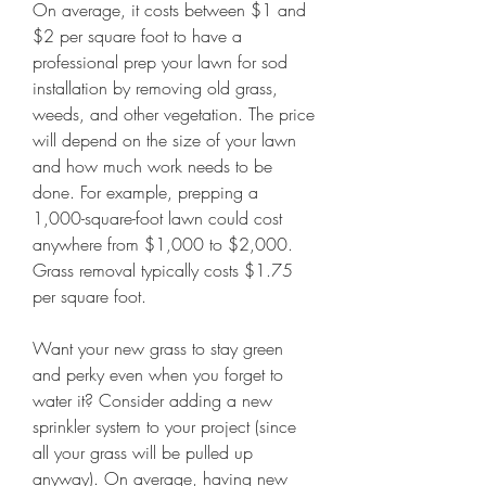
On average, it costs between $1 and 
$2 per square foot to have a 
professional prep your lawn for sod 
installation by removing old grass, 
weeds, and other vegetation. The price 
will depend on the size of your lawn 
and how much work needs to be 
done. For example, prepping a 
1,000-square-foot lawn could cost 
anywhere from $1,000 to $2,000. 
Grass removal typically costs $1.75 
per square foot.
Want your new grass to stay green 
and perky even when you forget to 
water it? Consider adding a new 
sprinkler system to your project (since 
all your grass will be pulled up 
anyway). On average, having new 