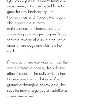
tight blade growth. Visually, Empire is 
an extremely attractive wide blade turf 
grass for any landscaping job. 
Homeowners and Property Managers 
also appreciate its many 
maintenances, environmental, and 
cost-saving advantages. Empire Zoysia 
sod is a favorite of ours in high traffic 
areas where dogs and kids rule the 
yard.
If the area where you want to install the 
sod is difficult to access, this will also 
affect the cost. If the delivery truck has 
to drive over a long distance of soft 
ground or through a narrow gate, the 
supplier may charge you an additional 
convenience fee.