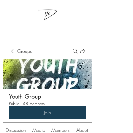
Groups
Youth Group
Public
·
48 members
Join
Discussion
Media
Members
About