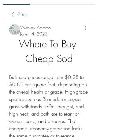
Back
Wesley Adams
June 14, 2023
Where To Buy 
Cheap Sod
Bulk sod prices range from $0.28 to 
$0.85 per square foot, depending on 
the overall health or grade. High-grade 
species such as Bermuda or zoysia 
grass withstands traffic, drought, and 
high heat, and both are tolerant of 
weeds, pests, and diseases. The 
cheapest, economy-grade sod lacks 
the same guarantee or tolerance.