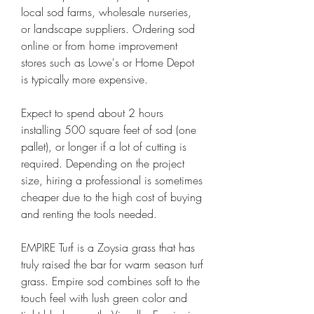
local sod farms, wholesale nurseries, 
or landscape suppliers. Ordering sod 
online or from home improvement 
stores such as Lowe's or Home Depot 
is typically more expensive.
Expect to spend about 2 hours 
installing 500 square feet of sod (one 
pallet), or longer if a lot of cutting is 
required. Depending on the project 
size, hiring a professional is sometimes 
cheaper due to the high cost of buying 
and renting the tools needed.
EMPIRE Turf is a Zoysia grass that has 
truly raised the bar for warm season turf 
grass. Empire sod combines soft to the 
touch feel with lush green color and 