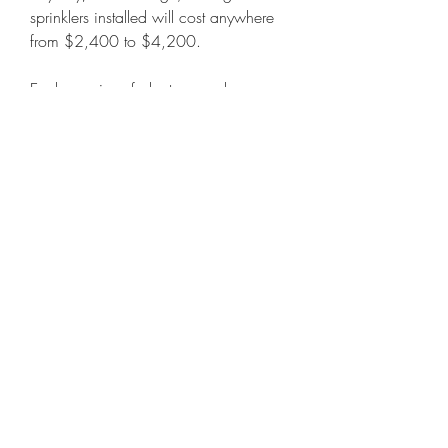
sprinklers installed will cost anywhere 
from $2,400 to $4,200.
Each species of plant grown here, 
grass, tree, and shrub, is carefully 
researched so that we can provide you 
expert support in ensuring that where 
you end up putting out plants, they will 
thrive. We have soil recommendations, 
watering recommendations, 
maintenance tips, and other bright 
ideas we can offer through ongoing 
support of your purchase. 
041b061a72
0
0
Write a comment...