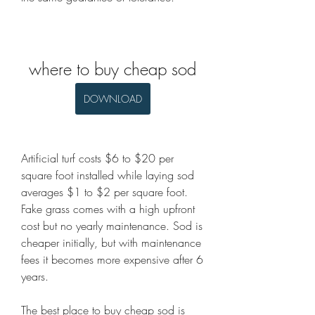
where to buy cheap sod
DOWNLOAD
Artificial turf costs $6 to $20 per 
square foot installed while laying sod 
averages $1 to $2 per square foot. 
Fake grass comes with a high upfront 
cost but no yearly maintenance. Sod is 
cheaper initially, but with maintenance 
fees it becomes more expensive after 6 
years.
The best place to buy cheap sod is 