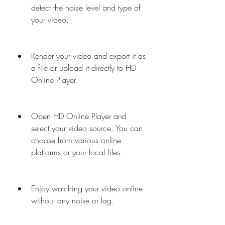
detect the noise level and type of 
your video.
Render your video and export it as 
a file or upload it directly to HD 
Online Player.
Open HD Online Player and 
select your video source. You can 
choose from various online 
platforms or your local files.
Enjoy watching your video online 
without any noise or lag.