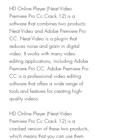
HD Online Player (Neat Video 
Premiere Pro Cc Crack 12) is a 
software that combines two products: 
Neat Video and Adobe Premiere Pro 
CC. Neat Video is a plug-in that 
reduces noise and grain in digital 
video. It works with many video 
editing applications, including Adobe 
Premiere Pro CC. Adobe Premiere Pro 
CC is a professional video editing 
software that offers a wide range of 
tools and features for creating high-
quality videos.
HD Online Player (Neat Video 
Premiere Pro Cc Crack 12) is a 
cracked version of these two products, 
which means that you can use them 