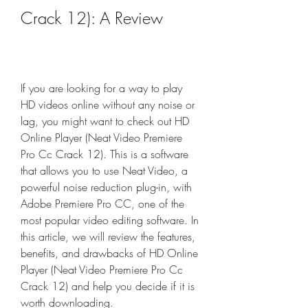
Crack 12): A Review
If you are looking for a way to play 
HD videos online without any noise or 
lag, you might want to check out HD 
Online Player (Neat Video Premiere 
Pro Cc Crack 12). This is a software 
that allows you to use Neat Video, a 
powerful noise reduction plug-in, with 
Adobe Premiere Pro CC, one of the 
most popular video editing software. In 
this article, we will review the features, 
benefits, and drawbacks of HD Online 
Player (Neat Video Premiere Pro Cc 
Crack 12) and help you decide if it is 
worth downloading.