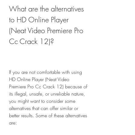
What are the alternatives 
to HD Online Player 
(Neat Video Premiere Pro 
Cc Crack 12)?
If you are not comfortable with using 
HD Online Player (Neat Video 
Premiere Pro Cc Crack 12) because of 
its illegal, unsafe, or unreliable nature, 
you might want to consider some 
alternatives that can offer similar or 
better results. Some of these alternatives 
are: