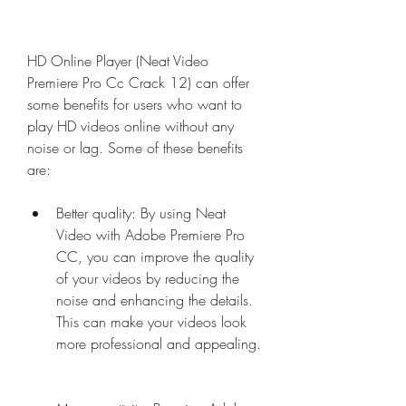
HD Online Player (Neat Video 
Premiere Pro Cc Crack 12) can offer 
some benefits for users who want to 
play HD videos online without any 
noise or lag. Some of these benefits 
are:
Better quality: By using Neat 
Video with Adobe Premiere Pro 
CC, you can improve the quality 
of your videos by reducing the 
noise and enhancing the details. 
This can make your videos look 
more professional and appealing.