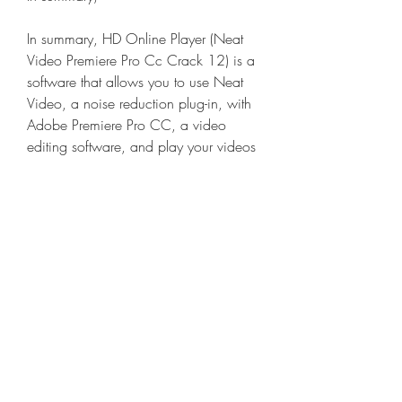
In summary, HD Online Player (Neat 
Video Premiere Pro Cc Crack 12) is a 
software that allows you to use Neat 
Video, a noise reduction plug-in, with 
Adobe Premiere Pro CC, a video 
editing software, and play your videos 
online without any noise or lag. It 
offers some features, benefits, and 
drawbacks that you should consider 
before downloading it.
Is HD Online Player (Neat 
Video Premiere Pro Cc 
Crack 12) worth it?