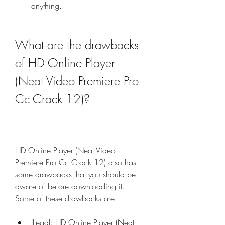
anything.
What are the drawbacks 
of HD Online Player 
(Neat Video Premiere Pro 
Cc Crack 12)?
HD Online Player (Neat Video 
Premiere Pro Cc Crack 12) also has 
some drawbacks that you should be 
aware of before downloading it. 
Some of these drawbacks are:
Illegal: HD Online Player (Neat 