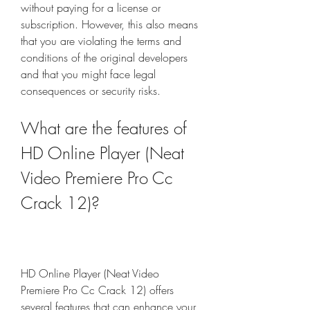
without paying for a license or 
subscription. However, this also means 
that you are violating the terms and 
conditions of the original developers 
and that you might face legal 
consequences or security risks.
What are the features of 
HD Online Player (Neat 
Video Premiere Pro Cc 
Crack 12)?
HD Online Player (Neat Video 
Premiere Pro Cc Crack 12) offers 
several features that can enhance your 