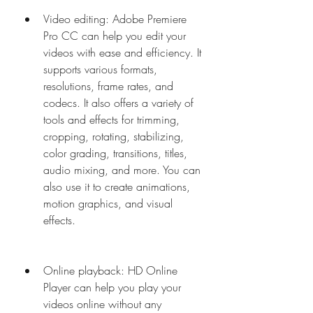
Video editing: Adobe Premiere 
Pro CC can help you edit your 
videos with ease and efficiency. It 
supports various formats, 
resolutions, frame rates, and 
codecs. It also offers a variety of 
tools and effects for trimming, 
cropping, rotating, stabilizing, 
color grading, transitions, titles, 
audio mixing, and more. You can 
also use it to create animations, 
motion graphics, and visual 
effects.
Online playback: HD Online 
Player can help you play your 
videos online without any 