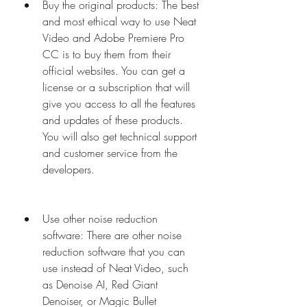
Buy the original products: The best 
and most ethical way to use Neat 
Video and Adobe Premiere Pro 
CC is to buy them from their 
official websites. You can get a 
license or a subscription that will 
give you access to all the features 
and updates of these products. 
You will also get technical support 
and customer service from the 
developers.
Use other noise reduction 
software: There are other noise 
reduction software that you can 
use instead of Neat Video, such 
as Denoise AI, Red Giant 
Denoiser, or Magic Bullet 