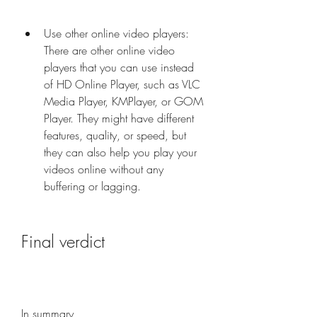
Use other online video players: 
There are other online video 
players that you can use instead 
of HD Online Player, such as VLC 
Media Player, KMPlayer, or GOM 
Player. They might have different 
features, quality, or speed, but 
they can also help you play your 
videos online without any 
buffering or lagging.
Final verdict
In summary,