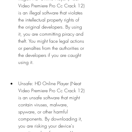
Video Premiere Pro Cc Crack 12) 
is an illegal software that violates 
the intellectual property rights of 
the original developers. By using 
it, you are committing piracy and 
theft. You might face legal actions 
or penalties from the authorities or 
the developers if you are caught 
using it.
Unsafe: HD Online Player (Neat 
Video Premiere Pro Cc Crack 12) 
is an unsafe software that might 
contain viruses, malware, 
spyware, or other harmful 
components. By downloading it, 
you are risking your device's 