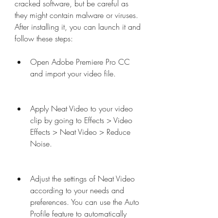
cracked software, but be careful as 
they might contain malware or viruses. 
After installing it, you can launch it and 
follow these steps:
Open Adobe Premiere Pro CC 
and import your video file.
Apply Neat Video to your video 
clip by going to Effects > Video 
Effects > Neat Video > Reduce 
Noise.
Adjust the settings of Neat Video 
according to your needs and 
preferences. You can use the Auto 
Profile feature to automatically 