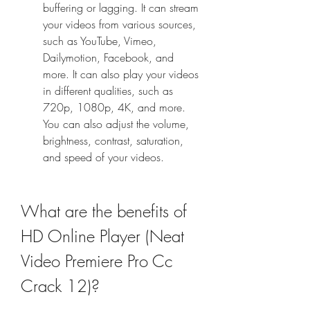
buffering or lagging. It can stream 
your videos from various sources, 
such as YouTube, Vimeo, 
Dailymotion, Facebook, and 
more. It can also play your videos 
in different qualities, such as 
720p, 1080p, 4K, and more. 
You can also adjust the volume, 
brightness, contrast, saturation, 
and speed of your videos.
What are the benefits of 
HD Online Player (Neat 
Video Premiere Pro Cc 
Crack 12)?