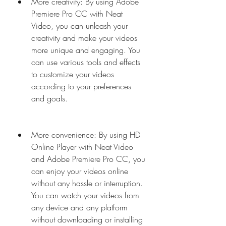
More creativity: By using Adobe 
Premiere Pro CC with Neat 
Video, you can unleash your 
creativity and make your videos 
more unique and engaging. You 
can use various tools and effects 
to customize your videos 
according to your preferences 
and goals.
More convenience: By using HD 
Online Player with Neat Video 
and Adobe Premiere Pro CC, you 
can enjoy your videos online 
without any hassle or interruption. 
You can watch your videos from 
any device and any platform 
without downloading or installing 