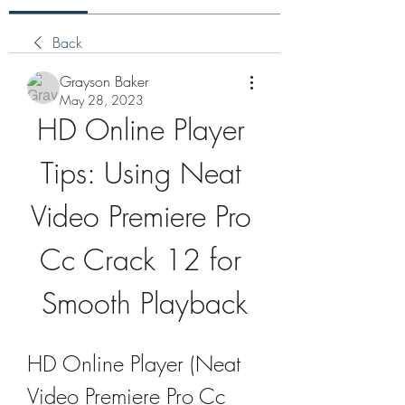
Back
Grayson Baker
May 28, 2023
HD Online Player 
Tips: Using Neat 
Video Premiere Pro 
Cc Crack 12 for 
Smooth Playback
HD Online Player (Neat 
Video Premiere Pro Cc 