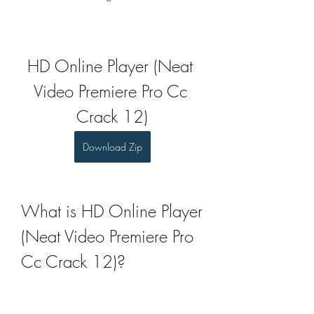
HD Online Player (Neat 
Video Premiere Pro Cc 
Crack 12)
Download Zip
What is HD Online Player 
(Neat Video Premiere Pro 
Cc Crack 12)?