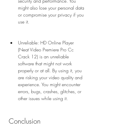
security and performance. You 
might also lose your personal data 
or compromise your privacy if you 
use it.
Unreliable: HD Online Player 
(Neat Video Premiere Pro Cc 
Crack 12) is an unreliable 
software that might not work 
properly or at all. By using it, you 
are risking your video quality and 
experience. You might encounter 
errors, bugs, crashes, glitches, or 
other issues while using it.
Conclusion