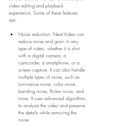
video editing and playback 
experience. Some of these features 
are:
Noise reduction: Neat Video can 
reduce noise and grain in any 
type of video, whether it is shot 
with a digital camera, a 
camcorder, a smartphone, or a 
screen capture. It can also handle 
multiple types of noise, such as 
luminance noise, color noise, 
banding noise, flicker noise, and 
more. It uses advanced algorithms 
to analyze the video and preserve 
the details while removing the 
noise.