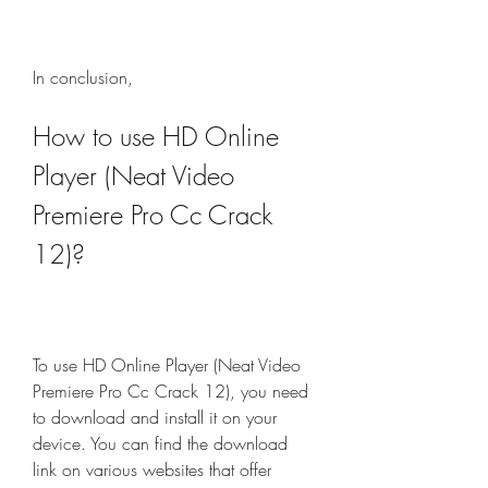
In conclusion,
How to use HD Online 
Player (Neat Video 
Premiere Pro Cc Crack 
12)?
To use HD Online Player (Neat Video 
Premiere Pro Cc Crack 12), you need 
to download and install it on your 
device. You can find the download 
link on various websites that offer 