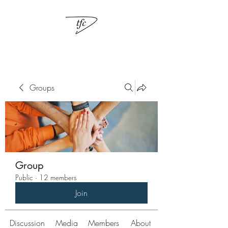
Groups
Group
Public
·
12 members
Join
Discussion
Media
Members
About