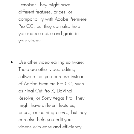
Denoiser. They might have 
different features, prices, or 
compatibility with Adobe Premiere 
Pro CC, but they can also help 
you reduce noise and grain in 
your videos.
Use other video editing software: 
There are other video editing 
software that you can use instead 
of Adobe Premiere Pro CC, such 
as Final Cut Pro X, DaVinci 
Resolve, or Sony Vegas Pro. They 
might have different features, 
prices, or learning curves, but they 
can also help you edit your 
videos with ease and efficiency.