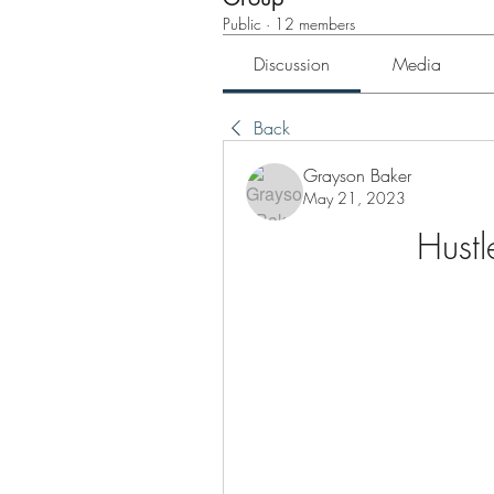
Public
·
12 members
Discussion
Media
Back
Grayson Baker
May 21, 2023
Hust