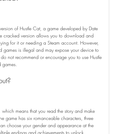
version of Hustle Cat, a game developed by Date 
e cracked version allows you to download and 
aying for it or needing a Steam account. However, 
games is illegal and may expose your device to 
e do not recommend or encourage you to use Hustle 
d games.
out?
, which means that you read the story and make 
The game has six romanceable characters, three 
can choose your gender and appearance at the 
tiple endings and achievements to unlock.