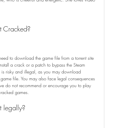
t Cracked?
eed to download the game file from a torrent site 
install a crack or a patch to bypass the Steam 
s is risky and illegal, as you may download 
 game file. You may also face legal consequences 
, we do not recommend or encourage you to play 
 cracked games.
 legally?