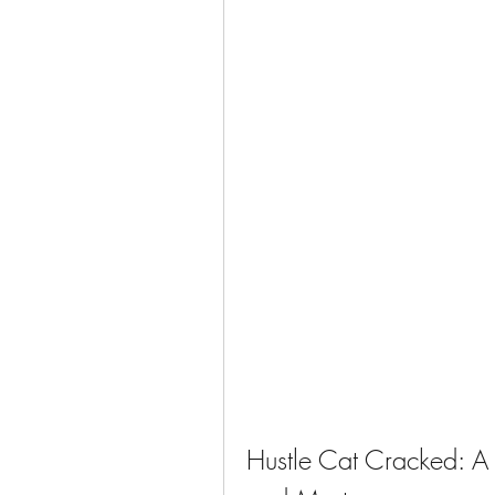
Hustle Cat Cracked: A 