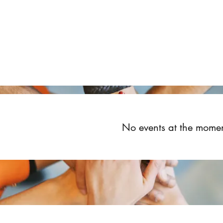
Home
About
Upcoming Events
Groups
Get Invol
No events at the mome