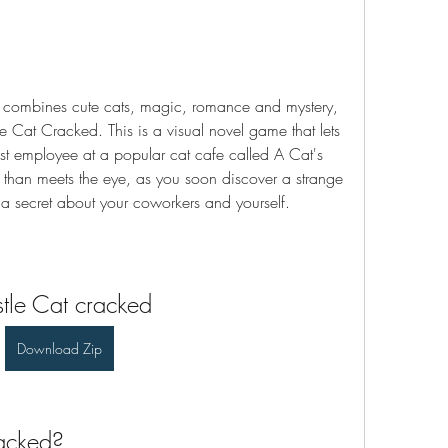
t combines cute cats, magic, romance and mystery, 
 Cat Cracked. This is a visual novel game that lets 
t employee at a popular cat cafe called A Cat's 
e than meets the eye, as you soon discover a strange 
 a secret about your coworkers and yourself.
tle Cat cracked
Download Zip
acked?