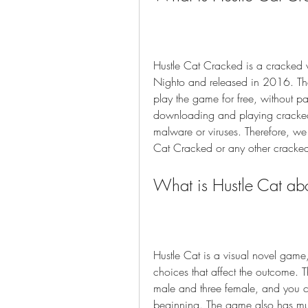
Hustle Cat Cracked is a cracked 
Nighto and released in 2016. Th
play the game for free, without p
downloading and playing cracked 
malware or viruses. Therefore, w
Cat Cracked or any other cracke
What is Hustle Cat ab
Hustle Cat is a visual novel game
choices that affect the outcome. 
male and three female, and you 
beginning. The game also has mul