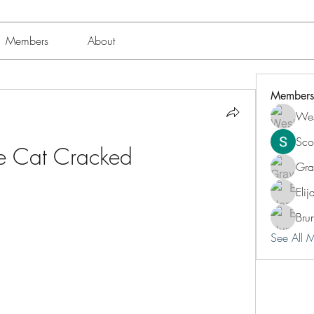
Members
About
Members
Wes
Sco
le Cat Cracked
Gra
Eli
Bru
See All 