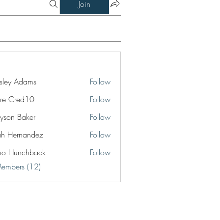
Join
ley Adams
Follow
re Cred10
Follow
yson Baker
Follow
jah Hernandez
Follow
no Hunchback
Follow
Members (12)