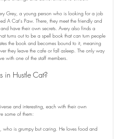
very Grey, a young person who is looking for a job 
ed A Cat's Paw. There, they meet the friendly and 
s and have their own secrets. Avery also finds a 
at turns out to be a spell book that can turn people 
ivates the book and becomes bound to it, meaning 
ever they leave the cafe or fall asleep. The only way 
love with one of the staff members.
s in Hustle Cat?
iverse and interesting, each with their own 
re some of them:
, who is grumpy but caring. He loves food and 