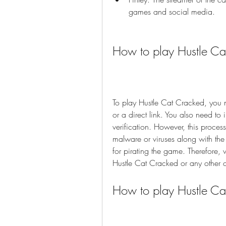
games and social media.
How to play Hustle Ca
To play Hustle Cat Cracked, you n
or a direct link. You also need to 
verification. However, this proces
malware or viruses along with the
for pirating the game. Therefore
Hustle Cat Cracked or any other
How to play Hustle Cat