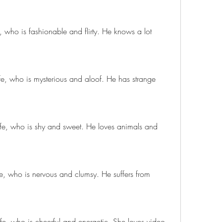
, who is fashionable and flirty. He knows a lot 
e, who is mysterious and aloof. He has strange 
afe, who is shy and sweet. He loves animals and 
e, who is nervous and clumsy. He suffers from 
afe, who is cheerful and energetic. She loves video 