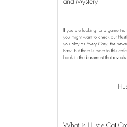
and Mystery
If you are looking for a game tha
you might want to check out Hustle
you play as Avery Grey, the newes
Paw. But there is more to this caf
book in the basement that reveals
Hus
What is Hustle Cat Cr