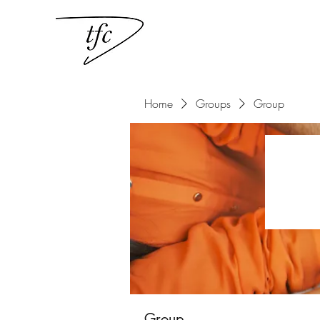
Home
Groups
Group
Group