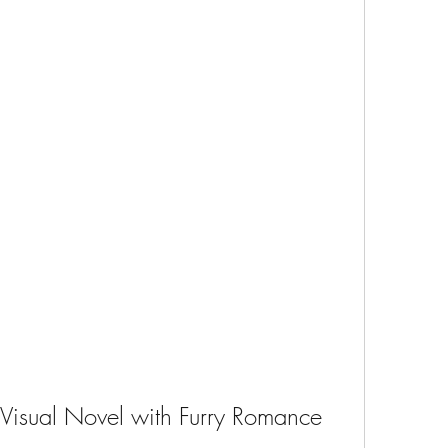
Visual Novel with Furry Romance 