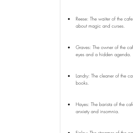
Reese: The waiter of the cafe
about magic and curses.
Graves: The owner of the caf
eyes and a hidden agenda.
Landry: The cleaner of the c
books.
Hayes: The barista of the caf
anxiety and insomnia.
Finley: The streamer of the c