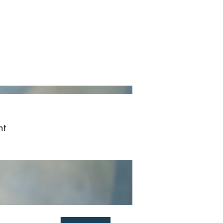
ved
More
Log In
nt