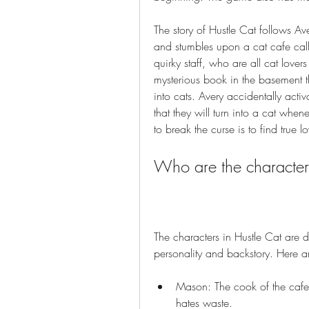
The story of Hustle Cat follows A
and stumbles upon a cat cafe call
quirky staff, who are all cat lover
mysterious book in the basement th
into cats. Avery accidentally act
that they will turn into a cat when
to break the curse is to find true 
Who are the character
The characters in Hustle Cat are d
personality and backstory. Here a
Mason: The cook of the cafe
hates waste.