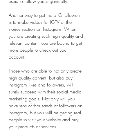
users to follow you organically.
Another way to get more IG followers 
is to make videos for IGTV or the 
stories section on Instagram. When 
you are creating such high quality and 
relevant content, you are bound to get 
more people to check out your 
account.
Those who are able to not only create 
high quality content, but also buy 
Instagram likes and followers, will 
surely succeed with their social media 
marketing goals. Not only will you 
have tens of thousands of followers on 
Instagram, but you will be getting real 
people to visit your website and buy 
your products or services.