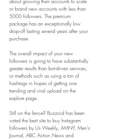
about growing their accounts to scale 
or brand new accounts with less than 
5000 followers. The premium 
package has an exceptionally low 
drop-off lasting several years after your 
purchase.
The overall impact of your new 
followers is going to have substantially 
greater results than bot-driven services, 
or methods such as using a ton of 
hashtags in hopes of getting one 
trending and viral upload on the 
explore page.
Still on the fence? Buzzoid has been 
voted the best site to buy Instagram 
followers by Us Weekly, AMNY, Men's 
Journal, ABC Action News and 