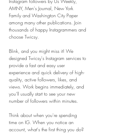
Instagram followers by Us Weekly, 
AMNY, Men's Journal, New York 
Family and Washington City Paper 
among many other publications. Join 
thousands of happy Instagrammers and 
choose Twicsy.
Blink, and you might miss it! We 
designed Twicsy's Instagram services to 
provide a fast and easy user 
experience and quick delivery of high-
quality, active followers, likes, and 
views. Work begins immediately, and 
you'll usually start to see your new 
number of followers within minutes.
Think about when you're spending 
time on IG. When you notice an 
account, what's the first thing you do? 