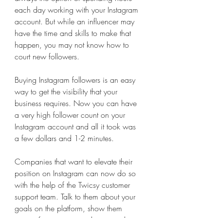
each day working with your Instagram 
account. But while an influencer may 
have the time and skills to make that 
happen, you may not know how to 
court new followers.
Buying Instagram followers is an easy 
way to get the visibility that your 
business requires. Now you can have 
a very high follower count on your 
Instagram account and all it took was 
a few dollars and 1-2 minutes.
Companies that want to elevate their 
position on Instagram can now do so 
with the help of the Twicsy customer 
support team. Talk to them about your 
goals on the platform, show them 