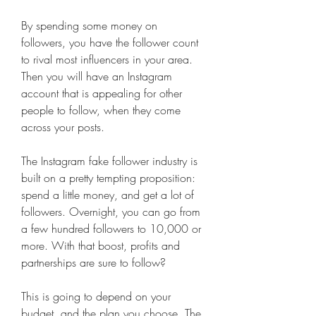
By spending some money on 
followers, you have the follower count 
to rival most influencers in your area. 
Then you will have an Instagram 
account that is appealing for other 
people to follow, when they come 
across your posts.
The Instagram fake follower industry is 
built on a pretty tempting proposition: 
spend a little money, and get a lot of 
followers. Overnight, you can go from 
a few hundred followers to 10,000 or 
more. With that boost, profits and 
partnerships are sure to follow?
This is going to depend on your 
budget, and the plan you choose. The 