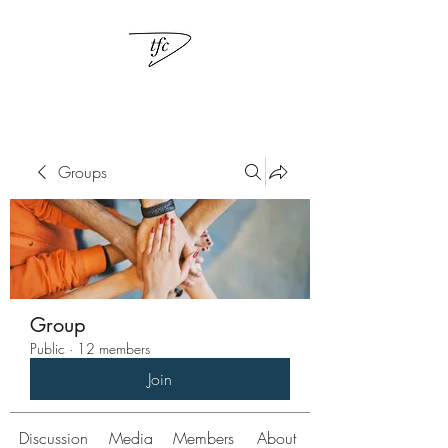
Groups
Group
Public
·
12 members
Join
Discussion
Media
Members
About