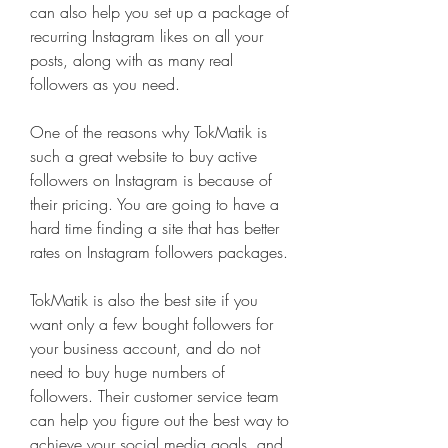
can also help you set up a package of 
recurring Instagram likes on all your 
posts, along with as many real 
followers as you need.
One of the reasons why TokMatik is 
such a great website to buy active 
followers on Instagram is because of 
their pricing. You are going to have a 
hard time finding a site that has better 
rates on Instagram followers packages.
TokMatik is also the best site if you 
want only a few bought followers for 
your business account, and do not 
need to buy huge numbers of 
followers. Their customer service team 
can help you figure out the best way to 
achieve your social media goals, and 