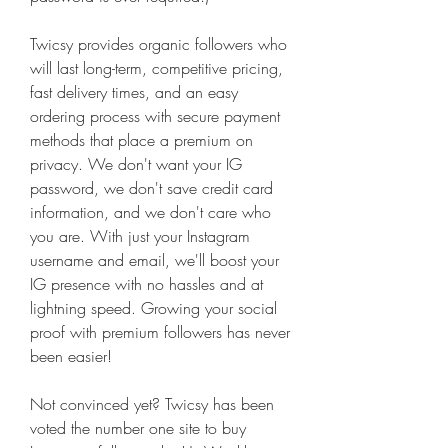
Twicsy provides organic followers who 
will last long-term, competitive pricing, 
fast delivery times, and an easy 
ordering process with secure payment 
methods that place a premium on 
privacy. We don't want your IG 
password, we don't save credit card 
information, and we don't care who 
you are. With just your Instagram 
username and email, we'll boost your 
IG presence with no hassles and at 
lightning speed. Growing your social 
proof with premium followers has never 
been easier!
Not convinced yet? Twicsy has been 
voted the number one site to buy 