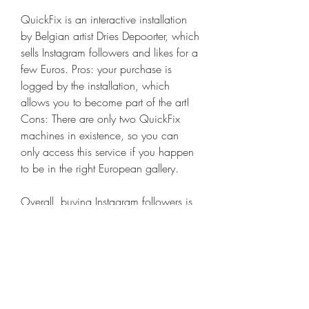
QuickFix is an interactive installation 
by Belgian artist Dries Depoorter, which 
sells Instagram followers and likes for a 
few Euros. Pros: your purchase is 
logged by the installation, which 
allows you to become part of the art! 
Cons: There are only two QuickFix 
machines in existence, so you can 
only access this service if you happen 
to be in the right European gallery.
Overall, buying Instagram followers is 
cheap when you purchase instant 
follows. Most of the services we 
reviewed charge around $15 USD for 
1,000 followers. Some were more 
expensive, in the $25-40 USD range.