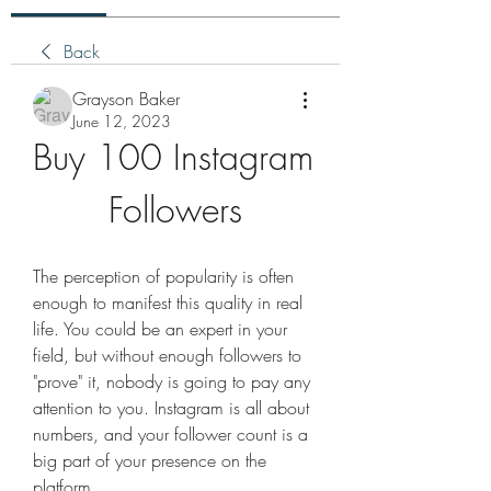
Back
Grayson Baker
June 12, 2023
Buy 100 Instagram 
Followers
The perception of popularity is often 
enough to manifest this quality in real 
life. You could be an expert in your 
field, but without enough followers to 
"prove" it, nobody is going to pay any 
attention to you. Instagram is all about 
numbers, and your follower count is a 
big part of your presence on the 
platform.