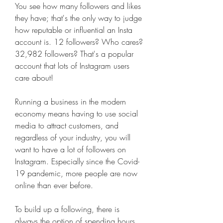
You see how many followers and likes 
they have; that's the only way to judge 
how reputable or influential an Insta 
account is. 12 followers? Who cares? 
32,982 followers? That's a popular 
account that lots of Instagram users 
care about!
Running a business in the modern 
economy means having to use social 
media to attract customers, and 
regardless of your industry, you will 
want to have a lot of followers on 
Instagram. Especially since the Covid-
19 pandemic, more people are now 
online than ever before.
To build up a following, there is 
always the option of spending hours 