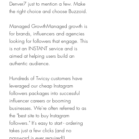
Denver7 just to mention a few. Make 
the right choice and choose Buzzoid.
Managed GrowthManaged growth is 
for brands, influencers and agencies 
looking for followers that engage. This 
is not an INSTANT service and is 
aimed at helping users build an 
authentic audience.
Hundreds of Twicsy customers have 
leveraged our cheap Instagram 
followers packages into successful 
influencer careers or booming 
businesses. We're often referred to as 
the "best site to buy Instagram 
followers." It's easy to start - ordering 
takes just a few clicks (and no 
password is ever required!)