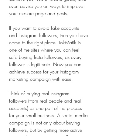
even advise you on ways to improve 
your explore page and posts.
If you want to avoid fake accounts 
and Instagram followers, then you have 
come to the right place. TokMatik is 
one of the sites where you can feel 
safe buying Insta followers, as every 
follower is legitimate. Now you can 
achieve success for your Instagram 
marketing campaign with ease.
Think of buying real Instagram 
followers (from real people and real 
accounts) as one part of the process 
for your small business. A social media 
campaign is not only about buying 
followers, but by getting more active 