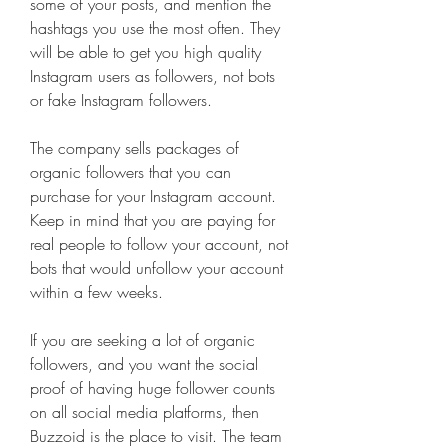
some of your posts, and mention the 
hashtags you use the most often. They 
will be able to get you high quality 
Instagram users as followers, not bots 
or fake Instagram followers.
The company sells packages of 
organic followers that you can 
purchase for your Instagram account. 
Keep in mind that you are paying for 
real people to follow your account, not 
bots that would unfollow your account 
within a few weeks.
If you are seeking a lot of organic 
followers, and you want the social 
proof of having huge follower counts 
on all social media platforms, then 
Buzzoid is the place to visit. The team 