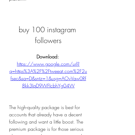
buy 100 instagram 
followers
Download: 
https://www.google.com/url?
q=https%3A%2F%2Ftweeat.com%2F2u
fsec&sa=D&sntz=1&usg=AOvVaw0Rf
8kk3IqD9WFIcbhYg04W
The high-quality package is best for 
accounts that already have a decent 
following and want a little boost. The 
premium package is for those serious 