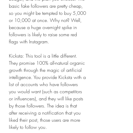
basic fake followers are pretty cheap, 
so you might be tempted to buy 5,000 
or 10,000 at once. Why not? Well, 
because a huge overnight spike in 
followers is likely to raise some red 
flags with Instagram.
Kicksta: This tool is a little different. 
They promise 100% all-natural organic 
growth through the magic of artificial 
intelligence. You provide Kicksta with a 
list of accounts who have followers 
you would want (such as competitors 
or influencers), and they will like posts 
by those followers. The idea is that 
after receiving a notification that you 
liked their post, those users are more 
likely to follow you.