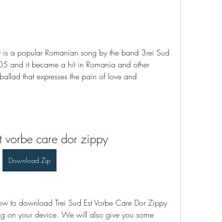
y is a popular Romanian song by the band 3rei Sud 
05 and it became a hit in Romania and other 
ballad that expresses the pain of love and 
st vorbe care dor zippy
Download Zip
 how to download Trei Sud Est Vorbe Care Dor Zippy 
ng on your device. We will also give you some 