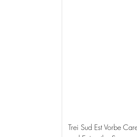
Trei Sud Est Vorbe Ca