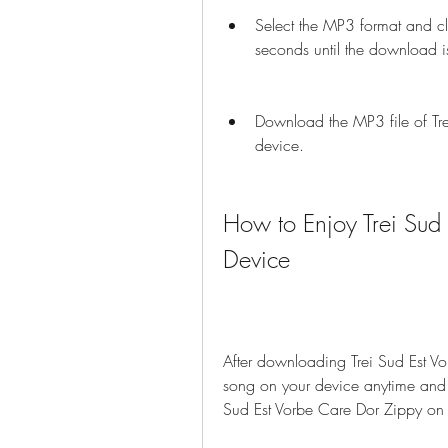
Select the MP3 format and cl
seconds until the download i
Download the MP3 file of Tre
device.
How to Enjoy Trei Sud 
Device
After downloading Trei Sud Est Vo
song on your device anytime and 
Sud Est Vorbe Care Dor Zippy on 