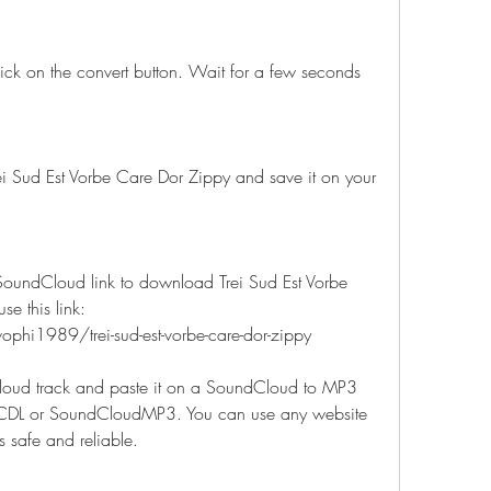
ick on the convert button. Wait for a few seconds 
i Sud Est Vorbe Care Dor Zippy and save it on your 
 SoundCloud link to download Trei Sud Est Vorbe 
e this link: 
hi1989/trei-sud-est-vorbe-care-dor-zippy
oud track and paste it on a SoundCloud to MP3 
SCDL or SoundCloudMP3. You can use any website 
is safe and reliable.