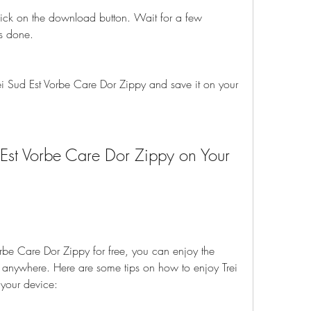
ick on the download button. Wait for a few 
s done.
i Sud Est Vorbe Care Dor Zippy and save it on your 
Est Vorbe Care Dor Zippy on Your 
rbe Care Dor Zippy for free, you can enjoy the 
anywhere. Here are some tips on how to enjoy Trei 
your device: