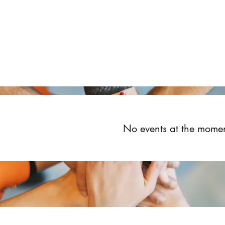
Home
About
Upcoming Events
Groups
Get Invol
No events at the mome