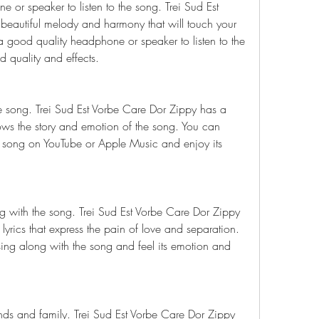
or speaker to listen to the song. Trei Sud Est 
eautiful melody and harmony that will touch your 
 good quality headphone or speaker to listen to the 
 quality and effects.
 song. Trei Sud Est Vorbe Care Dor Zippy has a 
ows the story and emotion of the song. You can 
 song on YouTube or Apple Music and enjoy its 
ng with the song. Trei Sud Est Vorbe Care Dor Zippy 
yrics that express the pain of love and separation. 
sing along with the song and feel its emotion and 
nds and family. Trei Sud Est Vorbe Care Dor Zippy 