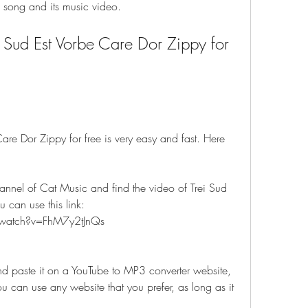
e song and its music video.
Sud Est Vorbe Care Dor Zippy for 
re Dor Zippy for free is very easy and fast. Here 
annel of Cat Music and find the video of Trei Sud 
 can use this link: 
watch?v=FhM7y2tJnQs
d paste it on a YouTube to MP3 converter website, 
can use any website that you prefer, as long as it 