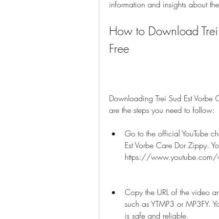
information and insights about th
How to Download Trei 
Free
Downloading Trei Sud Est Vorbe Ca
are the steps you need to follow:
Go to the official YouTube ch
Est Vorbe Care Dor Zippy. You
https://www.youtube.com/
Copy the URL of the video an
such as YTMP3 or MP3FY. You 
is safe and reliable.