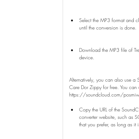
Select the MP3 format and cl
until the conversion is done.
Download the MP3 file of Tre
device.
Alternatively, you can also use a
Care Dor Zippy for free. You can us
https://soundcloud.com/posmiwop
Copy the URL of the SoundCl
converter website, such as 
that you prefer, as long as it 