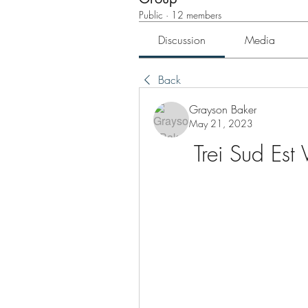
Public
·
12 members
Discussion
Media
Back
Grayson Baker
May 21, 2023
Trei Sud Est