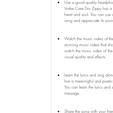
Use a good quality headphone 
Vorbe Care Dor Zippy has a b
heart and soul. You can use a
song and appreciate its sound
Watch the music video of the
stunning music video that sh
watch the music video of the
visual quality and effects.
Learn the lyrics and sing alo
has a meaningful and poetic l
You can learn the lyrics and 
message.
Share the song with your frie