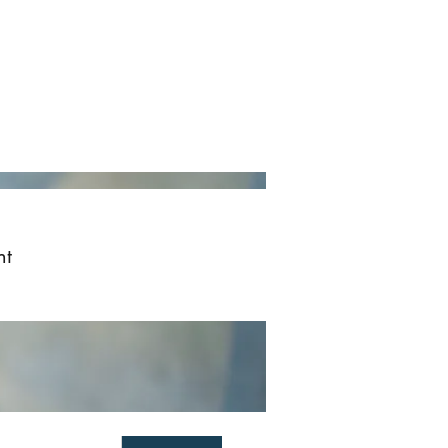
ved
More
Log In
nt