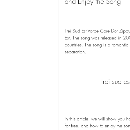
and Enjoy the Song
Trei Sud Est Vorbe Care Dor Zipp
Est. The song was released in 20
countries. The song is a romantic 
separation.
trei sud e
In this article, we will show you
for free, and how to enjoy the so