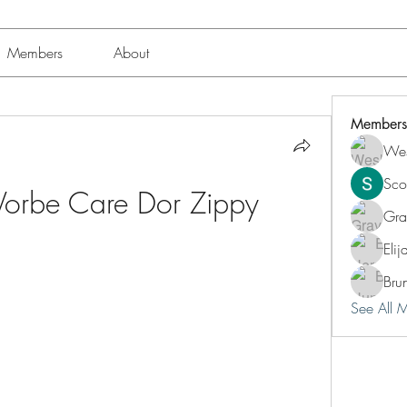
Members
About
Members
Wes
Sco
 Vorbe Care Dor Zippy
Gra
Eli
Bru
See All 