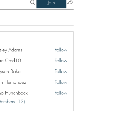
Join
ley Adams
Follow
re Cred10
Follow
yson Baker
Follow
jah Hernandez
Follow
no Hunchback
Follow
Members (12)