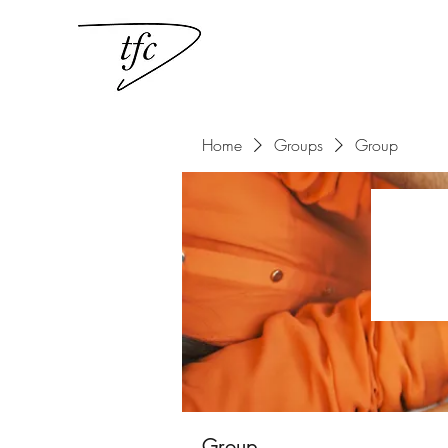
Home
Groups
Group
Group