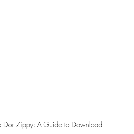
re Dor Zippy: A Guide to Download 