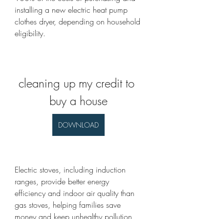
installing a new electric heat pump 
clothes dryer, depending on household 
eligibility.
cleaning up my credit to 
buy a house
DOWNLOAD
Electric stoves, including induction 
ranges, provide better energy 
efficiency and indoor air quality than 
gas stoves, helping families save 
money and keep unhealthy pollution 