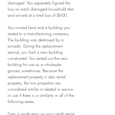
damaged. You separately figured the 
loss on each damaged household item 
and arrived at a total loss of $600.
You owned land and a building you 
rented to a manufacturing company. 
The building was destroyed by a 
tornado. During the replacement 
period, you had a new building 
constructed. You rented out the new 
building for use as a wholesale 
grocery warehouse. Because the 
replacement property is also rental 
property, the two properties are 
considered similar or related in service 
or use if there is a similarity in all of the 
following areas.
Even a single error on your credit report 