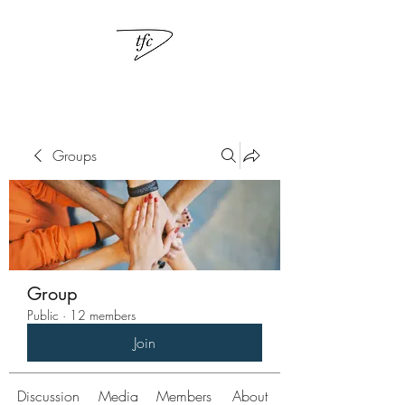
Groups
Group
Public
·
12 members
Join
Discussion
Media
Members
About