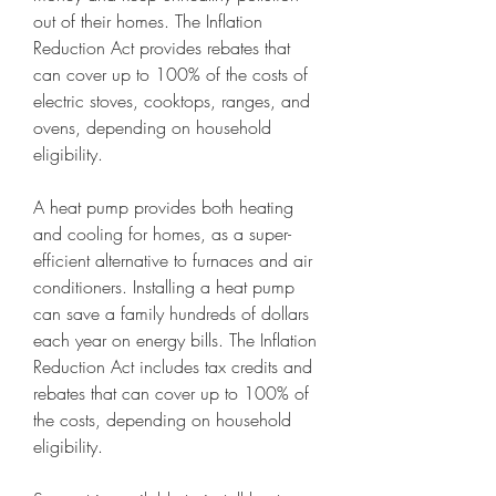
out of their homes. The Inflation 
Reduction Act provides rebates that 
can cover up to 100% of the costs of 
electric stoves, cooktops, ranges, and 
ovens, depending on household 
eligibility.
A heat pump provides both heating 
and cooling for homes, as a super-
efficient alternative to furnaces and air 
conditioners. Installing a heat pump 
can save a family hundreds of dollars 
each year on energy bills. The Inflation 
Reduction Act includes tax credits and 
rebates that can cover up to 100% of 
the costs, depending on household 
eligibility.