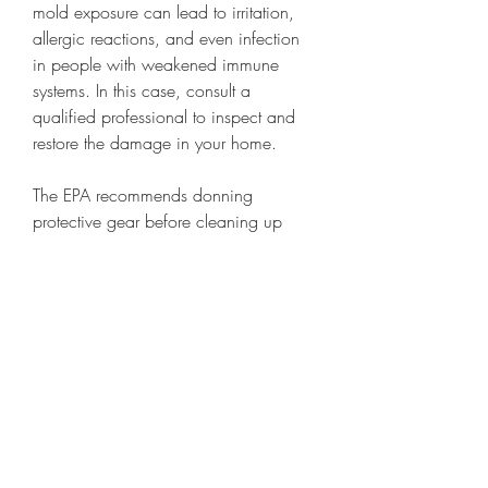
mold exposure can lead to irritation, 
allergic reactions, and even infection 
in people with weakened immune 
systems. In this case, consult a 
qualified professional to inspect and 
restore the damage in your home.
The EPA recommends donning 
protective gear before cleaning up 
your home. If you have safety goggles 
and any sort of heavy-duty rubber 
gloves, go ahead and put those on. 
Wear work boots if you have them.
First, focus on getting as much 
standing water out of the house as 
possible. Try to get the house as clean 
and dry as possible before the 22-48 
hour period that can cause mold and 