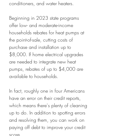
conditioners, and water heaters.
Beginning in 2023 state programs 
offer low- and moderate-income 
households rebates for heat pumps at 
the point-of-sale, cutting costs of 
purchase and installation up to 
$8,000. If home electrical upgrades 
are needed to integrate new heat 
pumps, rebates of up to $4,000 are 
available to households.
In fact, roughly one in four Americans 
have an error on their credit reports, 
which means there's plenty of cleaning 
up to do. In addition to spotting errors 
and resolving them, you can work on 
paying off debt to improve your credit 
score.