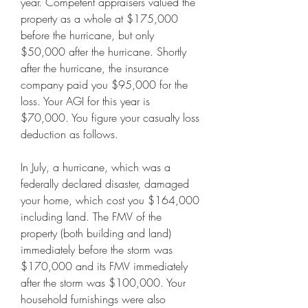
year. Competent appraisers valued the 
property as a whole at $175,000 
before the hurricane, but only 
$50,000 after the hurricane. Shortly 
after the hurricane, the insurance 
company paid you $95,000 for the 
loss. Your AGI for this year is 
$70,000. You figure your casualty loss 
deduction as follows.
In July, a hurricane, which was a 
federally declared disaster, damaged 
your home, which cost you $164,000 
including land. The FMV of the 
property (both building and land) 
immediately before the storm was 
$170,000 and its FMV immediately 
after the storm was $100,000. Your 
household furnishings were also 