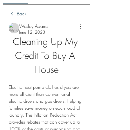
Back
Wesley Adams
June 12, 2023
Cleaning Up My 
Credit To Buy A 
House
Electric heat pump clothes dryers are 
more efficient than conventional 
electric dryers and gas dryers, helping 
families save money on each load of 
laundry. The Inflation Reduction Act 
provides rebates that can cover up to 
100% of the costs of purchasing and 