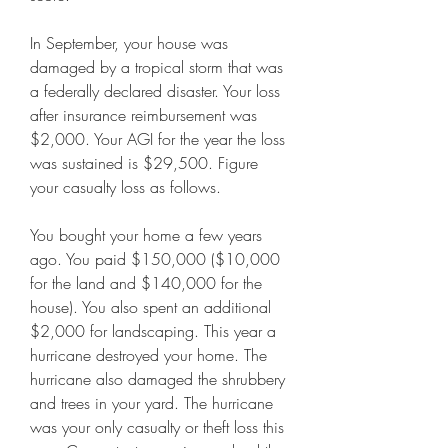
In September, your house was 
damaged by a tropical storm that was 
a federally declared disaster. Your loss 
after insurance reimbursement was 
$2,000. Your AGI for the year the loss 
was sustained is $29,500. Figure 
your casualty loss as follows.
You bought your home a few years 
ago. You paid $150,000 ($10,000 
for the land and $140,000 for the 
house). You also spent an additional 
$2,000 for landscaping. This year a 
hurricane destroyed your home. The 
hurricane also damaged the shrubbery 
and trees in your yard. The hurricane 
was your only casualty or theft loss this 