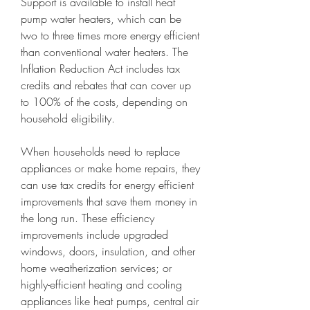
Support is available to install heat 
pump water heaters, which can be 
two to three times more energy efficient 
than conventional water heaters. The 
Inflation Reduction Act includes tax 
credits and rebates that can cover up 
to 100% of the costs, depending on 
household eligibility.
When households need to replace 
appliances or make home repairs, they 
can use tax credits for energy efficient 
improvements that save them money in 
the long run. These efficiency 
improvements include upgraded 
windows, doors, insulation, and other 
home weatherization services; or 
highly-efficient heating and cooling 
appliances like heat pumps, central air 