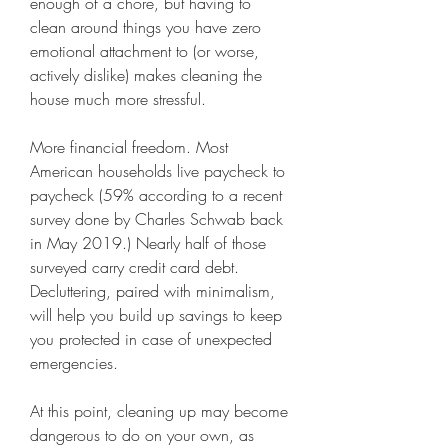
enough of a chore, but having to 
clean around things you have zero 
emotional attachment to (or worse, 
actively dislike) makes cleaning the 
house much more stressful.
More financial freedom. Most 
American households live paycheck to 
paycheck (59% according to a recent 
survey done by Charles Schwab back 
in May 2019.) Nearly half of those 
surveyed carry credit card debt. 
Decluttering, paired with minimalism, 
will help you build up savings to keep 
you protected in case of unexpected 
emergencies.
At this point, cleaning up may become 
dangerous to do on your own, as 