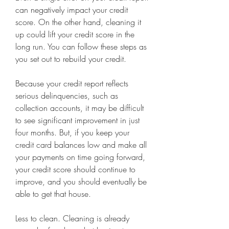
can negatively impact your credit 
score. On the other hand, cleaning it 
up could lift your credit score in the 
long run. You can follow these steps as 
you set out to rebuild your credit.
Because your credit report reflects 
serious delinquencies, such as 
collection accounts, it may be difficult 
to see significant improvement in just 
four months. But, if you keep your 
credit card balances low and make all 
your payments on time going forward, 
your credit score should continue to 
improve, and you should eventually be 
able to get that house.
Less to clean. Cleaning is already 