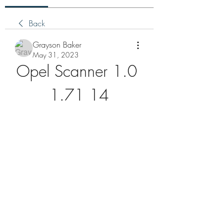
Back
Grayson Baker
May 31, 2023
Opel Scanner 1.0 
1.71 14