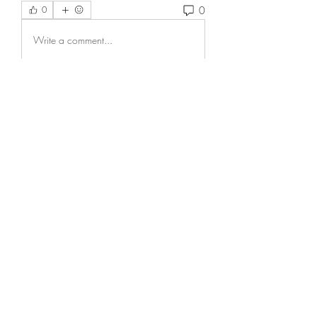
0
0
Write a comment...
About
Welcome to the group! You can
connect with other members, ge
...
Read more
Members
Wesley Adams
Follow
Score Cred10
Follow
Grayson Baker
Follow
Elijah Hernandez
Follow
Bruno Hunchback
Follow