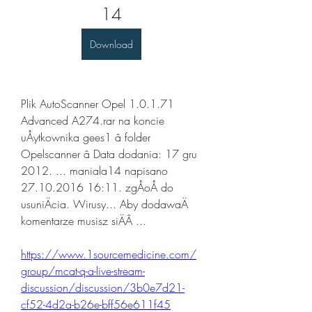
14
Download
Plik AutoScanner Opel 1.0.1.71 
Advanced A274.rar na koncie 
uÅytkownika gees1 â folder 
Opelscanner â Data dodania: 17 gru 
2012. ... maniala14 napisano 
27.10.2016 16:11. zgÅoÅ do 
usuniÄcia. Wirusy... Aby dodawaÄ 
komentarze musisz siÄÂ ... 
https://www.1sourcemedicine.com/
group/mcat-q-a-live-stream-
discussion/discussion/3b0e7d21-
cf52-4d2a-b26e-bff56e611f45