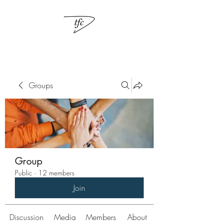
Groups
Group
Public
·
12 members
Join
Discussion
Media
Members
About