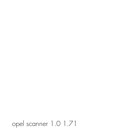
opel scanner 1.0 1.71 