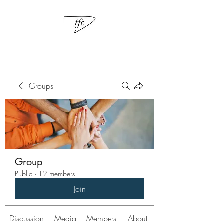
Groups
Group
Public
·
12 members
Join
Discussion
Media
Members
About