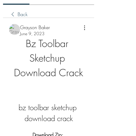
Back
Grayson Baker
June 9, 2023
Bz Toolbar 
Sketchup 
Download Crack
bz toolbar sketchup 
download crack
Download Zip: 