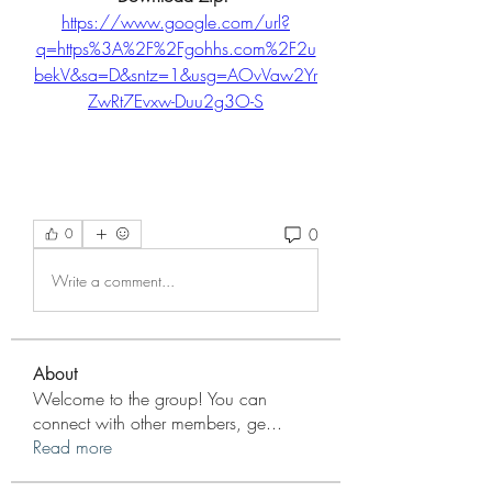
https://www.google.com/url?
q=https%3A%2F%2Fgohhs.com%2F2u
bekV&sa=D&sntz=1&usg=AOvVaw2Yr
ZwRt7Evxw-Duu2g3O-S
0
0
Write a comment...
About
Welcome to the group! You can
connect with other members, ge
...
Read more