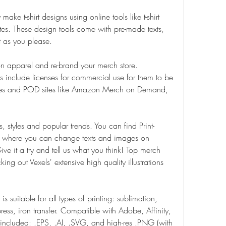
ke t-shirt designs using online tools like t-shirt 
tes. These design tools come with pre-made texts, 
t as you please.
on apparel and re-brand your merch store. 
rts include licenses for commercial use for them to be 
res and POD sites like Amazon Merch on Demand, 
s, styles and popular trends. You can find Print-
s, where you can change texts and images on 
ive it a try and tell us what you think! Top merch 
ng out Vexels' extensive high quality illustrations 
is suitable for all types of printing: sublimation, 
ress, iron transfer. Compatible with Adobe, Affinity, 
 included: .EPS, .AI, .SVG, and high-res .PNG (with 