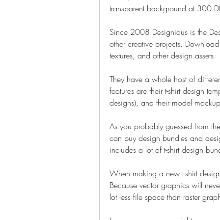
transparent background at 300 DP
Since 2008 Designious is the Desig
other creative projects. Download t-
textures, and other design assets.
They have a whole host of different 
features are their t-shirt design te
designs), and their model mockup
As you probably guessed from the
can buy design bundles and design
includes a lot of t-shirt design bu
When making a new t-shirt design
Because vector graphics will never
lot less file space than raster grap