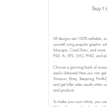
buy t 
All designs are 100% editable, so
yourself using popular graphic softw
Inkscape, Coral Draw, and more. W
PSD, Ai, EPS, SVG, PNG, and pr
Choose a growing bank of awesome,
easily obtained.Here you can get co
Amazon, Ebay, Teespring, Printful, 
and get killer sales results when us
and products.
To make your own t-shirts, you can u