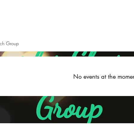
Home
About
Upcoming Events
Groups
Get Invol
rch Group
No events at the mome