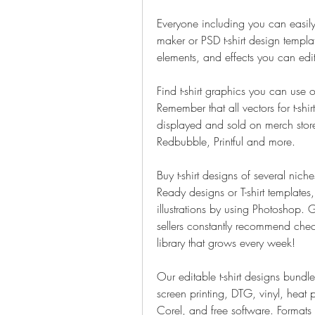
Everyone including you can easily ma
maker or PSD t-shirt design templa
elements, and effects you can edi
Find t-shirt graphics you can use 
Remember that all vectors for t-shi
displayed and sold on merch sto
Redbubble, Printful and more.
Buy t-shirt designs of several niche
Ready designs or T-shirt template
illustrations by using Photoshop. G
sellers constantly recommend checki
library that grows every week!
Our editable t-shirt designs bundle 
screen printing, DTG, vinyl, heat p
Corel, and free software. Formats