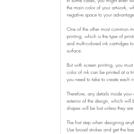
In some cases, you might even want t
the main color of your artwork, whi
negative space to your advantage
One of the other most common metho
printing, which is the type of print
and multi-colored ink cartridges to
surface.
But with screen printing, you must 
color of ink can be printed at a ti
you need to take to create each in
Therefore, any details inside you
exterior of the design, which will b
shapes will be lost unless they are
The first step when designing anyt
Use broad strokes and get the bas