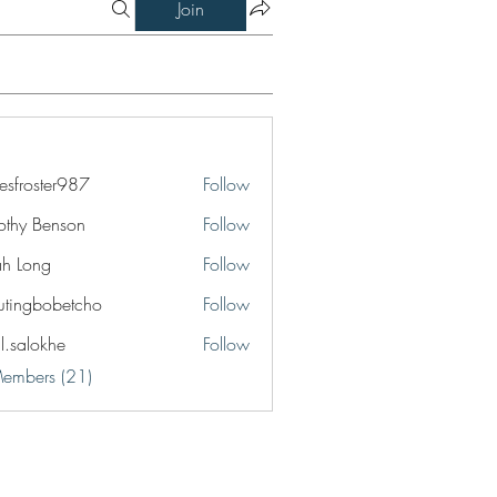
Join
esfroster987
Follow
ster987
othy Benson
Follow
jah Long
Follow
utingbobetcho
Follow
bobetcho
il.salokhe
Follow
okhe
Members (21)