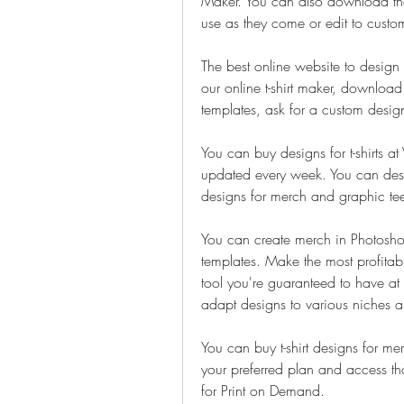
Maker. You can also download thou
use as they come or edit to custom
The best online website to design t
our online t-shirt maker, download pr
templates, ask for a custom desi
You can buy designs for t-shirts at 
updated every week. You can design
designs for merch and graphic te
You can create merch in Photoshop i
templates. Make the most profitabl
tool you're guaranteed to have at 
adapt designs to various niches a
You can buy t-shirt designs for mer
your preferred plan and access t
for Print on Demand.