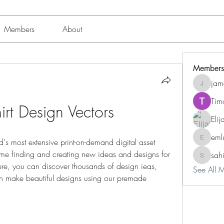
Members
About
Members
jam
jamesfro
Tim
irt Design Vectors
Eli
eml
d's most extensive print-on-demand digital asset 
emluting
time finding and creating new ideas and designs for 
sah
sahil.sal
re, you can discover thousands of design ieas, 
See All 
n make beautiful designs using our premade 