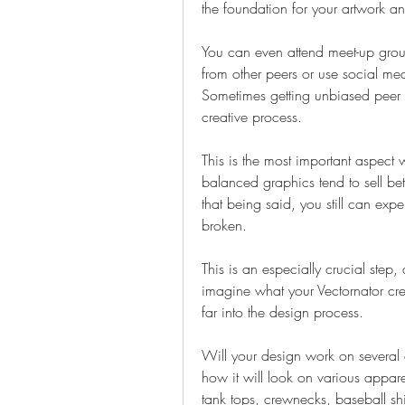
the foundation for your artwork a
You can even attend meet-up group
from other peers or use social med
Sometimes getting unbiased peer f
creative process.
This is the most important aspect
balanced graphics tend to sell bet
that being said, you still can exp
broken.
This is an especially crucial step, 
imagine what your Vectornator crea
far into the design process.
Will your design work on several as
how it will look on various apparel
tank tops, crewnecks, baseball sh