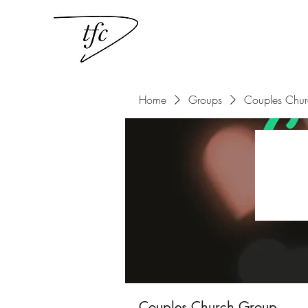
Home
Groups
Couples Chu
Couples Church Group