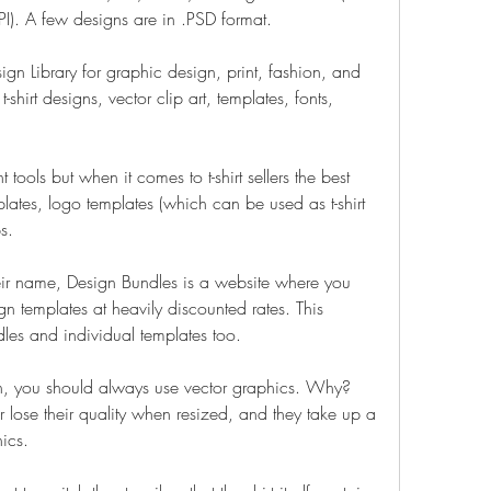
I). A few designs are in .PSD format.
n Library for graphic design, print, fashion, and 
shirt designs, vector clip art, templates, fonts, 
tools but when it comes to t-shirt sellers the best 
mplates, logo templates (which can be used as t-shirt 
s.
ir name, Design Bundles is a website where you 
 templates at heavily discounted rates. This 
ndles and individual templates too.
, you should always use vector graphics. Why? 
 lose their quality when resized, and they take up a 
hics.