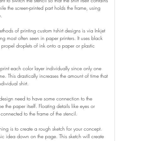
o switch the stencil so that the shirt itself contains 
le the screen-printed part holds the frame, using 
.
ds of printing custom t-shirt designs is via Inkjet 
ing most often seen in paper printers. It uses black 
 propel droplets of ink onto a paper or plastic 
print each color layer individually since only one 
me. This drastically increases the amount of time that 
dividual shirt.
r design need to have some connection to the 
e the paper itself. Floating details like eyes or 
 connected to the frame of the stencil.
hing is to create a rough sketch for your concept. 
ic idea down on the page. This sketch will create 