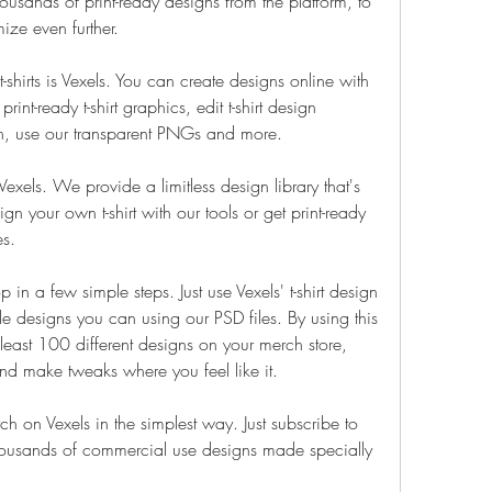
sands of print-ready designs from the platform, to 
ize even further.
-shirts is Vexels. You can create designs online with 
int-ready t-shirt graphics, edit t-shirt design 
gn, use our transparent PNGs and more.
Vexels. We provide a limitless design library that's 
 your own t-shirt with our tools or get print-ready 
es.
n a few simple steps. Just use Vexels' t-shirt design 
e designs you can using our PSD files. By using this 
least 100 different designs on your merch store, 
nd make tweaks where you feel like it.
ch on Vexels in the simplest way. Just subscribe to 
housands of commercial use designs made specially 