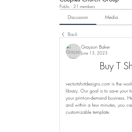
Public
·
21 members
Discussion
Media
Back
Grayson Baker
June 13, 2023
Buy T Sh
vectortshirtdesigns.com is the worl
library. Our goal is to save your 
your print-on-demand business. He
and within a few minutes, you ca
customizable template.