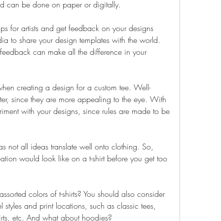
nd can be done on paper or digitally.
s for artists and get feedback on your designs 
ia to share your design templates with the world. 
eedback can make all the difference in your 
 when creating a design for a custom tee. Well-
ter, since they are more appealing to the eye. With 
eriment with your designs, since rules are made to be 
as not all ideas translate well onto clothing. So, 
tion would look like on a t-shirt before you get too 
sorted colors of t-shirts? You should also consider 
 styles and print locations, such as classic tees, 
irts, etc. And what about hoodies?