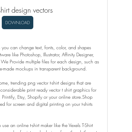
shirt design vectors
DOWNLOAD
 you can change text, fonts, color, and shapes 
are like Photoshop, Illustrator, Affinity Designer, 
e Provide multiple files for each design, such as 
e-made mockups in transparent background.
 trending png vector t-shirt designs that are 
nsiderable print ready vector t shirt graphics for 
Printify, Etsy, Shopify or your online store.Shop 
ed for screen and digital printing on your t-shirts 
se an online t-shirt maker like the Vexels T-Shirt 