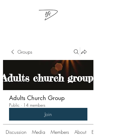
Groups
Adults Church Group
Public
·
14 members
Join
Discussion
Media
Members
About
Events