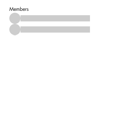
Members
See All Members (14)
No events at the moment